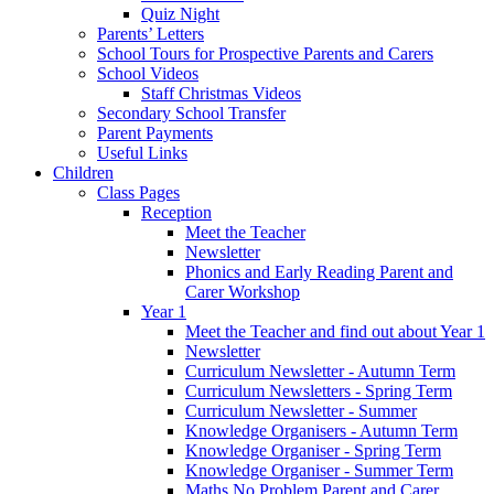
Quiz Night
Parents’ Letters
School Tours for Prospective Parents and Carers
School Videos
Staff Christmas Videos
Secondary School Transfer
Parent Payments
Useful Links
Children
Class Pages
Reception
Meet the Teacher
Newsletter
Phonics and Early Reading Parent and
Carer Workshop
Year 1
Meet the Teacher and find out about Year 1
Newsletter
Curriculum Newsletter - Autumn Term
Curriculum Newsletters - Spring Term
Curriculum Newsletter - Summer
Knowledge Organisers - Autumn Term
Knowledge Organiser - Spring Term
Knowledge Organiser - Summer Term
Maths No Problem Parent and Carer