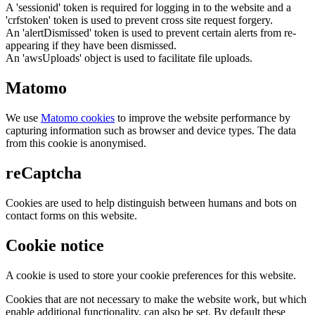
A 'sessionid' token is required for logging in to the website and a
'crfstoken' token is used to prevent cross site request forgery.
An 'alertDismissed' token is used to prevent certain alerts from re-
appearing if they have been dismissed.
An 'awsUploads' object is used to facilitate file uploads.
Matomo
We use
Matomo cookies
to improve the website performance by
capturing information such as browser and device types. The data
from this cookie is anonymised.
reCaptcha
Cookies are used to help distinguish between humans and bots on
contact forms on this website.
Cookie notice
A cookie is used to store your cookie preferences for this website.
Cookies that are not necessary to make the website work, but which
enable additional functionality, can also be set. By default these