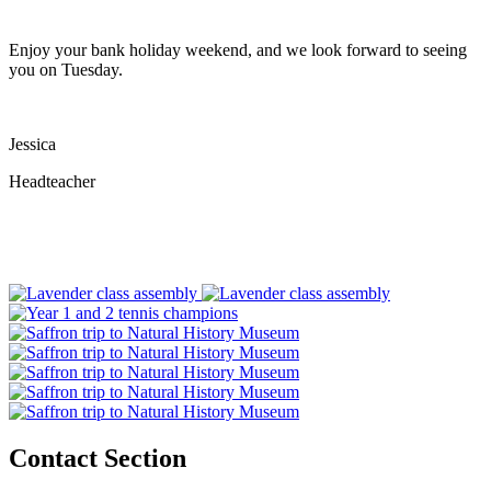
Enjoy your bank holiday weekend, and we look forward to seeing
you on Tuesday.
Jessica
Headteacher
Contact Section