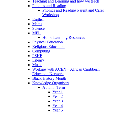
Teaching and Learning and how we teach
Phonics and Reading
Phonics and Reading Parent and Carer
Workshop
English
Maths
Science
MFL
Home Learning Resources
Physical Education
Religious Education
Computing
PSHE
Library
Music
Working with ACEN – African Caribbean
Education Network
Black History Month
Knowledge Organisers
Autumn Term
Year 1
Year 2
Year 3
Year 4
Year 5