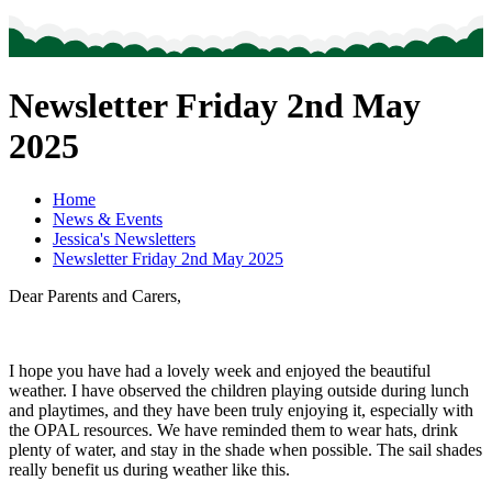
Newsletter Friday 2nd May
2025
Home
News & Events
Jessica's Newsletters
Newsletter Friday 2nd May 2025
Dear Parents and Carers,
I hope you have had a lovely week and enjoyed the beautiful
weather. I have observed the children playing outside during lunch
and playtimes, and they have been truly enjoying it, especially with
the OPAL resources. We have reminded them to wear hats, drink
plenty of water, and stay in the shade when possible. The sail shades
really benefit us during weather like this.