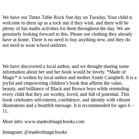
We have our Times Table Rock Star day on Tuesday. Your child is
welcome to dress up as a rock star if they wish, and there will be
plenty of fun maths activities for them throughout the day. We are
genuinely looking forward to this. Please use clothing they already
have at home. There is no need to buy anything new, and they do
not need to wear school uniform.
We have discovered a local author, and we thought sharing some
information about her and her book would be lovely. *Made of
Magic* is written by local author and mother Annie Campbell. It is a
joyful and empowering children’s book that affirms the value,
beauty, and brilliance of Black and Brown boys while reminding
every child that they are worthy, loved, and full of potential. This
book celebrates self-esteem, confidence, and identity with vibrant
illustrations and a heartfelt message. It is recommended for ages 6 –
11.
More info: www.madeofmagicbooks.com
Instagram: @madeofmagicbooks