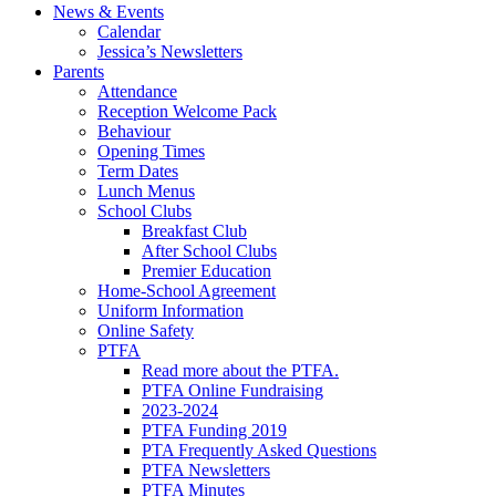
News & Events
Calendar
Jessica’s Newsletters
Parents
Attendance
Reception Welcome Pack
Behaviour
Opening Times
Term Dates
Lunch Menus
School Clubs
Breakfast Club
After School Clubs
Premier Education
Home-School Agreement
Uniform Information
Online Safety
PTFA
Read more about the PTFA.
PTFA Online Fundraising
2023-2024
PTFA Funding 2019
PTA Frequently Asked Questions
PTFA Newsletters
PTFA Minutes