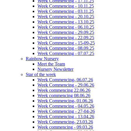
Week Commencing - 17.11.25
Week Commencing - 10.11.25
Week Commencing - 03.11.25
Week Commencing - 20.10.25
Week Commencing - 13.10.25
Week Commencing - 06.10.25
Week Commencing - 29.09.25
Week Commencing - 22.09.25
Week Commencing - 15-09-25
Week Commencing - 08.09.25
Week Commencing - 07.07.25
Rainbow Nursery
Meet the Team
Nursery Newsletter
Star of the week
Week Commencing- 06.07.26
Week Commencing - 29.06.26
Week commencing 22.06.26
Week commencing 08.06.26
Week Commencing- 01.06.26
Week Commencing - 04.05.26
Week Commencing - 27-04-26
Week Commencing - 13.04.26
Week Commencing- 23.03.26
Week commencing - 09.03.26