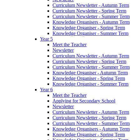
Curriculum Newsletter - Autumn Term
Curriculum Newsletter - Spring Term
Curriculum Newsletter - Summer Term
Knowledge Organisers - Autumn Term
Knowledge Organiser - Spring Term
Knowledge Organiser - Summer Term
Year 5
Meet the Teacher
Newsletter
Curriculum Newsletter - Autumn Term
Curriculum Newsletter - Spring Term
Curriculum Newsletter - Summer Term
Knowledge Organiser - Autumn Term
Knowledge Organiser - Spring Term
Knowledge Organiser - Summer Term
Year 6
Meet the Teacher
Applying for Secondary School
Newsletter
Curriculum Newsletter - Autumn Term
Curriculum Newsletter - Spring Term
Curriculum Newsletter - Summer Term
Knowledge Organisers - Autumn Term
Knowledge Organiser - Spring Term