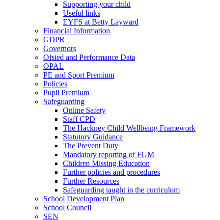
Supporting your child
Useful links
EYFS at Betty Layward
Financial Information
GDPR
Governors
Ofsted and Performance Data
OPAL
PE and Sport Premium
Policies
Pupil Premium
Safeguarding
Online Safety
Staff CPD
The Hackney Child Wellbeing Framework
Statutory Guidance
The Prevent Duty
Mandatory reporting of FGM
Children Missing Education
Further policies and procedures
Further Resources
Safeguarding taught in the curriculum
School Development Plan
School Council
SEN