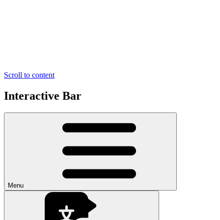
Scroll to content
Interactive Bar
Menu