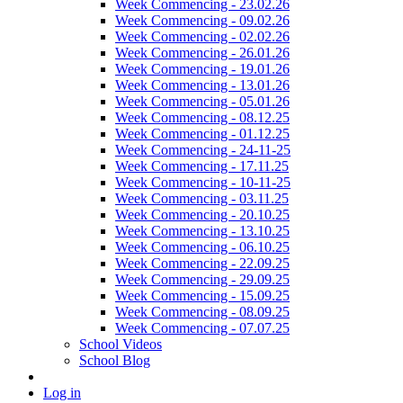
Week Commencing - 23.02.26
Week Commencing - 09.02.26
Week Commencing - 02.02.26
Week Commencing - 26.01.26
Week Commencing - 19.01.26
Week Commencing - 13.01.26
Week Commencing - 05.01.26
Week Commencing - 08.12.25
Week Commencing - 01.12.25
Week Commencing - 24-11-25
Week Commencing - 17.11.25
Week Commencing - 10-11-25
Week Commencing - 03.11.25
Week Commencing - 20.10.25
Week Commencing - 13.10.25
Week Commencing - 06.10.25
Week Commencing - 22.09.25
Week Commencing - 29.09.25
Week Commencing - 15.09.25
Week Commencing - 08.09.25
Week Commencing - 07.07.25
School Videos
School Blog
Log in