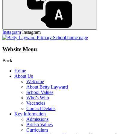
Instagram
Instagram
Website Menu
Back
Home
About Us
Welcome
About Betty Layward
School Values
Who’s Who
Vacancies
Contact Details
Key Information
Admissions
British Values
Curriculum