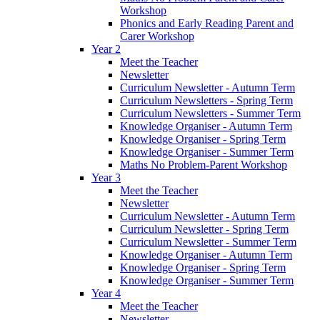
Workshop
Phonics and Early Reading Parent and
Carer Workshop
Year 2
Meet the Teacher
Newsletter
Curriculum Newsletter - Autumn Term
Curriculum Newsletters - Spring Term
Curriculum Newsletters - Summer Term
Knowledge Organiser - Autumn Term
Knowledge Organiser - Spring Term
Knowledge Organiser - Summer Term
Maths No Problem-Parent Workshop
Year 3
Meet the Teacher
Newsletter
Curriculum Newsletter - Autumn Term
Curriculum Newsletter - Spring Term
Curriculum Newsletter - Summer Term
Knowledge Organiser - Autumn Term
Knowledge Organiser - Spring Term
Knowledge Organiser - Summer Term
Year 4
Meet the Teacher
Newsletter