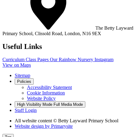
The Betty Layward
Primary School,
Clissold Road, London, N16 9EX
Useful Links
Curriculum
Class Pages
Our Rainbow Nursery
Instagram
View on Maps
Sitemap
Policies
Accessibility Statement
Cookie Information
Website Policy
High Visibility Mode
Full Media Mode
Staff Login
All website content
© Betty Layward Primary School
Website design by
Primarysite