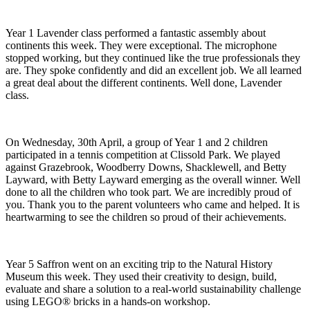
Year 1 Lavender class performed a fantastic assembly about
continents this week. They were exceptional. The microphone
stopped working, but they continued like the true professionals they
are. They spoke confidently and did an excellent job. We all learned
a great deal about the different continents. Well done, Lavender
class.
On Wednesday, 30th April, a group of Year 1 and 2 children
participated in a tennis competition at Clissold Park. We played
against Grazebrook, Woodberry Downs, Shacklewell, and Betty
Layward, with Betty Layward emerging as the overall winner. Well
done to all the children who took part. We are incredibly proud of
you. Thank you to the parent volunteers who came and helped. It is
heartwarming to see the children so proud of their achievements.
Year 5 Saffron went on an exciting trip to the Natural History
Museum this week. They used their creativity to design, build,
evaluate and share a solution to a real-world sustainability challenge
using LEGO® bricks in a hands-on workshop.