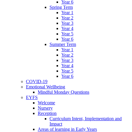
Year 6
Spring Term
Year 1
Year 2
Year 3
Year 4
Year 5
Year 6
Summer Term
Year 1
Year 2
Year 3
Year 4
Year 5
Year 6
COVID-19
Emotional Wellbeing
Mindful Monday Questions
EYFS
Welcome
Nursery
Reception
Curriculum Intent, Implementation and
Impact
Areas of learning in Early Years