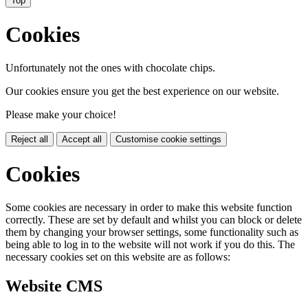
Top
Cookies
Unfortunately not the ones with chocolate chips.
Our cookies ensure you get the best experience on our website.
Please make your choice!
Reject all
Accept all
Customise cookie settings
Cookies
Some cookies are necessary in order to make this website function
correctly. These are set by default and whilst you can block or delete
them by changing your browser settings, some functionality such as
being able to log in to the website will not work if you do this. The
necessary cookies set on this website are as follows:
Website CMS