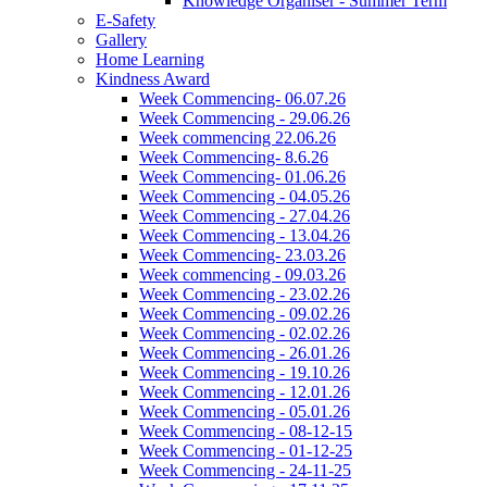
Knowledge Organiser - Summer Term
E-Safety
Gallery
Home Learning
Kindness Award
Week Commencing- 06.07.26
Week Commencing - 29.06.26
Week commencing 22.06.26
Week Commencing- 8.6.26
Week Commencing- 01.06.26
Week Commencing - 04.05.26
Week Commencing - 27.04.26
Week Commencing - 13.04.26
Week Commencing- 23.03.26
Week commencing - 09.03.26
Week Commencing - 23.02.26
Week Commencing - 09.02.26
Week Commencing - 02.02.26
Week Commencing - 26.01.26
Week Commencing - 19.10.26
Week Commencing - 12.01.26
Week Commencing - 05.01.26
Week Commencing - 08-12-15
Week Commencing - 01-12-25
Week Commencing - 24-11-25