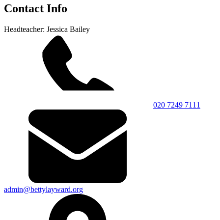
Contact Info
Headteacher: Jessica Bailey
020 7249 7111
admin@bettylayward.org