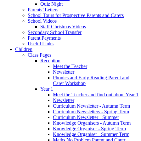
Quiz Night
Parents’ Letters
School Tours for Prospective Parents and Carers
School Videos
Staff Christmas Videos
Secondary School Transfer
Parent Payments
Useful Links
Children
Class Pages
Reception
Meet the Teacher
Newsletter
Phonics and Early Reading Parent and
Carer Workshop
Year 1
Meet the Teacher and find out about Year 1
Newsletter
Curriculum Newsletter - Autumn Term
Curriculum Newsletters - Spring Term
Curriculum Newsletter - Summer
Knowledge Organisers - Autumn Term
Knowledge Organiser - Spring Term
Knowledge Organiser - Summer Term
Maths No Problem Parent and Carer