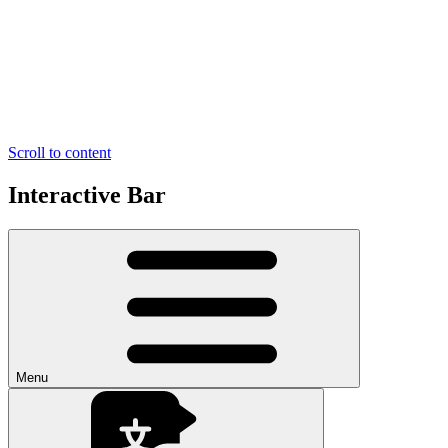
Scroll to content
Interactive Bar
Menu