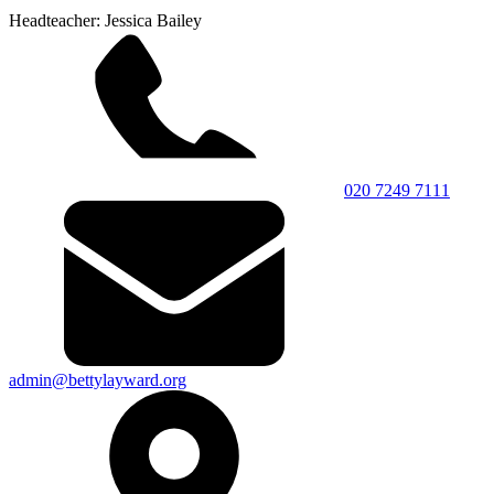
Headteacher: Jessica Bailey
020 7249 7111
admin@bettylayward.org