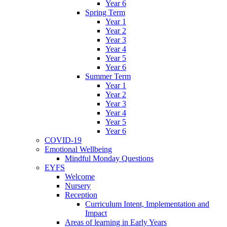
Year 6
Spring Term
Year 1
Year 2
Year 3
Year 4
Year 5
Year 6
Summer Term
Year 1
Year 2
Year 3
Year 4
Year 5
Year 6
COVID-19
Emotional Wellbeing
Mindful Monday Questions
EYFS
Welcome
Nursery
Reception
Curriculum Intent, Implementation and
Impact
Areas of learning in Early Years