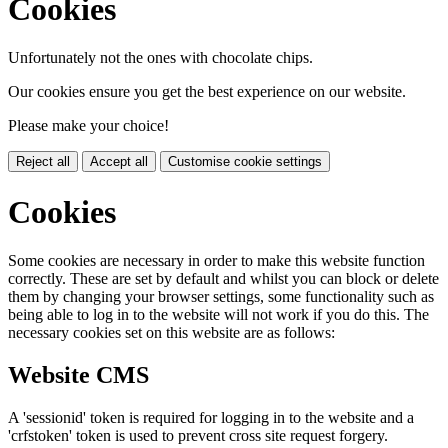
Cookies
Unfortunately not the ones with chocolate chips.
Our cookies ensure you get the best experience on our website.
Please make your choice!
Reject all
Accept all
Customise cookie settings
Cookies
Some cookies are necessary in order to make this website function
correctly. These are set by default and whilst you can block or delete
them by changing your browser settings, some functionality such as
being able to log in to the website will not work if you do this. The
necessary cookies set on this website are as follows:
Website CMS
A 'sessionid' token is required for logging in to the website and a
'crfstoken' token is used to prevent cross site request forgery.