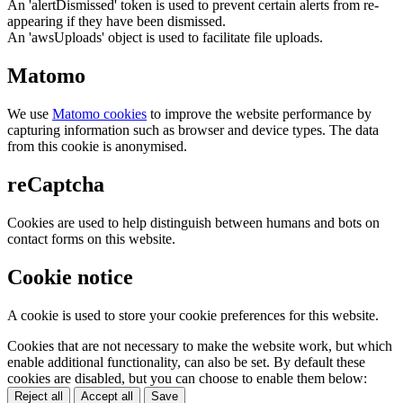
An 'alertDismissed' token is used to prevent certain alerts from re-
appearing if they have been dismissed.
An 'awsUploads' object is used to facilitate file uploads.
Matomo
We use
Matomo cookies
to improve the website performance by
capturing information such as browser and device types. The data
from this cookie is anonymised.
reCaptcha
Cookies are used to help distinguish between humans and bots on
contact forms on this website.
Cookie notice
A cookie is used to store your cookie preferences for this website.
Cookies that are not necessary to make the website work, but which
enable additional functionality, can also be set. By default these
cookies are disabled, but you can choose to enable them below:
Reject all
Accept all
Save