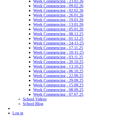
Week Commencing - 23.02.26
Week Commencing - 09.02.26
Week Commencing - 02.02.26
Week Commencing - 26.01.26
Week Commencing - 19.01.26
Week Commencing - 13.01.26
Week Commencing - 05.01.26
Week Commencing - 08.12.25
Week Commencing - 01.12.25
Week Commencing - 24-11-25
Week Commencing - 17.11.25
Week Commencing - 10-11-25
Week Commencing - 03.11.25
Week Commencing - 20.10.25
Week Commencing - 13.10.25
Week Commencing - 06.10.25
Week Commencing - 22.09.25
Week Commencing - 29.09.25
Week Commencing - 15.09.25
Week Commencing - 08.09.25
Week Commencing - 07.07.25
School Videos
School Blog
Log in