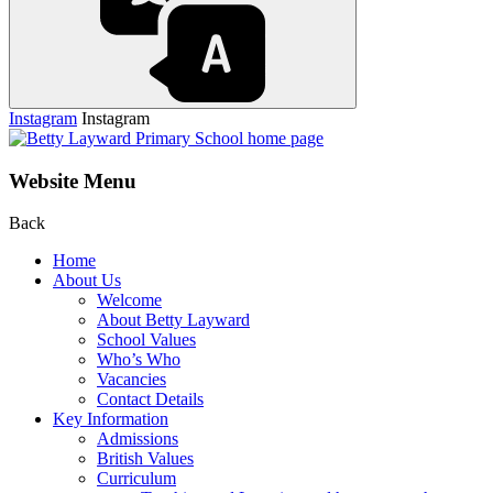
Instagram
Instagram
Website Menu
Back
Home
About Us
Welcome
About Betty Layward
School Values
Who’s Who
Vacancies
Contact Details
Key Information
Admissions
British Values
Curriculum