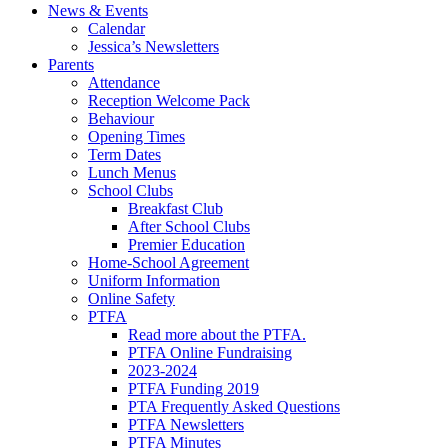
News & Events
Calendar
Jessica’s Newsletters
Parents
Attendance
Reception Welcome Pack
Behaviour
Opening Times
Term Dates
Lunch Menus
School Clubs
Breakfast Club
After School Clubs
Premier Education
Home-School Agreement
Uniform Information
Online Safety
PTFA
Read more about the PTFA.
PTFA Online Fundraising
2023-2024
PTFA Funding 2019
PTA Frequently Asked Questions
PTFA Newsletters
PTFA Minutes