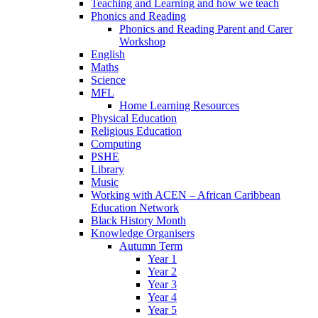
Teaching and Learning and how we teach
Phonics and Reading
Phonics and Reading Parent and Carer
Workshop
English
Maths
Science
MFL
Home Learning Resources
Physical Education
Religious Education
Computing
PSHE
Library
Music
Working with ACEN – African Caribbean
Education Network
Black History Month
Knowledge Organisers
Autumn Term
Year 1
Year 2
Year 3
Year 4
Year 5