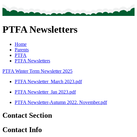
PTFA Newsletters
Home
Parents
PTFA
PTFA Newsletters
PTFA Winter Term Newsletter 2025
PTFA Newsletter_March 2023.pdf
PTFA Newsletter_Jan 2023.pdf
PTFA Newsletter-Autumn 2022. November.pdf
Contact Section
Contact Info