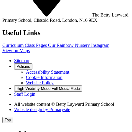
The Betty Layward
Primary School,
Clissold Road, London, N16 9EX
Useful Links
Curriculum
Class Pages
Our Rainbow Nursery
Instagram
View on Maps
Sitemap
Policies
Accessibility Statement
Cookie Information
Website Policy
High Visibility Mode
Full Media Mode
Staff Login
All website content
© Betty Layward Primary School
Website design by
Primarysite
Top