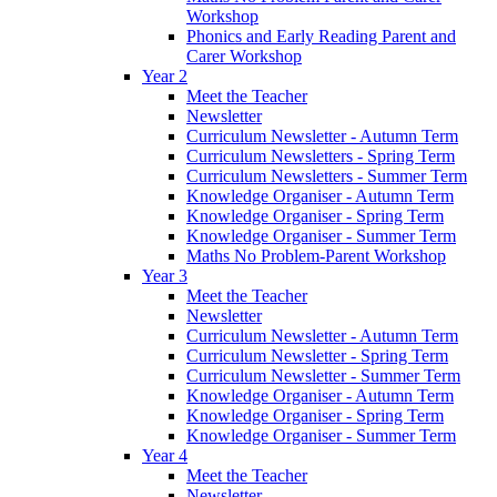
Workshop
Phonics and Early Reading Parent and
Carer Workshop
Year 2
Meet the Teacher
Newsletter
Curriculum Newsletter - Autumn Term
Curriculum Newsletters - Spring Term
Curriculum Newsletters - Summer Term
Knowledge Organiser - Autumn Term
Knowledge Organiser - Spring Term
Knowledge Organiser - Summer Term
Maths No Problem-Parent Workshop
Year 3
Meet the Teacher
Newsletter
Curriculum Newsletter - Autumn Term
Curriculum Newsletter - Spring Term
Curriculum Newsletter - Summer Term
Knowledge Organiser - Autumn Term
Knowledge Organiser - Spring Term
Knowledge Organiser - Summer Term
Year 4
Meet the Teacher
Newsletter