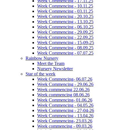
Week Commencing - 17.11.25
Week Commencing - 10.11.25
Week Commencing - 03.11.25
Week Commencing - 20.10.25
Week Commencing - 13.10.25
Week Commencing - 06.10.25
Week Commencing - 29.09.25
Week Commencing - 22.09.25
Week Commencing - 15-09-25
Week Commencing - 08.09.25
Week Commencing - 07.07.25
Rainbow Nursery
Meet the Team
Nursery Newsletter
Star of the week
Week Commencing- 06.07.26
Week Commencing - 29.06.26
Week commencing 22.06.26
Week commencing 08.06.26
Week Commencing- 01.06.26
Week Commencing - 04.05.26
Week Commencing - 27-04-26
Week Commencing - 13.04.26
Week Commencing- 23.03.26
Week commencing - 09.03.26