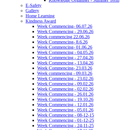
Knowledge Organiser - Summer Term
E-Safety
Gallery
Home Learning
Kindness Award
Week Commencing- 06.07.26
Week Commencing - 29.06.26
Week commencing 22.06.26
Week Commencing- 8.6.26
Week Commencing- 01.06.26
Week Commencing - 04.05.26
Week Commencing - 27.04.26
Week Commencing - 13.04.26
Week Commencing- 23.03.26
Week commencing - 09.03.26
Week Commencing - 23.02.26
Week Commencing - 09.02.26
Week Commencing - 02.02.26
Week Commencing - 26.01.26
Week Commencing - 19.10.26
Week Commencing - 12.01.26
Week Commencing - 05.01.26
Week Commencing - 08-12-15
Week Commencing - 01-12-25
Week Commencing - 24-11-25