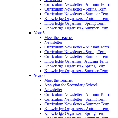
Curriculum Newsletter - Autumn Term
Curriculum Newsletter - Spring Term
Curriculum Newsletter - Summer Term
Knowledge Organisers - Autumn Term
Knowledge Organiser - Spring Term
Knowledge Organiser - Summer Term
Year 5
Meet the Teacher
Newsletter
Curriculum Newsletter - Autumn Term
Curriculum Newsletter - Spring Term
Curriculum Newsletter - Summer Term
Knowledge Organiser - Autumn Term
Knowledge Organiser - Spring Term
Knowledge Organiser - Summer Term
Year 6
Meet the Teacher
Applying for Secondary School
Newsletter
Curriculum Newsletter - Autumn Term
Curriculum Newsletter - Spring Term
Curriculum Newsletter - Summer Term
Knowledge Organisers - Autumn Term
Knowledge Organiser - Spring Term