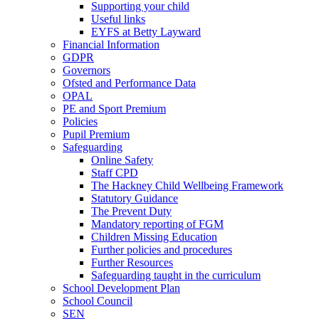
Supporting your child
Useful links
EYFS at Betty Layward
Financial Information
GDPR
Governors
Ofsted and Performance Data
OPAL
PE and Sport Premium
Policies
Pupil Premium
Safeguarding
Online Safety
Staff CPD
The Hackney Child Wellbeing Framework
Statutory Guidance
The Prevent Duty
Mandatory reporting of FGM
Children Missing Education
Further policies and procedures
Further Resources
Safeguarding taught in the curriculum
School Development Plan
School Council
SEN