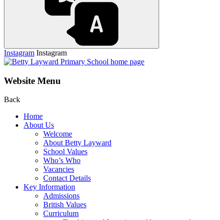
Instagram
Instagram
Website Menu
Back
Home
About Us
Welcome
About Betty Layward
School Values
Who’s Who
Vacancies
Contact Details
Key Information
Admissions
British Values
Curriculum