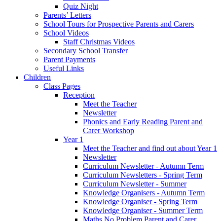
Quiz Night
Parents’ Letters
School Tours for Prospective Parents and Carers
School Videos
Staff Christmas Videos
Secondary School Transfer
Parent Payments
Useful Links
Children
Class Pages
Reception
Meet the Teacher
Newsletter
Phonics and Early Reading Parent and
Carer Workshop
Year 1
Meet the Teacher and find out about Year 1
Newsletter
Curriculum Newsletter - Autumn Term
Curriculum Newsletters - Spring Term
Curriculum Newsletter - Summer
Knowledge Organisers - Autumn Term
Knowledge Organiser - Spring Term
Knowledge Organiser - Summer Term
Maths No Problem Parent and Carer