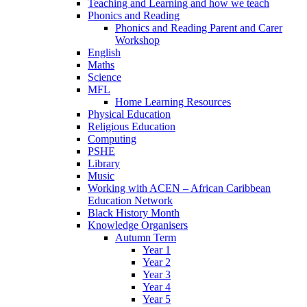
Teaching and Learning and how we teach
Phonics and Reading
Phonics and Reading Parent and Carer
Workshop
English
Maths
Science
MFL
Home Learning Resources
Physical Education
Religious Education
Computing
PSHE
Library
Music
Working with ACEN – African Caribbean
Education Network
Black History Month
Knowledge Organisers
Autumn Term
Year 1
Year 2
Year 3
Year 4
Year 5