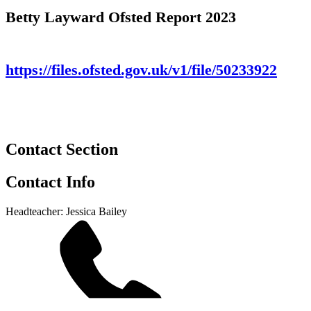
Betty Layward Ofsted Report 2023
https://files.ofsted.gov.uk/v1/file/50233922
Contact Section
Contact Info
Headteacher: Jessica Bailey