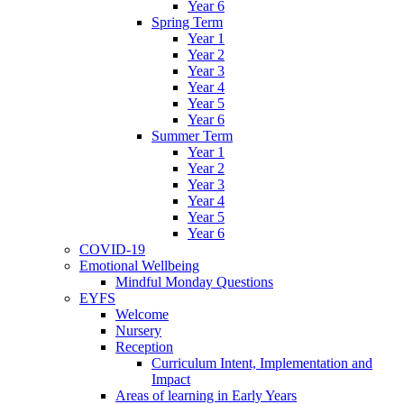
Year 6
Spring Term
Year 1
Year 2
Year 3
Year 4
Year 5
Year 6
Summer Term
Year 1
Year 2
Year 3
Year 4
Year 5
Year 6
COVID-19
Emotional Wellbeing
Mindful Monday Questions
EYFS
Welcome
Nursery
Reception
Curriculum Intent, Implementation and
Impact
Areas of learning in Early Years