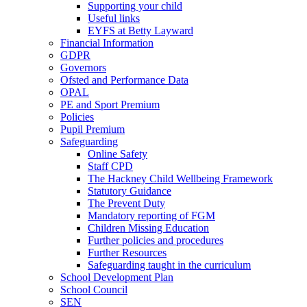
Supporting your child
Useful links
EYFS at Betty Layward
Financial Information
GDPR
Governors
Ofsted and Performance Data
OPAL
PE and Sport Premium
Policies
Pupil Premium
Safeguarding
Online Safety
Staff CPD
The Hackney Child Wellbeing Framework
Statutory Guidance
The Prevent Duty
Mandatory reporting of FGM
Children Missing Education
Further policies and procedures
Further Resources
Safeguarding taught in the curriculum
School Development Plan
School Council
SEN