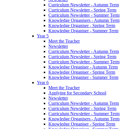
Curriculum Newsletter - Autumn Term
Curriculum Newsletter - Spring Term
Curriculum Newsletter - Summer Term
Knowledge Organisers - Autumn Term
Knowledge Organiser - Spring Term
Knowledge Organiser - Summer Term
Year 5
Meet the Teacher
Newsletter
Curriculum Newsletter - Autumn Term
Curriculum Newsletter - Spring Term
Curriculum Newsletter - Summer Term
Knowledge Organiser - Autumn Term
Knowledge Organiser - Spring Term
Knowledge Organiser - Summer Term
Year 6
Meet the Teacher
Applying for Secondary School
Newsletter
Curriculum Newsletter - Autumn Term
Curriculum Newsletter - Spring Term
Curriculum Newsletter - Summer Term
Knowledge Organisers - Autumn Term
Knowledge Organiser - Spring Term