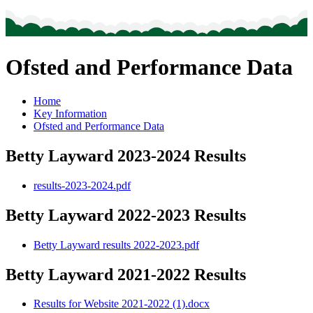
Ofsted and Performance Data
Home
Key Information
Ofsted and Performance Data
Betty Layward 2023-2024 Results
results-2023-2024.pdf
Betty Layward 2022-2023 Results
Betty Layward results 2022-2023.pdf
Betty Layward 2021-2022 Results
Results for Website 2021-2022 (1).docx