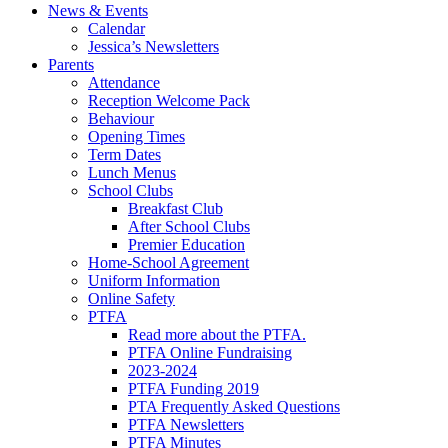
News & Events
Calendar
Jessica’s Newsletters
Parents
Attendance
Reception Welcome Pack
Behaviour
Opening Times
Term Dates
Lunch Menus
School Clubs
Breakfast Club
After School Clubs
Premier Education
Home-School Agreement
Uniform Information
Online Safety
PTFA
Read more about the PTFA.
PTFA Online Fundraising
2023-2024
PTFA Funding 2019
PTA Frequently Asked Questions
PTFA Newsletters
PTFA Minutes