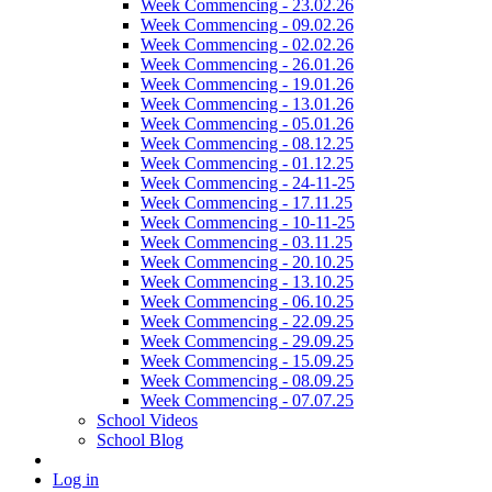
Week Commencing - 23.02.26
Week Commencing - 09.02.26
Week Commencing - 02.02.26
Week Commencing - 26.01.26
Week Commencing - 19.01.26
Week Commencing - 13.01.26
Week Commencing - 05.01.26
Week Commencing - 08.12.25
Week Commencing - 01.12.25
Week Commencing - 24-11-25
Week Commencing - 17.11.25
Week Commencing - 10-11-25
Week Commencing - 03.11.25
Week Commencing - 20.10.25
Week Commencing - 13.10.25
Week Commencing - 06.10.25
Week Commencing - 22.09.25
Week Commencing - 29.09.25
Week Commencing - 15.09.25
Week Commencing - 08.09.25
Week Commencing - 07.07.25
School Videos
School Blog
Log in