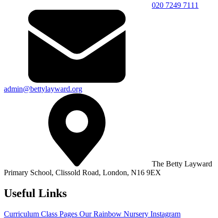
020 7249 7111
admin@bettylayward.org
The Betty Layward
Primary School,
Clissold Road, London, N16 9EX
Useful Links
Curriculum
Class Pages
Our Rainbow Nursery
Instagram