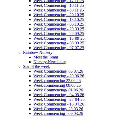
Week Commencing - 17.11.25
Week Commencing - 10.11.25
Week Commencing - 03.11.25
Week Commencing - 20.10.25
Week Commencing - 13.10.25
Week Commencing - 06.10.25
Week Commencing - 29.09.25
Week Commencing - 22.09.25
Week Commencing - 15-09-25
Week Commencing - 08.09.25
Week Commencing - 07.07.25
Rainbow Nursery
Meet the Team
Nursery Newsletter
Star of the week
Week Commencing- 06.07.26
Week Commencing - 29.06.26
Week commencing 22.06.26
Week commencing 08.06.26
Week Commencing- 01.06.26
Week Commencing - 04.05.26
Week Commencing - 27-04-26
Week Commencing - 13.04.26
Week Commencing- 23.03.26
Week commencing - 09.03.26