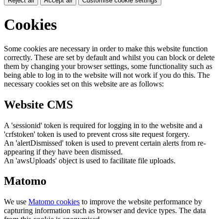
Reject all
Accept all
Customise cookie settings
Cookies
Some cookies are necessary in order to make this website function
correctly. These are set by default and whilst you can block or delete
them by changing your browser settings, some functionality such as
being able to log in to the website will not work if you do this. The
necessary cookies set on this website are as follows:
Website CMS
A 'sessionid' token is required for logging in to the website and a
'crfstoken' token is used to prevent cross site request forgery.
An 'alertDismissed' token is used to prevent certain alerts from re-
appearing if they have been dismissed.
An 'awsUploads' object is used to facilitate file uploads.
Matomo
We use
Matomo cookies
to improve the website performance by
capturing information such as browser and device types. The data