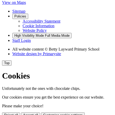
View on Maps
Sitemap
Policies
Accessibility Statement
Cookie Information
Website Policy
High Visibility Mode
Full Media Mode
Staff Login
All website content
© Betty Layward Primary School
Website design by
Primarysite
Top
Cookies
Unfortunately not the ones with chocolate chips.
Our cookies ensure you get the best experience on our website.
Please make your choice!