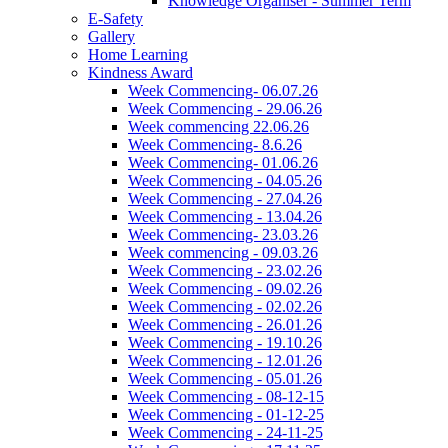
Knowledge Organiser - Summer Term
E-Safety
Gallery
Home Learning
Kindness Award
Week Commencing- 06.07.26
Week Commencing - 29.06.26
Week commencing 22.06.26
Week Commencing- 8.6.26
Week Commencing- 01.06.26
Week Commencing - 04.05.26
Week Commencing - 27.04.26
Week Commencing - 13.04.26
Week Commencing- 23.03.26
Week commencing - 09.03.26
Week Commencing - 23.02.26
Week Commencing - 09.02.26
Week Commencing - 02.02.26
Week Commencing - 26.01.26
Week Commencing - 19.10.26
Week Commencing - 12.01.26
Week Commencing - 05.01.26
Week Commencing - 08-12-15
Week Commencing - 01-12-25
Week Commencing - 24-11-25