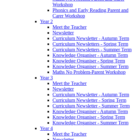
Workshop
Phonics and Early Reading Parent and
Carer Workshop
Year 2
Meet the Teacher
Newsletter
Curriculum Newsletter - Autumn Term
Curriculum Newsletters - Spring Term
Curriculum Newsletters - Summer Term
Knowledge Organiser - Autumn Term
Knowledge Organiser - Spring Term
Knowledge Organiser - Summer Term
Maths No Problem-Parent Workshop
Year 3
Meet the Teacher
Newsletter
Curriculum Newsletter - Autumn Term
Curriculum Newsletter - Spring Term
Curriculum Newsletter - Summer Term
Knowledge Organiser - Autumn Term
Knowledge Organiser - Spring Term
Knowledge Organiser - Summer Term
Year 4
Meet the Teacher
Newsletter