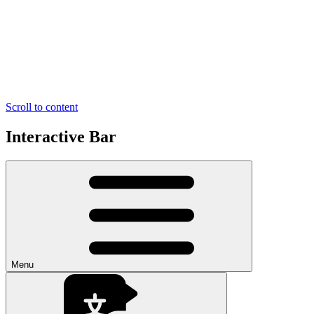
Scroll to content
Interactive Bar
Menu