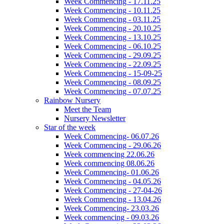
Week Commencing - 17.11.25
Week Commencing - 10.11.25
Week Commencing - 03.11.25
Week Commencing - 20.10.25
Week Commencing - 13.10.25
Week Commencing - 06.10.25
Week Commencing - 29.09.25
Week Commencing - 22.09.25
Week Commencing - 15-09-25
Week Commencing - 08.09.25
Week Commencing - 07.07.25
Rainbow Nursery
Meet the Team
Nursery Newsletter
Star of the week
Week Commencing- 06.07.26
Week Commencing - 29.06.26
Week commencing 22.06.26
Week commencing 08.06.26
Week Commencing- 01.06.26
Week Commencing - 04.05.26
Week Commencing - 27-04-26
Week Commencing - 13.04.26
Week Commencing- 23.03.26
Week commencing - 09.03.26