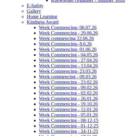
Knowledge Organiser - Summer Term
E-Safety
Gallery
Home Learning
Kindness Award
Week Commencing- 06.07.26
Week Commencing - 29.06.26
Week commencing 22.06.26
Week Commencing- 8.6.26
Week Commencing- 01.06.26
Week Commencing - 04.05.26
Week Commencing - 27.04.26
Week Commencing - 13.04.26
Week Commencing- 23.03.26
Week commencing - 09.03.26
Week Commencing - 23.02.26
Week Commencing - 09.02.26
Week Commencing - 02.02.26
Week Commencing - 26.01.26
Week Commencing - 19.10.26
Week Commencing - 12.01.26
Week Commencing - 05.01.26
Week Commencing - 08-12-15
Week Commencing - 01-12-25
Week Commencing - 24-11-25