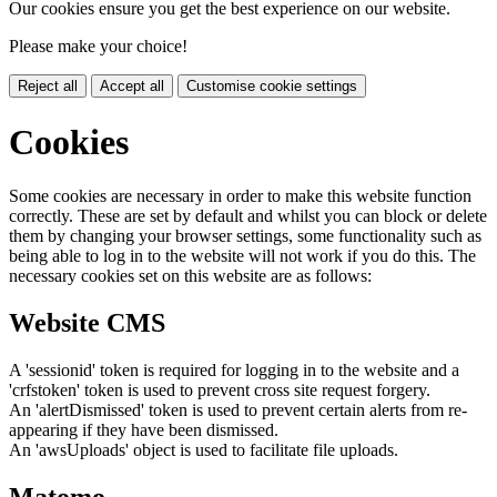
Our cookies ensure you get the best experience on our website.
Please make your choice!
Reject all
Accept all
Customise cookie settings
Cookies
Some cookies are necessary in order to make this website function
correctly. These are set by default and whilst you can block or delete
them by changing your browser settings, some functionality such as
being able to log in to the website will not work if you do this. The
necessary cookies set on this website are as follows:
Website CMS
A 'sessionid' token is required for logging in to the website and a
'crfstoken' token is used to prevent cross site request forgery.
An 'alertDismissed' token is used to prevent certain alerts from re-
appearing if they have been dismissed.
An 'awsUploads' object is used to facilitate file uploads.
Matomo