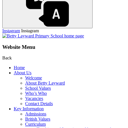
Instagram
Instagram
Website Menu
Back
Home
About Us
Welcome
About Betty Layward
School Values
Who’s Who
Vacancies
Contact Details
Key Information
Admissions
British Values
Curriculum