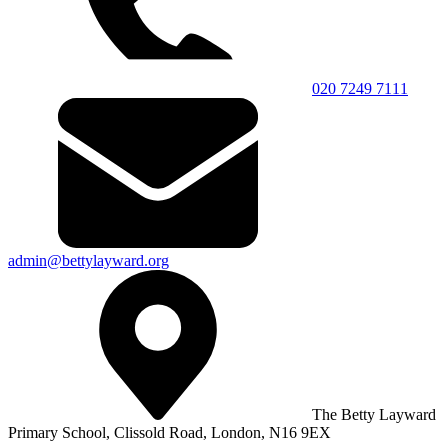
020 7249 7111
admin@bettylayward.org
The Betty Layward
Primary School,
Clissold Road, London, N16 9EX