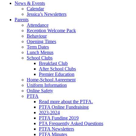
News & Events
Calendar
Jessica’s Newsletters
Parents
Attendance
Reception Welcome Pack
Behaviour
Opening Times
Term Dates
Lunch Menus
School Clubs
Breakfast Club
After School Clubs
Premier Education
Home-School Agreement
Uniform Information
Online Safety
PTFA
Read more about the PTFA.
PTFA Online Fundraising
2023-2024
PTFA Funding 2019
PTA Frequently Asked Questions
PTFA Newsletters
PTFA Minutes