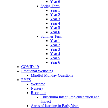
Year 6
Spring Term
Year 1
Year 2
Year 3
Year 4
Year 5
Year 6
Summer Term
Year 1
Year 2
Year 3
Year 4
Year 5
Year 6
COVID-19
Emotional Wellbeing
Mindful Monday Questions
EYFS
Welcome
Nursery
Reception
Curriculum Intent, Implementation and
Impact
Areas of learning in Early Years