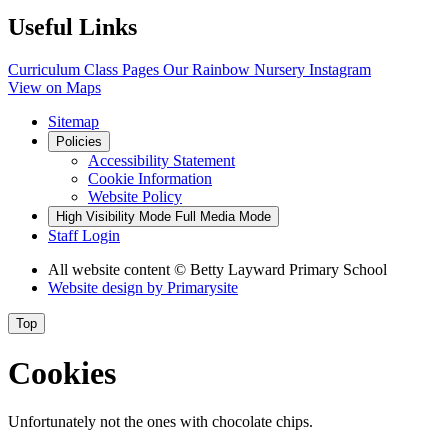
Useful Links
Curriculum
Class Pages
Our Rainbow Nursery
Instagram
View on Maps
Sitemap
Policies
Accessibility Statement
Cookie Information
Website Policy
High Visibility Mode
Full Media Mode
Staff Login
All website content
© Betty Layward Primary School
Website design by
Primarysite
Top
Cookies
Unfortunately not the ones with chocolate chips.