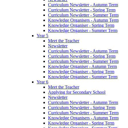
Curriculum Newsletter - Autumn Term
Curriculum Newsletter - Spring Term
Curriculum Newsletter - Summer Term
Knowledge Organisers - Autumn Term
Knowledge Organiser - Spring Term
Knowledge Organiser - Summer Term
Year 5
Meet the Teacher
Newsletter
Curriculum Newsletter - Autumn Term
Curriculum Newsletter - Spring Term
Curriculum Newsletter - Summer Term
Knowledge Organiser - Autumn Term
Knowledge Organiser - Spring Term
Knowledge Organiser - Summer Term
Year 6
Meet the Teacher
Applying for Secondary School
Newsletter
Curriculum Newsletter - Autumn Term
Curriculum Newsletter - Spring Term
Curriculum Newsletter - Summer Term
Knowledge Organisers - Autumn Term
Knowledge Organiser - Spring Term