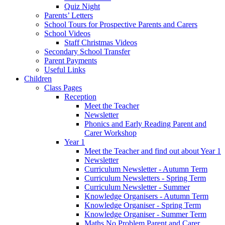
Quiz Night
Parents’ Letters
School Tours for Prospective Parents and Carers
School Videos
Staff Christmas Videos
Secondary School Transfer
Parent Payments
Useful Links
Children
Class Pages
Reception
Meet the Teacher
Newsletter
Phonics and Early Reading Parent and
Carer Workshop
Year 1
Meet the Teacher and find out about Year 1
Newsletter
Curriculum Newsletter - Autumn Term
Curriculum Newsletters - Spring Term
Curriculum Newsletter - Summer
Knowledge Organisers - Autumn Term
Knowledge Organiser - Spring Term
Knowledge Organiser - Summer Term
Maths No Problem Parent and Carer