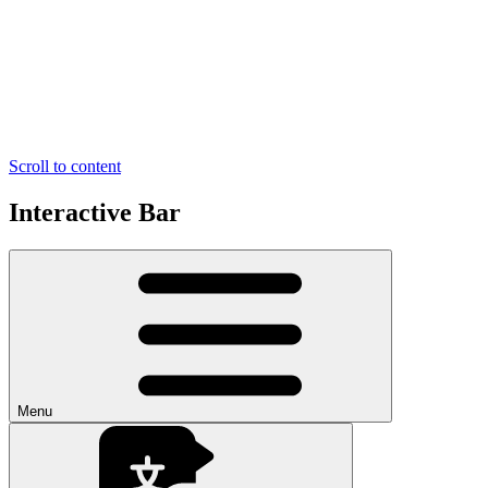
Scroll to content
Interactive Bar
Menu