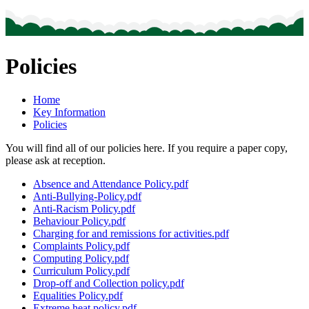
Policies
Home
Key Information
Policies
You will find all of our policies here. If you require a paper copy,
please ask at reception.
Absence and Attendance Policy.pdf
Anti-Bullying-Policy.pdf
Anti-Racism Policy.pdf
Behaviour Policy.pdf
Charging for and remissions for activities.pdf
Complaints Policy.pdf
Computing Policy.pdf
Curriculum Policy.pdf
Drop-off and Collection policy.pdf
Equalities Policy.pdf
Extreme heat policy.pdf