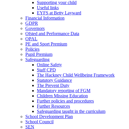
Supporting your child
Useful links
EYFS at Betty Layward
Financial Information
GDPR
Governors
Ofsted and Performance Data
OPAL
PE and Sport Premium
Policies
Pupil Premium
Safeguarding
Online Safety
Staff CPD
The Hackney Child Wellbeing Framework
Statutory Guidance
The Prevent Duty
Mandatory reporting of FGM
Children Missing Education
Further policies and procedures
Further Resources
Safeguarding taught in the curriculum
School Development Plan
School Council
SEN