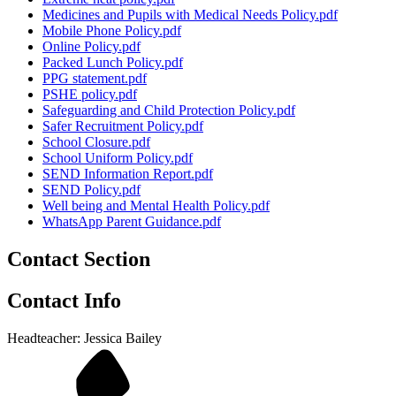
Medicines and Pupils with Medical Needs Policy.pdf
Mobile Phone Policy.pdf
Online Policy.pdf
Packed Lunch Policy.pdf
PPG statement.pdf
PSHE policy.pdf
Safeguarding and Child Protection Policy.pdf
Safer Recruitment Policy.pdf
School Closure.pdf
School Uniform Policy.pdf
SEND Information Report.pdf
SEND Policy.pdf
Well being and Mental Health Policy.pdf
WhatsApp Parent Guidance.pdf
Contact Section
Contact Info
Headteacher: Jessica Bailey