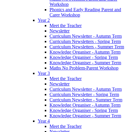
Workshop
Phonics and Early Reading Parent and
Carer Workshop
Year 2
Meet the Teacher
Newsletter
Curriculum Newsletter - Autumn Term
Curriculum Newsletters - Spring Term
Curriculum Newsletters - Summer Term
Knowledge Organiser - Autumn Term
Knowledge Organiser - Spring Term
Knowledge Organiser - Summer Term
Maths No Problem-Parent Workshop
Year 3
Meet the Teacher
Newsletter
Curriculum Newsletter - Autumn Term
Curriculum Newsletter - Spring Term
Curriculum Newsletter - Summer Term
Knowledge Organiser - Autumn Term
Knowledge Organiser - Spring Term
Knowledge Organiser - Summer Term
Year 4
Meet the Teacher
Newsletter