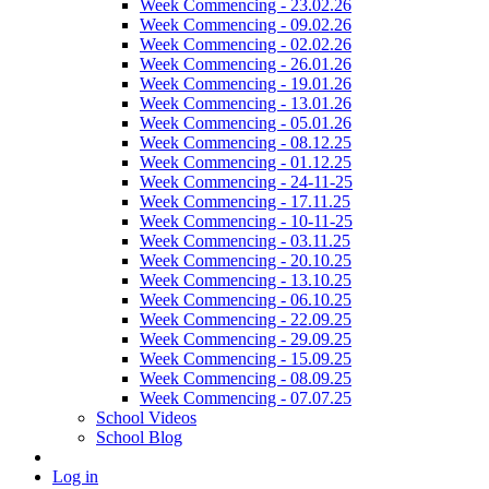
Week Commencing - 23.02.26
Week Commencing - 09.02.26
Week Commencing - 02.02.26
Week Commencing - 26.01.26
Week Commencing - 19.01.26
Week Commencing - 13.01.26
Week Commencing - 05.01.26
Week Commencing - 08.12.25
Week Commencing - 01.12.25
Week Commencing - 24-11-25
Week Commencing - 17.11.25
Week Commencing - 10-11-25
Week Commencing - 03.11.25
Week Commencing - 20.10.25
Week Commencing - 13.10.25
Week Commencing - 06.10.25
Week Commencing - 22.09.25
Week Commencing - 29.09.25
Week Commencing - 15.09.25
Week Commencing - 08.09.25
Week Commencing - 07.07.25
School Videos
School Blog
Log in