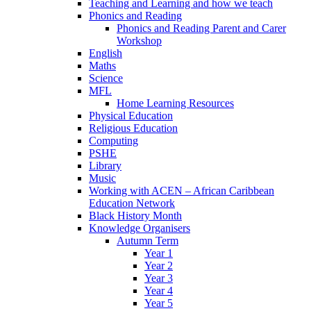
Teaching and Learning and how we teach
Phonics and Reading
Phonics and Reading Parent and Carer
Workshop
English
Maths
Science
MFL
Home Learning Resources
Physical Education
Religious Education
Computing
PSHE
Library
Music
Working with ACEN – African Caribbean
Education Network
Black History Month
Knowledge Organisers
Autumn Term
Year 1
Year 2
Year 3
Year 4
Year 5