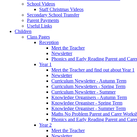
School Videos
Staff Christmas Videos
Secondary School Transfer
Parent Payments
Useful Links
Children
Class Pages
Reception
Meet the Teacher
Newsletter
Phonics and Early Reading Parent and Car
Year 1
Meet the Teacher and find out about Year 1
Newsletter
Curriculum Newsletter - Autumn Term
Curriculum Newsletters - Spring Term
Curriculum Newsletter - Summer
Knowledge Organisers - Autumn Term
Knowledge Organiser - Spring Term
Knowledge Organiser - Summer Term
Maths No Problem Parent and Carer Works
Phonics and Early Reading Parent and Car
Year 2
Meet the Teacher
Newsletter