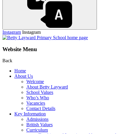
Instagram
Instagram
Website Menu
Back
Home
About Us
Welcome
About Betty Layward
School Values
Who’s Who
Vacancies
Contact Details
Key Information
Admissions
British Values
Curriculum