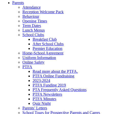
Parents
Attendance
Reception Welcome Pack
Behaviour
Opening Times
Term Dates
Lunch Menus
School Clubs
Breakfast Club
After School Clubs
Premier Education
Home-School Agreement
Uniform Information
Online Safety
PTFA
Read more about the PTFA.
PTFA Online Fundraising
2023-2024
PTFA Funding 2019
PTA Frequently Asked Questions
PTFA Newsletters
PTFA Minutes
Quiz Night
Parents’ Letters
School Tours for Prospective Parents and Carers