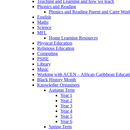
Teaching and Learning and how we teach
Phonics and Reading
Phonics and Reading Parent and Carer Wor
English
Maths
Science
MFL
Home Learning Resources
Physical Education
Religious Education
Computing
PSHE
Library
Music
Working with ACEN – African Caribbean Educat
Black History Month
Knowledge Organisers
Autumn Term
Year 1
Year 2
Year 3
Year 4
Year 5
Year 6
Spring Term