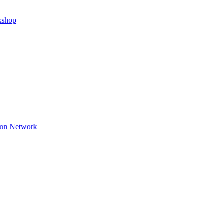
kshop
ion Network