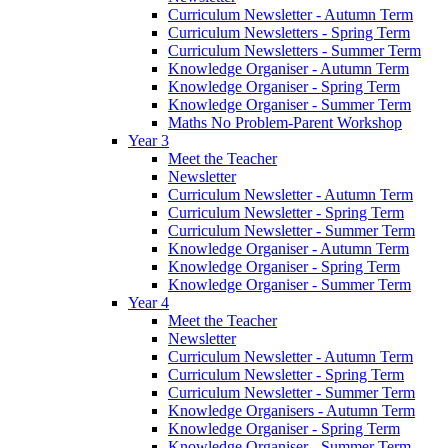
Curriculum Newsletter - Autumn Term
Curriculum Newsletters - Spring Term
Curriculum Newsletters - Summer Term
Knowledge Organiser - Autumn Term
Knowledge Organiser - Spring Term
Knowledge Organiser - Summer Term
Maths No Problem-Parent Workshop
Year 3
Meet the Teacher
Newsletter
Curriculum Newsletter - Autumn Term
Curriculum Newsletter - Spring Term
Curriculum Newsletter - Summer Term
Knowledge Organiser - Autumn Term
Knowledge Organiser - Spring Term
Knowledge Organiser - Summer Term
Year 4
Meet the Teacher
Newsletter
Curriculum Newsletter - Autumn Term
Curriculum Newsletter - Spring Term
Curriculum Newsletter - Summer Term
Knowledge Organisers - Autumn Term
Knowledge Organiser - Spring Term
Knowledge Organiser - Summer Term