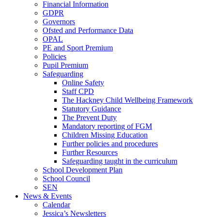
Financial Information
GDPR
Governors
Ofsted and Performance Data
OPAL
PE and Sport Premium
Policies
Pupil Premium
Safeguarding
Online Safety
Staff CPD
The Hackney Child Wellbeing Framework
Statutory Guidance
The Prevent Duty
Mandatory reporting of FGM
Children Missing Education
Further policies and procedures
Further Resources
Safeguarding taught in the curriculum
School Development Plan
School Council
SEN
News & Events
Calendar
Jessica’s Newsletters