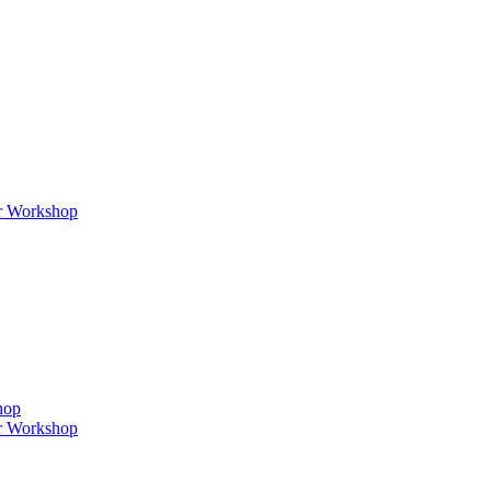
er Workshop
hop
er Workshop