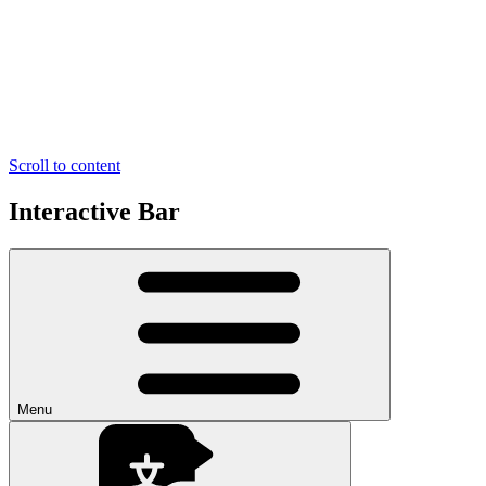
Scroll to content
Interactive Bar
Menu