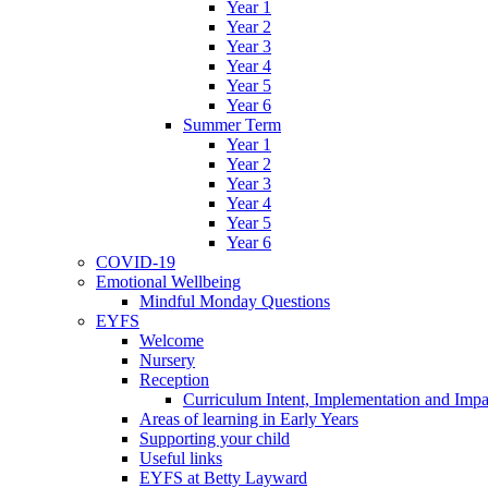
Year 1
Year 2
Year 3
Year 4
Year 5
Year 6
Summer Term
Year 1
Year 2
Year 3
Year 4
Year 5
Year 6
COVID-19
Emotional Wellbeing
Mindful Monday Questions
EYFS
Welcome
Nursery
Reception
Curriculum Intent, Implementation and Impa
Areas of learning in Early Years
Supporting your child
Useful links
EYFS at Betty Layward