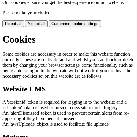
Our cookies ensure you get the best experience on our website.
Please make your choice!
Reject all
Accept all
Customise cookie settings
Cookies
Some cookies are necessary in order to make this website function
correctly. These are set by default and whilst you can block or delete
them by changing your browser settings, some functionality such as
being able to log in to the website will not work if you do this. The
necessary cookies set on this website are as follows:
Website CMS
A 'sessionid' token is required for logging in to the website and a
'crfstoken' token is used to prevent cross site request forgery.
An 'alertDismissed' token is used to prevent certain alerts from re-
appearing if they have been dismissed.
An 'awsUploads' object is used to facilitate file uploads.
Matomo