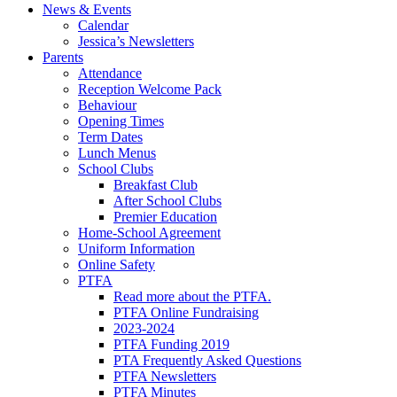
News & Events
Calendar
Jessica’s Newsletters
Parents
Attendance
Reception Welcome Pack
Behaviour
Opening Times
Term Dates
Lunch Menus
School Clubs
Breakfast Club
After School Clubs
Premier Education
Home-School Agreement
Uniform Information
Online Safety
PTFA
Read more about the PTFA.
PTFA Online Fundraising
2023-2024
PTFA Funding 2019
PTA Frequently Asked Questions
PTFA Newsletters
PTFA Minutes