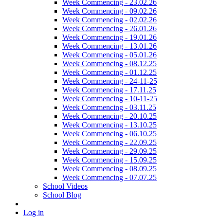
Week Commencing - 23.02.26
Week Commencing - 09.02.26
Week Commencing - 02.02.26
Week Commencing - 26.01.26
Week Commencing - 19.01.26
Week Commencing - 13.01.26
Week Commencing - 05.01.26
Week Commencing - 08.12.25
Week Commencing - 01.12.25
Week Commencing - 24-11-25
Week Commencing - 17.11.25
Week Commencing - 10-11-25
Week Commencing - 03.11.25
Week Commencing - 20.10.25
Week Commencing - 13.10.25
Week Commencing - 06.10.25
Week Commencing - 22.09.25
Week Commencing - 29.09.25
Week Commencing - 15.09.25
Week Commencing - 08.09.25
Week Commencing - 07.07.25
School Videos
School Blog
Log in