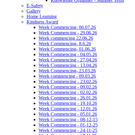
Knowledge Organiser - Summer Term
E-Safety
Gallery
Home Learning
Kindness Award
Week Commencing- 06.07.26
Week Commencing - 29.06.26
Week commencing 22.06.26
Week Commencing- 8.6.26
Week Commencing- 01.06.26
Week Commencing - 04.05.26
Week Commencing - 27.04.26
Week Commencing - 13.04.26
Week Commencing- 23.03.26
Week commencing - 09.03.26
Week Commencing - 23.02.26
Week Commencing - 09.02.26
Week Commencing - 02.02.26
Week Commencing - 26.01.26
Week Commencing - 19.10.26
Week Commencing - 12.01.26
Week Commencing - 05.01.26
Week Commencing - 08-12-15
Week Commencing - 01-12-25
Week Commencing - 24-11-25