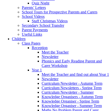
Quiz Night
Parents’ Letters
School Tours for Prospective Parents and Carers
School Videos
Staff Christmas Videos
Secondary School Transfer
Parent Payments
Useful Links
Children
Class Pages
Reception
Meet the Teacher
Newsletter
Phonics and Early Reading Parent and
Carer Workshop
Year 1
Meet the Teacher and find out about Year 1
Newsletter
Curriculum Newsletter - Autumn Term
Curriculum Newsletters - Spring Term
Curriculum Newsletter - Summer
Knowledge Organisers - Autumn Term
Knowledge Organiser - Spring Term
Knowledge Organiser - Summer Term
Maths No Problem Parent and Carer