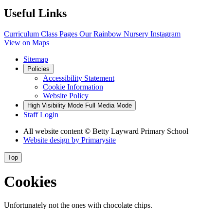
Useful Links
Curriculum
Class Pages
Our Rainbow Nursery
Instagram
View on Maps
Sitemap
Policies
Accessibility Statement
Cookie Information
Website Policy
High Visibility Mode
Full Media Mode
Staff Login
All website content
© Betty Layward Primary School
Website design by
Primarysite
Top
Cookies
Unfortunately not the ones with chocolate chips.