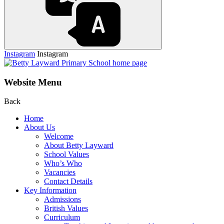
Instagram
Instagram
Website Menu
Back
Home
About Us
Welcome
About Betty Layward
School Values
Who’s Who
Vacancies
Contact Details
Key Information
Admissions
British Values
Curriculum