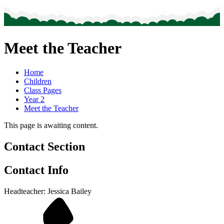
Meet the Teacher
Home
Children
Class Pages
Year 2
Meet the Teacher
This page is awaiting content.
Contact Section
Contact Info
Headteacher: Jessica Bailey