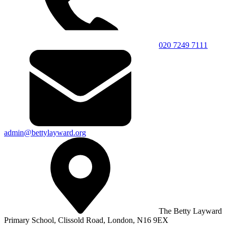
020 7249 7111
admin@bettylayward.org
The Betty Layward
Primary School,
Clissold Road, London, N16 9EX