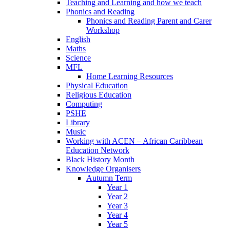
Teaching and Learning and how we teach
Phonics and Reading
Phonics and Reading Parent and Carer
Workshop
English
Maths
Science
MFL
Home Learning Resources
Physical Education
Religious Education
Computing
PSHE
Library
Music
Working with ACEN – African Caribbean
Education Network
Black History Month
Knowledge Organisers
Autumn Term
Year 1
Year 2
Year 3
Year 4
Year 5