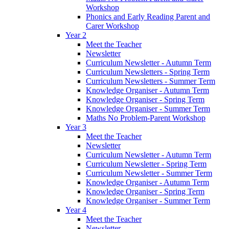
Workshop
Phonics and Early Reading Parent and
Carer Workshop
Year 2
Meet the Teacher
Newsletter
Curriculum Newsletter - Autumn Term
Curriculum Newsletters - Spring Term
Curriculum Newsletters - Summer Term
Knowledge Organiser - Autumn Term
Knowledge Organiser - Spring Term
Knowledge Organiser - Summer Term
Maths No Problem-Parent Workshop
Year 3
Meet the Teacher
Newsletter
Curriculum Newsletter - Autumn Term
Curriculum Newsletter - Spring Term
Curriculum Newsletter - Summer Term
Knowledge Organiser - Autumn Term
Knowledge Organiser - Spring Term
Knowledge Organiser - Summer Term
Year 4
Meet the Teacher
Newsletter