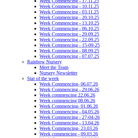
Week Commencing - 17.11.25
Week Commencing - 10.11.25
Week Commencing - 03.11.25
Week Commencing - 20.10.25
Week Commencing - 13.10.25
Week Commencing - 06.10.25
Week Commencing - 29.09.25
Week Commencing - 22.09.25
Week Commencing - 15-09-25
Week Commencing - 08.09.25
Week Commencing - 07.07.25
Rainbow Nursery
Meet the Team
Nursery Newsletter
Star of the week
Week Commencing- 06.07.26
Week Commencing - 29.06.26
Week commencing 22.06.26
Week commencing 08.06.26
Week Commencing- 01.06.26
Week Commencing - 04.05.26
Week Commencing - 27-04-26
Week Commencing - 13.04.26
Week Commencing- 23.03.26
Week commencing - 09.03.26