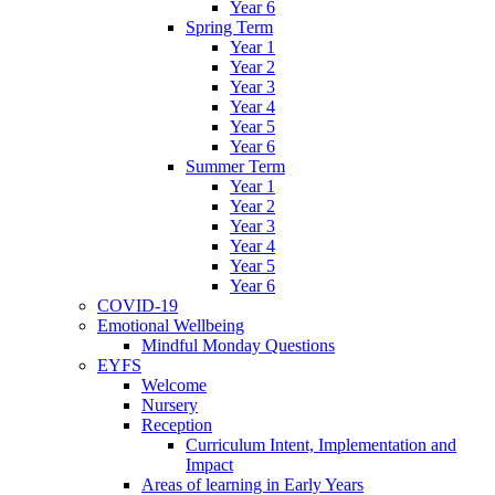
Year 6
Spring Term
Year 1
Year 2
Year 3
Year 4
Year 5
Year 6
Summer Term
Year 1
Year 2
Year 3
Year 4
Year 5
Year 6
COVID-19
Emotional Wellbeing
Mindful Monday Questions
EYFS
Welcome
Nursery
Reception
Curriculum Intent, Implementation and
Impact
Areas of learning in Early Years