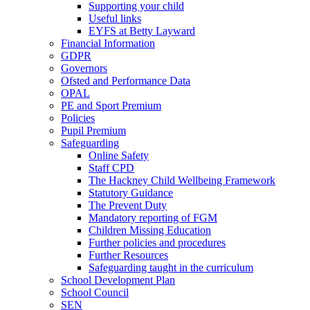
Supporting your child
Useful links
EYFS at Betty Layward
Financial Information
GDPR
Governors
Ofsted and Performance Data
OPAL
PE and Sport Premium
Policies
Pupil Premium
Safeguarding
Online Safety
Staff CPD
The Hackney Child Wellbeing Framework
Statutory Guidance
The Prevent Duty
Mandatory reporting of FGM
Children Missing Education
Further policies and procedures
Further Resources
Safeguarding taught in the curriculum
School Development Plan
School Council
SEN