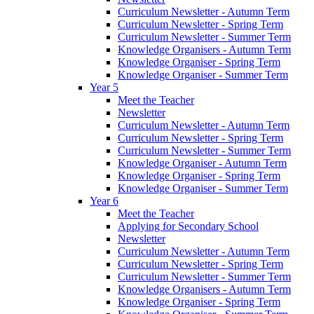
Curriculum Newsletter - Autumn Term
Curriculum Newsletter - Spring Term
Curriculum Newsletter - Summer Term
Knowledge Organisers - Autumn Term
Knowledge Organiser - Spring Term
Knowledge Organiser - Summer Term
Year 5
Meet the Teacher
Newsletter
Curriculum Newsletter - Autumn Term
Curriculum Newsletter - Spring Term
Curriculum Newsletter - Summer Term
Knowledge Organiser - Autumn Term
Knowledge Organiser - Spring Term
Knowledge Organiser - Summer Term
Year 6
Meet the Teacher
Applying for Secondary School
Newsletter
Curriculum Newsletter - Autumn Term
Curriculum Newsletter - Spring Term
Curriculum Newsletter - Summer Term
Knowledge Organisers - Autumn Term
Knowledge Organiser - Spring Term