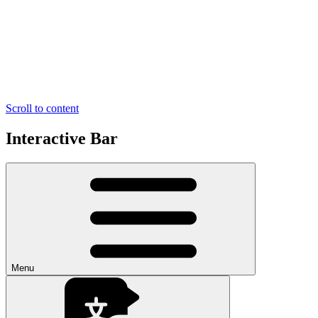
Scroll to content
Interactive Bar
Menu