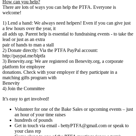
How can you help?
There are lots of ways you can help the PTFA. Everyone is
welcome!
1) Lend a hand: We always need helpers! Even if you can give just
a few hours over the year, it
all adds up. Parent help is essential to fundraising events - to take the
lead or just as an extra
pair of hands to man a stall
2) Donate directly: Via the PTFA PayPal account:
http://paypal.me/blptfa
3) Benevity.org: We are registered on Benevity.org, a corporate
platform for employee
donations. Check with your employer if they participate in a
matching gifts program with
Benevity
4) Join the Committee
It’s easy to get involved!
Volunteer for one of the Bake Sales or upcoming events – just
an hour of your time raises
hundreds of pounds
Get in touch via email - bettyPTFA@gmail.com or speak to
your class rep