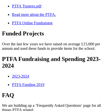
PTFA Trustees.pdf
Read more about the PTFA.
PTFA Online Fundraising
Funded Projects
Over the last few years we have raised on average £15,000 per
annum and used these funds to provide items for the school.
PTFA Fundraising and Spending 2023-
2024
2023-2024
PTFA Funding 2019
FAQ
We are building up a ‘Frequently Asked Questions‘ page for all
things PTFA related.