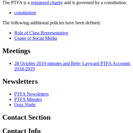
The PTFA is a
registered charity
and is governed by a constitution.
constitution
The following additional policies have been defined:
Role of Class Representative
Usage of Social Media
Meetings
28 October 2019 minutes and Betty Layward PTFA Accounts
2018-2019
Newsletters
PTFA Newsletters
PTFA Minutes
Quiz Night
Contact Section
Contact Info