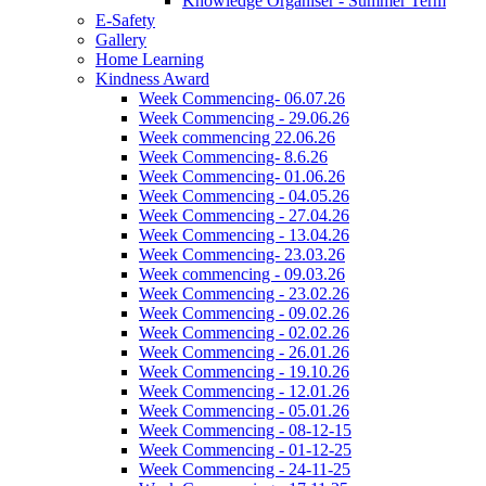
Knowledge Organiser - Summer Term
E-Safety
Gallery
Home Learning
Kindness Award
Week Commencing- 06.07.26
Week Commencing - 29.06.26
Week commencing 22.06.26
Week Commencing- 8.6.26
Week Commencing- 01.06.26
Week Commencing - 04.05.26
Week Commencing - 27.04.26
Week Commencing - 13.04.26
Week Commencing- 23.03.26
Week commencing - 09.03.26
Week Commencing - 23.02.26
Week Commencing - 09.02.26
Week Commencing - 02.02.26
Week Commencing - 26.01.26
Week Commencing - 19.10.26
Week Commencing - 12.01.26
Week Commencing - 05.01.26
Week Commencing - 08-12-15
Week Commencing - 01-12-25
Week Commencing - 24-11-25