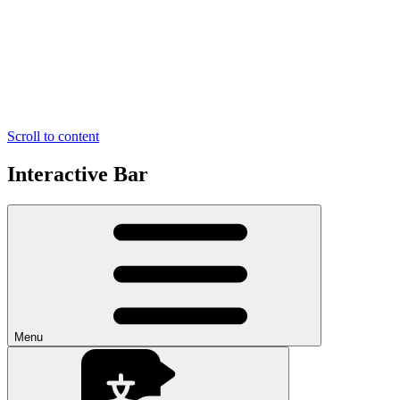
Scroll to content
Interactive Bar
Menu