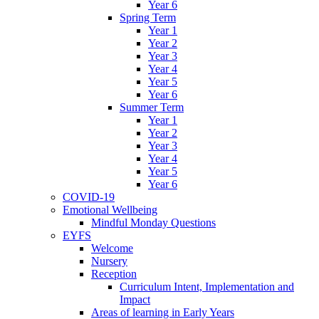
Year 6
Spring Term
Year 1
Year 2
Year 3
Year 4
Year 5
Year 6
Summer Term
Year 1
Year 2
Year 3
Year 4
Year 5
Year 6
COVID-19
Emotional Wellbeing
Mindful Monday Questions
EYFS
Welcome
Nursery
Reception
Curriculum Intent, Implementation and
Impact
Areas of learning in Early Years