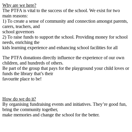
Why are we here?
The PTFA is vital to the success of the school. We exist for two
main reasons:
1) To create a sense of community and connection amongst parents,
carers, teachers, and
school governors
2) To raise funds to support the school. Providing money for school
needs, enriching the
kids learning experience and enhancing school facilities for all
The PTFA donations directly influence the experience of our own
children, and hundreds of others.
Be part of the group that pays for the playground your child loves or
funds the library that’s their
favourite place to be!
How do we do it?
By organising fundraising events and initiatives. They’re good fun,
bring the community together,
make memories and change the school for the better.