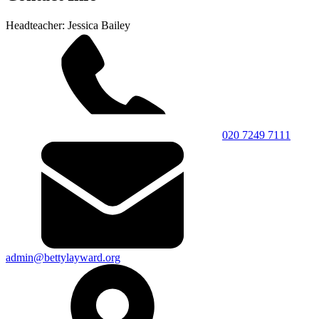
Headteacher: Jessica Bailey
020 7249 7111
admin@bettylayward.org