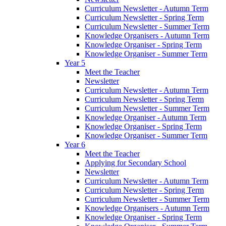
Curriculum Newsletter - Autumn Term
Curriculum Newsletter - Spring Term
Curriculum Newsletter - Summer Term
Knowledge Organisers - Autumn Term
Knowledge Organiser - Spring Term
Knowledge Organiser - Summer Term
Year 5
Meet the Teacher
Newsletter
Curriculum Newsletter - Autumn Term
Curriculum Newsletter - Spring Term
Curriculum Newsletter - Summer Term
Knowledge Organiser - Autumn Term
Knowledge Organiser - Spring Term
Knowledge Organiser - Summer Term
Year 6
Meet the Teacher
Applying for Secondary School
Newsletter
Curriculum Newsletter - Autumn Term
Curriculum Newsletter - Spring Term
Curriculum Newsletter - Summer Term
Knowledge Organisers - Autumn Term
Knowledge Organiser - Spring Term