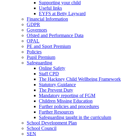
Supporting your child
Useful links
EYFS at Betty Layward
Financial Information
GDPR
Governors
Ofsted and Performance Data
OPAL
PE and Sport Premium
Policies
Pupil Premium
Safeguarding
Online Safety
Staff CPD
The Hackney Child Wellbeing Framework
Statutory Guidance
The Prevent Duty
Mandatory reporting of FGM
Children Missing Education
Further policies and procedures
Further Resources
Safeguarding taught in the curriculum
School Development Plan
School Council
SEN