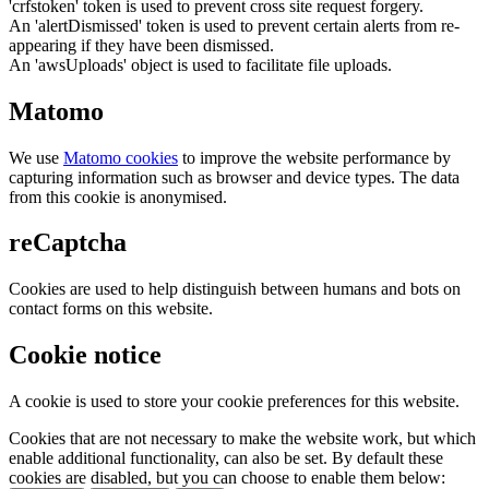
'crfstoken' token is used to prevent cross site request forgery.
An 'alertDismissed' token is used to prevent certain alerts from re-
appearing if they have been dismissed.
An 'awsUploads' object is used to facilitate file uploads.
Matomo
We use
Matomo cookies
to improve the website performance by
capturing information such as browser and device types. The data
from this cookie is anonymised.
reCaptcha
Cookies are used to help distinguish between humans and bots on
contact forms on this website.
Cookie notice
A cookie is used to store your cookie preferences for this website.
Cookies that are not necessary to make the website work, but which
enable additional functionality, can also be set. By default these
cookies are disabled, but you can choose to enable them below: