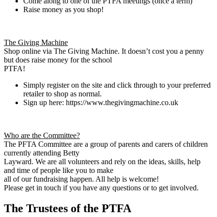
Come along to one of the PTFA meetings (once a term)
Raise money as you shop!
The Giving Machine
Shop online via The Giving Machine. It doesn’t cost you a penny
but does raise money for the school
PTFA!
Simply register on the site and click through to your preferred
retailer to shop as normal.
Sign up here: https://www.thegivingmachine.co.uk
Who are the Committee?
The PFTA Committee are a group of parents and carers of children
currently attending Betty
Layward. We are all volunteers and rely on the ideas, skills, help
and time of people like you to make
all of our fundraising happen. All help is welcome!
Please get in touch if you have any questions or to get involved.
The Trustees of the PTFA