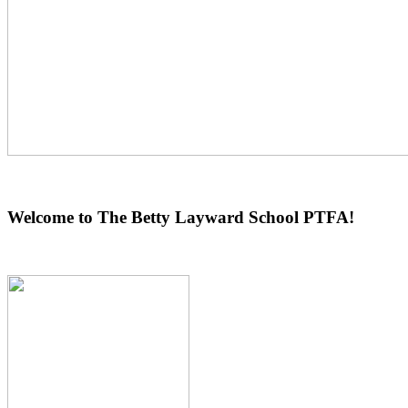
Welcome to The Betty Layward School PTFA!