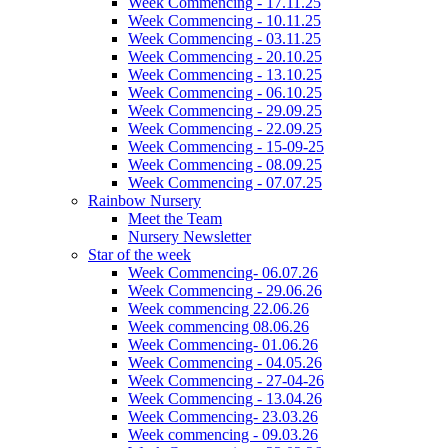
Week Commencing - 17.11.25
Week Commencing - 10.11.25
Week Commencing - 03.11.25
Week Commencing - 20.10.25
Week Commencing - 13.10.25
Week Commencing - 06.10.25
Week Commencing - 29.09.25
Week Commencing - 22.09.25
Week Commencing - 15-09-25
Week Commencing - 08.09.25
Week Commencing - 07.07.25
Rainbow Nursery
Meet the Team
Nursery Newsletter
Star of the week
Week Commencing- 06.07.26
Week Commencing - 29.06.26
Week commencing 22.06.26
Week commencing 08.06.26
Week Commencing- 01.06.26
Week Commencing - 04.05.26
Week Commencing - 27-04-26
Week Commencing - 13.04.26
Week Commencing- 23.03.26
Week commencing - 09.03.26