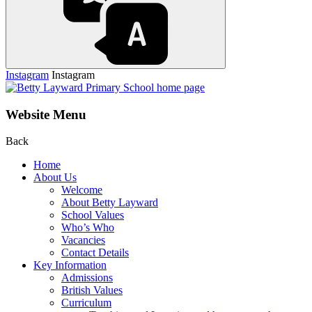
Instagram
Instagram
Website Menu
Back
Home
About Us
Welcome
About Betty Layward
School Values
Who’s Who
Vacancies
Contact Details
Key Information
Admissions
British Values
Curriculum