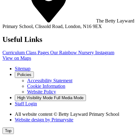
The Betty Layward
Primary School,
Clissold Road, London, N16 9EX
Useful Links
Curriculum
Class Pages
Our Rainbow Nursery
Instagram
View on Maps
Sitemap
Policies
Accessibility Statement
Cookie Information
Website Policy
High Visibility Mode
Full Media Mode
Staff Login
All website content
© Betty Layward Primary School
Website design by
Primarysite
Top