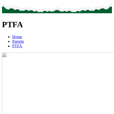
PTFA
Home
Parents
PTFA