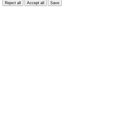
Reject all
Accept all
Save