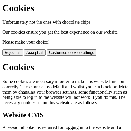
Cookies
Unfortunately not the ones with chocolate chips.
Our cookies ensure you get the best experience on our website.
Please make your choice!
Reject all
Accept all
Customise cookie settings
Cookies
Some cookies are necessary in order to make this website function
correctly. These are set by default and whilst you can block or delete
them by changing your browser settings, some functionality such as
being able to log in to the website will not work if you do this. The
necessary cookies set on this website are as follows:
Website CMS
A 'sessionid' token is required for logging in to the website and a