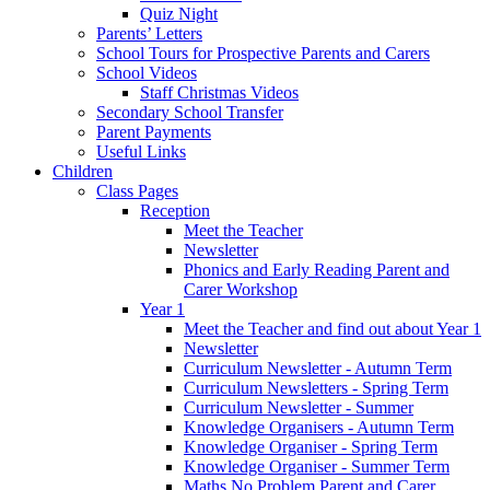
Quiz Night
Parents’ Letters
School Tours for Prospective Parents and Carers
School Videos
Staff Christmas Videos
Secondary School Transfer
Parent Payments
Useful Links
Children
Class Pages
Reception
Meet the Teacher
Newsletter
Phonics and Early Reading Parent and
Carer Workshop
Year 1
Meet the Teacher and find out about Year 1
Newsletter
Curriculum Newsletter - Autumn Term
Curriculum Newsletters - Spring Term
Curriculum Newsletter - Summer
Knowledge Organisers - Autumn Term
Knowledge Organiser - Spring Term
Knowledge Organiser - Summer Term
Maths No Problem Parent and Carer