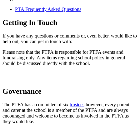
PTA Frequently Asked Questions
Getting In Touch
If you have any questions or comments or, even better, would like to
help out, you can get in touch with:
Please note that the PTFA is responsible for PTFA events and
fundraising only. Any items regarding school policy in general
should be discussed directly with the school.
Governance
The PTFA has a committee of six
trustees
however, every parent
and carer at the school is a member of the PTFA and are always
encouraged and welcome to become as involved in the PTFA as
they would like.