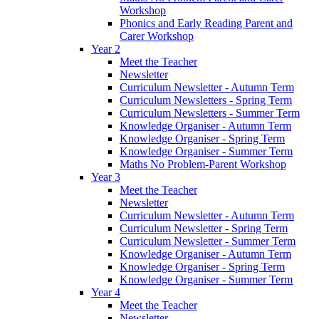
Workshop
Phonics and Early Reading Parent and
Carer Workshop
Year 2
Meet the Teacher
Newsletter
Curriculum Newsletter - Autumn Term
Curriculum Newsletters - Spring Term
Curriculum Newsletters - Summer Term
Knowledge Organiser - Autumn Term
Knowledge Organiser - Spring Term
Knowledge Organiser - Summer Term
Maths No Problem-Parent Workshop
Year 3
Meet the Teacher
Newsletter
Curriculum Newsletter - Autumn Term
Curriculum Newsletter - Spring Term
Curriculum Newsletter - Summer Term
Knowledge Organiser - Autumn Term
Knowledge Organiser - Spring Term
Knowledge Organiser - Summer Term
Year 4
Meet the Teacher
Newsletter