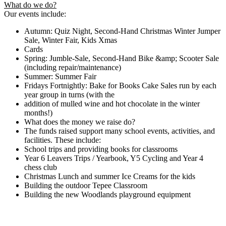
What do we do?
Our events include:
Autumn: Quiz Night, Second-Hand Christmas Winter Jumper
Sale, Winter Fair, Kids Xmas
Cards
Spring: Jumble-Sale, Second-Hand Bike &amp; Scooter Sale
(including repair/maintenance)
Summer: Summer Fair
Fridays Fortnightly: Bake for Books Cake Sales run by each
year group in turns (with the
addition of mulled wine and hot chocolate in the winter
months!)
What does the money we raise do?
The funds raised support many school events, activities, and
facilities. These include:
School trips and providing books for classrooms
Year 6 Leavers Trips / Yearbook, Y5 Cycling and Year 4
chess club
Christmas Lunch and summer Ice Creams for the kids
Building the outdoor Tepee Classroom
Building the new Woodlands playground equipment