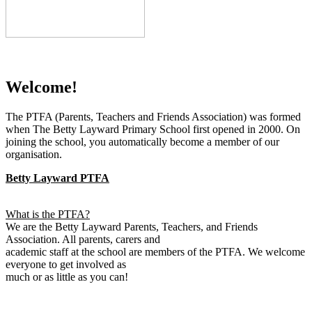
Welcome!
The PTFA (Parents, Teachers and Friends Association) was formed
when The Betty Layward Primary School first opened in 2000. On
joining the school, you automatically become a member of our
organisation.
Betty Layward PTFA
What is the PTFA?
We are the Betty Layward Parents, Teachers, and Friends
Association. All parents, carers and
academic staff at the school are members of the PTFA. We welcome
everyone to get involved as
much or as little as you can!