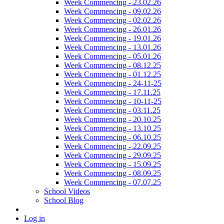
Week Commencing - 23.02.26
Week Commencing - 09.02.26
Week Commencing - 02.02.26
Week Commencing - 26.01.26
Week Commencing - 19.01.26
Week Commencing - 13.01.26
Week Commencing - 05.01.26
Week Commencing - 08.12.25
Week Commencing - 01.12.25
Week Commencing - 24-11-25
Week Commencing - 17.11.25
Week Commencing - 10-11-25
Week Commencing - 03.11.25
Week Commencing - 20.10.25
Week Commencing - 13.10.25
Week Commencing - 06.10.25
Week Commencing - 22.09.25
Week Commencing - 29.09.25
Week Commencing - 15.09.25
Week Commencing - 08.09.25
Week Commencing - 07.07.25
School Videos
School Blog
Log in