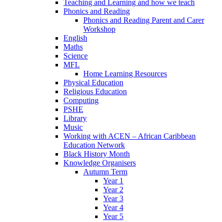
Teaching and Learning and how we teach
Phonics and Reading
Phonics and Reading Parent and Carer
Workshop
English
Maths
Science
MFL
Home Learning Resources
Physical Education
Religious Education
Computing
PSHE
Library
Music
Working with ACEN – African Caribbean
Education Network
Black History Month
Knowledge Organisers
Autumn Term
Year 1
Year 2
Year 3
Year 4
Year 5