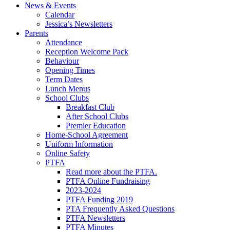
News & Events
Calendar
Jessica’s Newsletters
Parents
Attendance
Reception Welcome Pack
Behaviour
Opening Times
Term Dates
Lunch Menus
School Clubs
Breakfast Club
After School Clubs
Premier Education
Home-School Agreement
Uniform Information
Online Safety
PTFA
Read more about the PTFA.
PTFA Online Fundraising
2023-2024
PTFA Funding 2019
PTA Frequently Asked Questions
PTFA Newsletters
PTFA Minutes