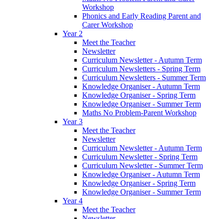
Workshop
Phonics and Early Reading Parent and
Carer Workshop
Year 2
Meet the Teacher
Newsletter
Curriculum Newsletter - Autumn Term
Curriculum Newsletters - Spring Term
Curriculum Newsletters - Summer Term
Knowledge Organiser - Autumn Term
Knowledge Organiser - Spring Term
Knowledge Organiser - Summer Term
Maths No Problem-Parent Workshop
Year 3
Meet the Teacher
Newsletter
Curriculum Newsletter - Autumn Term
Curriculum Newsletter - Spring Term
Curriculum Newsletter - Summer Term
Knowledge Organiser - Autumn Term
Knowledge Organiser - Spring Term
Knowledge Organiser - Summer Term
Year 4
Meet the Teacher
Newsletter