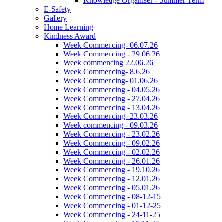
Knowledge Organiser - Summer Term
E-Safety
Gallery
Home Learning
Kindness Award
Week Commencing- 06.07.26
Week Commencing - 29.06.26
Week commencing 22.06.26
Week Commencing- 8.6.26
Week Commencing- 01.06.26
Week Commencing - 04.05.26
Week Commencing - 27.04.26
Week Commencing - 13.04.26
Week Commencing- 23.03.26
Week commencing - 09.03.26
Week Commencing - 23.02.26
Week Commencing - 09.02.26
Week Commencing - 02.02.26
Week Commencing - 26.01.26
Week Commencing - 19.10.26
Week Commencing - 12.01.26
Week Commencing - 05.01.26
Week Commencing - 08-12-15
Week Commencing - 01-12-25
Week Commencing - 24-11-25