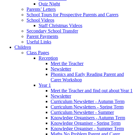
Quiz Night
Parents’ Letters
School Tours for Prospective Parents and Carers
School Videos
Staff Christmas Videos
Secondary School Transfer
Parent Payments
Useful Links
Children
Class Pages
Reception
Meet the Teacher
Newsletter
Phonics and Early Reading Parent and
Carer Workshop
Year 1
Meet the Teacher and find out about Year 1
Newsletter
Curriculum Newsletter - Autumn Term
Curriculum Newsletters - Spring Term
Curriculum Newsletter - Summer
Knowledge Organisers - Autumn Term
Knowledge Organiser - Spring Term
Knowledge Organiser - Summer Term
Maths No Problem Parent and Carer