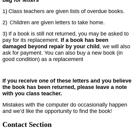
1)
Class teachers are given lists of overdue books.
2)
hildren are given letters to take home.
C
3)
If a book is still not returned, you may be asked to
pay for its replacement.
If a book has been
damaged beyond repair by your child
, we will also
ask for payment. You can also buy a new book (in
good condition) as a replacement
If you receive one of these letters and you believe
the book has been returned, please leave a note
with you class teacher.
Mistakes with the computer do occasionally happen
and we’d like the opportunity to find the book!
Contact Section