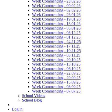
Week Commencing - 23.02.26
Week Commencing - 09.02.26
Week Commencing - 02.02.26
Week Commencing - 26.01.26
Week Commencing - 19.01.26
Week Commencing - 13.01.26
Week Commencing - 05.01.26
Week Commencing - 08.12.25
Week Commencing - 01.12.25
Week Commencing - 24-11-25
Week Commencing - 17.11.25
Week Commencing - 10-11-25
Week Commencing - 03.11.25
Week Commencing - 20.10.25
Week Commencing - 13.10.25
Week Commencing - 06.10.25
Week Commencing - 22.09.25
Week Commencing - 29.09.25
Week Commencing - 15.09.25
Week Commencing - 08.09.25
Week Commencing - 07.07.25
School Videos
School Blog
Log in