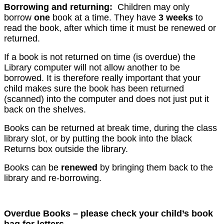
Borrowing and returning:
Children may only
borrow
one
book at a time. They have
3 weeks
to
read the book, after which time it must be renewed or
returned.
If a book is not returned on time (is overdue) the
Library computer will not allow another to be
borrowed. It is therefore really important that your
child makes sure the book has been returned
(scanned) into the computer and does not just put it
back on the shelves.
Books can be returned at break time, during the class
library slot, or by putting the book into the black
Returns box outside the library.
Books can be
renewed
by bringing them back to the
library and re-borrowing.
Overdue Books – please check your child’s book
bag for letters