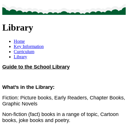
Library
Home
Key Information
Curriculum
Library
Guide to the School Library
What’s in the Library:
Fiction: Picture books, Early Readers, Chapter Books,
Graphic Novels
Non-fiction (fact) books in a range of topic, Cartoon
books, joke books and poetry.