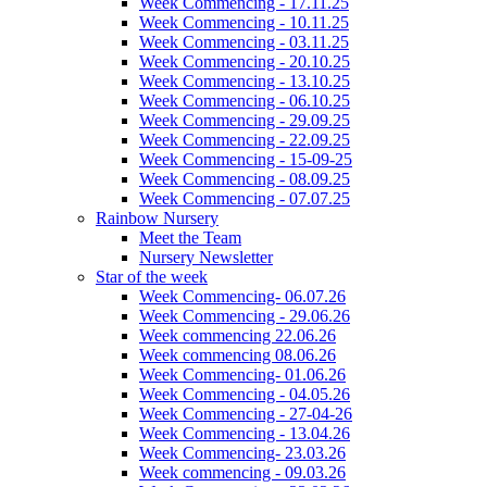
Week Commencing - 17.11.25
Week Commencing - 10.11.25
Week Commencing - 03.11.25
Week Commencing - 20.10.25
Week Commencing - 13.10.25
Week Commencing - 06.10.25
Week Commencing - 29.09.25
Week Commencing - 22.09.25
Week Commencing - 15-09-25
Week Commencing - 08.09.25
Week Commencing - 07.07.25
Rainbow Nursery
Meet the Team
Nursery Newsletter
Star of the week
Week Commencing- 06.07.26
Week Commencing - 29.06.26
Week commencing 22.06.26
Week commencing 08.06.26
Week Commencing- 01.06.26
Week Commencing - 04.05.26
Week Commencing - 27-04-26
Week Commencing - 13.04.26
Week Commencing- 23.03.26
Week commencing - 09.03.26