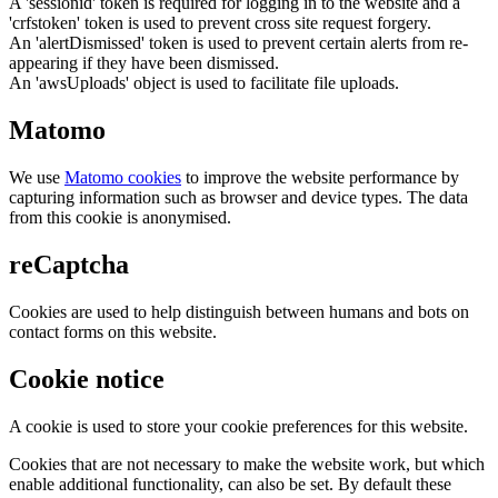
A 'sessionid' token is required for logging in to the website and a
'crfstoken' token is used to prevent cross site request forgery.
An 'alertDismissed' token is used to prevent certain alerts from re-
appearing if they have been dismissed.
An 'awsUploads' object is used to facilitate file uploads.
Matomo
We use
Matomo cookies
to improve the website performance by
capturing information such as browser and device types. The data
from this cookie is anonymised.
reCaptcha
Cookies are used to help distinguish between humans and bots on
contact forms on this website.
Cookie notice
A cookie is used to store your cookie preferences for this website.
Cookies that are not necessary to make the website work, but which
enable additional functionality, can also be set. By default these