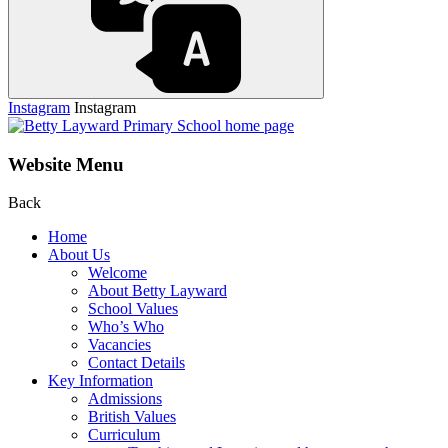
Instagram
Instagram
Website Menu
Back
Home
About Us
Welcome
About Betty Layward
School Values
Who’s Who
Vacancies
Contact Details
Key Information
Admissions
British Values
Curriculum