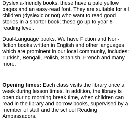
Dyslexia-friendly books: these have a pale yellow
pages and an easy-read font. They are suitable for all
children (dyslexic or not) who want to read good
stories in a shorter book; these go up to year 6
reading level.
Dual-Language books: We have Fiction and Non-
fiction books written in English and other languages
which are prominent in our local community, includes:
Turkish, Bengali, Polish, Spanish, French and many
more.
Opening times:
Each class visits the library once a
week during lesson times. In addition, the library is
open during morning break time, when children can
read in the library and borrow books, supervised by a
member of staff and the school Reading
Ambassadors.