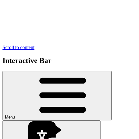
Scroll to content
Interactive Bar
Menu