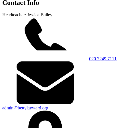
Contact Info
Headteacher: Jessica Bailey
020 7249 7111
admin@bettylayward.org