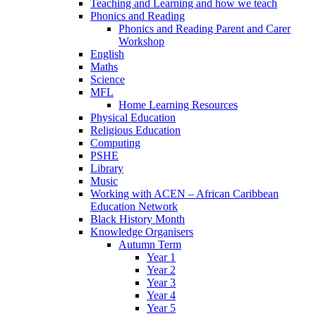
Teaching and Learning and how we teach
Phonics and Reading
Phonics and Reading Parent and Carer
Workshop
English
Maths
Science
MFL
Home Learning Resources
Physical Education
Religious Education
Computing
PSHE
Library
Music
Working with ACEN – African Caribbean
Education Network
Black History Month
Knowledge Organisers
Autumn Term
Year 1
Year 2
Year 3
Year 4
Year 5