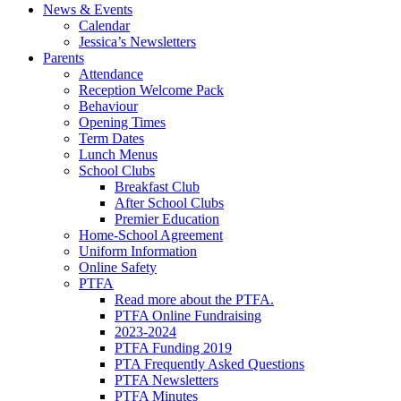
News & Events
Calendar
Jessica’s Newsletters
Parents
Attendance
Reception Welcome Pack
Behaviour
Opening Times
Term Dates
Lunch Menus
School Clubs
Breakfast Club
After School Clubs
Premier Education
Home-School Agreement
Uniform Information
Online Safety
PTFA
Read more about the PTFA.
PTFA Online Fundraising
2023-2024
PTFA Funding 2019
PTA Frequently Asked Questions
PTFA Newsletters
PTFA Minutes