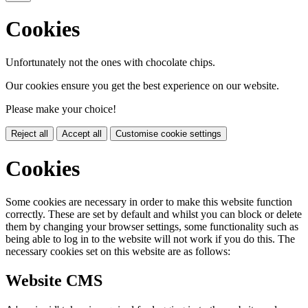
Cookies
Unfortunately not the ones with chocolate chips.
Our cookies ensure you get the best experience on our website.
Please make your choice!
Reject all
Accept all
Customise cookie settings
Cookies
Some cookies are necessary in order to make this website function
correctly. These are set by default and whilst you can block or delete
them by changing your browser settings, some functionality such as
being able to log in to the website will not work if you do this. The
necessary cookies set on this website are as follows:
Website CMS