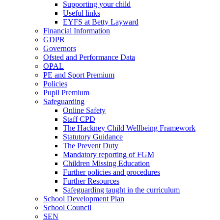
Supporting your child
Useful links
EYFS at Betty Layward
Financial Information
GDPR
Governors
Ofsted and Performance Data
OPAL
PE and Sport Premium
Policies
Pupil Premium
Safeguarding
Online Safety
Staff CPD
The Hackney Child Wellbeing Framework
Statutory Guidance
The Prevent Duty
Mandatory reporting of FGM
Children Missing Education
Further policies and procedures
Further Resources
Safeguarding taught in the curriculum
School Development Plan
School Council
SEN