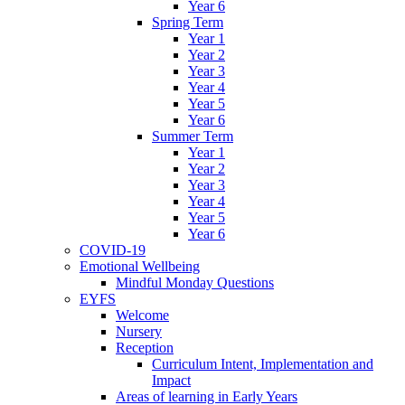
Year 6
Spring Term
Year 1
Year 2
Year 3
Year 4
Year 5
Year 6
Summer Term
Year 1
Year 2
Year 3
Year 4
Year 5
Year 6
COVID-19
Emotional Wellbeing
Mindful Monday Questions
EYFS
Welcome
Nursery
Reception
Curriculum Intent, Implementation and
Impact
Areas of learning in Early Years