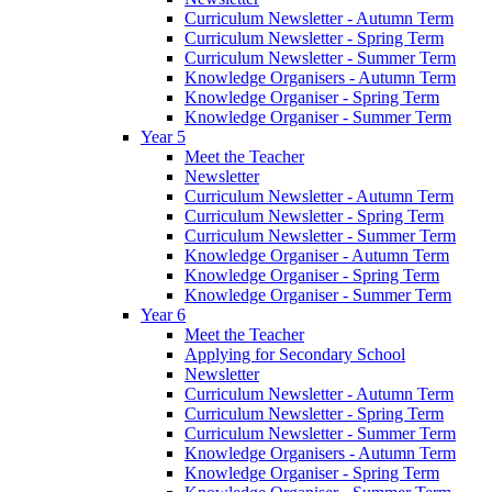
Curriculum Newsletter - Autumn Term
Curriculum Newsletter - Spring Term
Curriculum Newsletter - Summer Term
Knowledge Organisers - Autumn Term
Knowledge Organiser - Spring Term
Knowledge Organiser - Summer Term
Year 5
Meet the Teacher
Newsletter
Curriculum Newsletter - Autumn Term
Curriculum Newsletter - Spring Term
Curriculum Newsletter - Summer Term
Knowledge Organiser - Autumn Term
Knowledge Organiser - Spring Term
Knowledge Organiser - Summer Term
Year 6
Meet the Teacher
Applying for Secondary School
Newsletter
Curriculum Newsletter - Autumn Term
Curriculum Newsletter - Spring Term
Curriculum Newsletter - Summer Term
Knowledge Organisers - Autumn Term
Knowledge Organiser - Spring Term