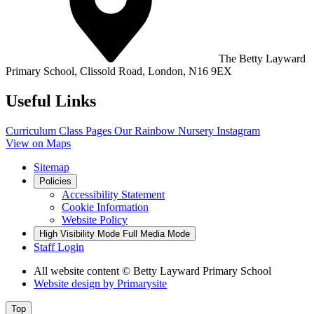
The Betty Layward
Primary School,
Clissold Road, London, N16 9EX
Useful Links
Curriculum
Class Pages
Our Rainbow Nursery
Instagram
View on Maps
Sitemap
Policies
Accessibility Statement
Cookie Information
Website Policy
High Visibility Mode
Full Media Mode
Staff Login
All website content
© Betty Layward Primary School
Website design by
Primarysite
Top