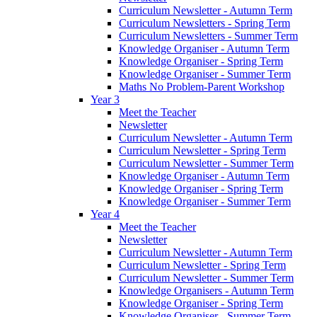
Curriculum Newsletter - Autumn Term
Curriculum Newsletters - Spring Term
Curriculum Newsletters - Summer Term
Knowledge Organiser - Autumn Term
Knowledge Organiser - Spring Term
Knowledge Organiser - Summer Term
Maths No Problem-Parent Workshop
Year 3
Meet the Teacher
Newsletter
Curriculum Newsletter - Autumn Term
Curriculum Newsletter - Spring Term
Curriculum Newsletter - Summer Term
Knowledge Organiser - Autumn Term
Knowledge Organiser - Spring Term
Knowledge Organiser - Summer Term
Year 4
Meet the Teacher
Newsletter
Curriculum Newsletter - Autumn Term
Curriculum Newsletter - Spring Term
Curriculum Newsletter - Summer Term
Knowledge Organisers - Autumn Term
Knowledge Organiser - Spring Term
Knowledge Organiser - Summer Term