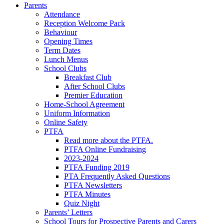
Parents
Attendance
Reception Welcome Pack
Behaviour
Opening Times
Term Dates
Lunch Menus
School Clubs
Breakfast Club
After School Clubs
Premier Education
Home-School Agreement
Uniform Information
Online Safety
PTFA
Read more about the PTFA.
PTFA Online Fundraising
2023-2024
PTFA Funding 2019
PTA Frequently Asked Questions
PTFA Newsletters
PTFA Minutes
Quiz Night
Parents’ Letters
School Tours for Prospective Parents and Carers