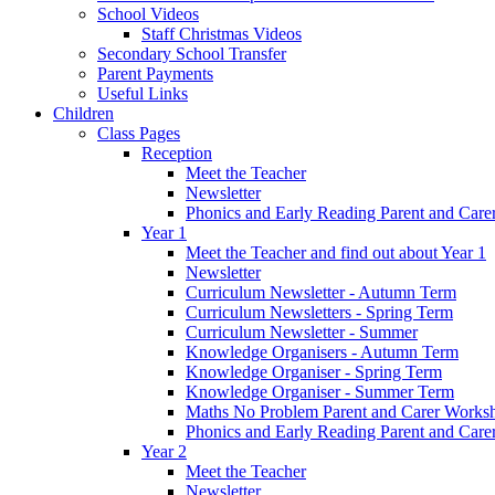
School Videos
Staff Christmas Videos
Secondary School Transfer
Parent Payments
Useful Links
Children
Class Pages
Reception
Meet the Teacher
Newsletter
Phonics and Early Reading Parent and Car
Year 1
Meet the Teacher and find out about Year 1
Newsletter
Curriculum Newsletter - Autumn Term
Curriculum Newsletters - Spring Term
Curriculum Newsletter - Summer
Knowledge Organisers - Autumn Term
Knowledge Organiser - Spring Term
Knowledge Organiser - Summer Term
Maths No Problem Parent and Carer Works
Phonics and Early Reading Parent and Car
Year 2
Meet the Teacher
Newsletter