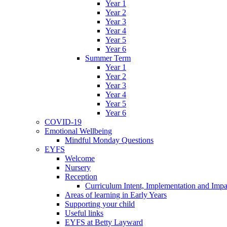
Year 1
Year 2
Year 3
Year 4
Year 5
Year 6
Summer Term
Year 1
Year 2
Year 3
Year 4
Year 5
Year 6
COVID-19
Emotional Wellbeing
Mindful Monday Questions
EYFS
Welcome
Nursery
Reception
Curriculum Intent, Implementation and Impa
Areas of learning in Early Years
Supporting your child
Useful links
EYFS at Betty Layward