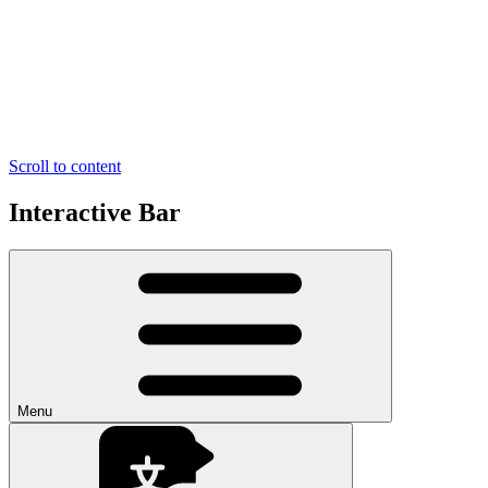
Scroll to content
Interactive Bar
Menu