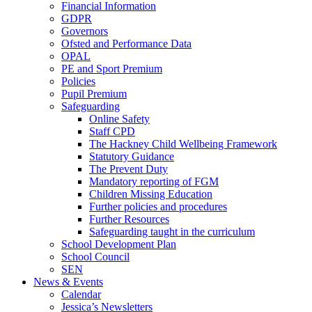
Financial Information
GDPR
Governors
Ofsted and Performance Data
OPAL
PE and Sport Premium
Policies
Pupil Premium
Safeguarding
Online Safety
Staff CPD
The Hackney Child Wellbeing Framework
Statutory Guidance
The Prevent Duty
Mandatory reporting of FGM
Children Missing Education
Further policies and procedures
Further Resources
Safeguarding taught in the curriculum
School Development Plan
School Council
SEN
News & Events
Calendar
Jessica’s Newsletters