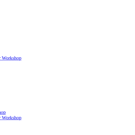
er Workshop
hop
er Workshop