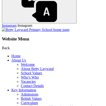
Instagram
Instagram
Website Menu
Back
Home
About Us
Welcome
About Betty Layward
School Values
Who’s Who
Vacancies
Contact Details
Key Information
Admissions
British Values
Curriculum