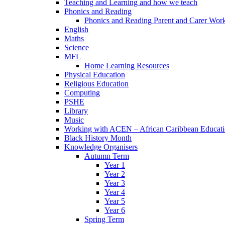
Teaching and Learning and how we teach
Phonics and Reading
Phonics and Reading Parent and Carer Wor
English
Maths
Science
MFL
Home Learning Resources
Physical Education
Religious Education
Computing
PSHE
Library
Music
Working with ACEN – African Caribbean Educat
Black History Month
Knowledge Organisers
Autumn Term
Year 1
Year 2
Year 3
Year 4
Year 5
Year 6
Spring Term