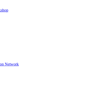
kshop
ion Network