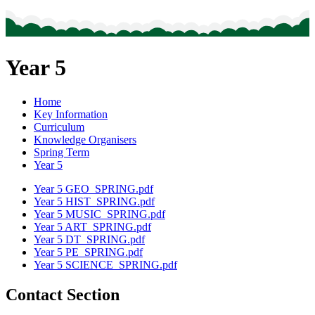
Year 5
Home
Key Information
Curriculum
Knowledge Organisers
Spring Term
Year 5
Year 5 GEO_SPRING.pdf
Year 5 HIST_SPRING.pdf
Year 5 MUSIC_SPRING.pdf
Year 5 ART_SPRING.pdf
Year 5 DT_SPRING.pdf
Year 5 PE_SPRING.pdf
Year 5 SCIENCE_SPRING.pdf
Contact Section