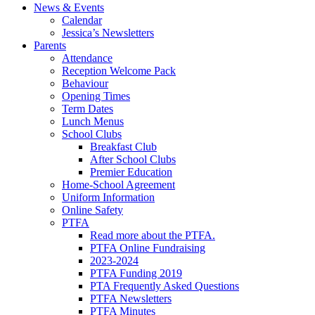
News & Events
Calendar
Jessica’s Newsletters
Parents
Attendance
Reception Welcome Pack
Behaviour
Opening Times
Term Dates
Lunch Menus
School Clubs
Breakfast Club
After School Clubs
Premier Education
Home-School Agreement
Uniform Information
Online Safety
PTFA
Read more about the PTFA.
PTFA Online Fundraising
2023-2024
PTFA Funding 2019
PTA Frequently Asked Questions
PTFA Newsletters
PTFA Minutes