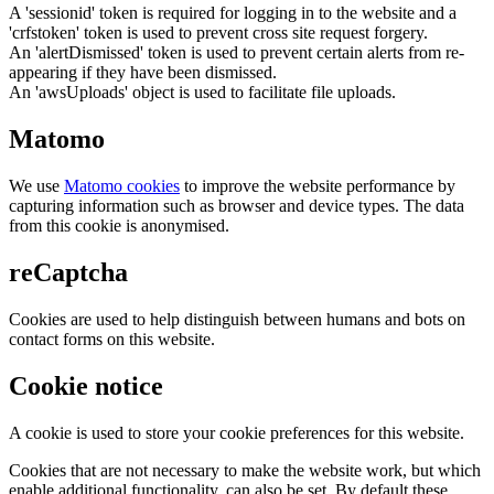
A 'sessionid' token is required for logging in to the website and a
'crfstoken' token is used to prevent cross site request forgery.
An 'alertDismissed' token is used to prevent certain alerts from re-
appearing if they have been dismissed.
An 'awsUploads' object is used to facilitate file uploads.
Matomo
We use
Matomo cookies
to improve the website performance by
capturing information such as browser and device types. The data
from this cookie is anonymised.
reCaptcha
Cookies are used to help distinguish between humans and bots on
contact forms on this website.
Cookie notice
A cookie is used to store your cookie preferences for this website.
Cookies that are not necessary to make the website work, but which
enable additional functionality, can also be set. By default these