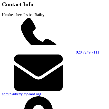
Contact Info
Headteacher: Jessica Bailey
020 7249 7111
admin@bettylayward.org