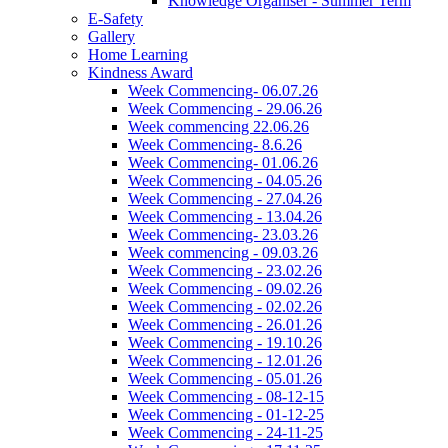
Knowledge Organiser - Summer Term
E-Safety
Gallery
Home Learning
Kindness Award
Week Commencing- 06.07.26
Week Commencing - 29.06.26
Week commencing 22.06.26
Week Commencing- 8.6.26
Week Commencing- 01.06.26
Week Commencing - 04.05.26
Week Commencing - 27.04.26
Week Commencing - 13.04.26
Week Commencing- 23.03.26
Week commencing - 09.03.26
Week Commencing - 23.02.26
Week Commencing - 09.02.26
Week Commencing - 02.02.26
Week Commencing - 26.01.26
Week Commencing - 19.10.26
Week Commencing - 12.01.26
Week Commencing - 05.01.26
Week Commencing - 08-12-15
Week Commencing - 01-12-25
Week Commencing - 24-11-25