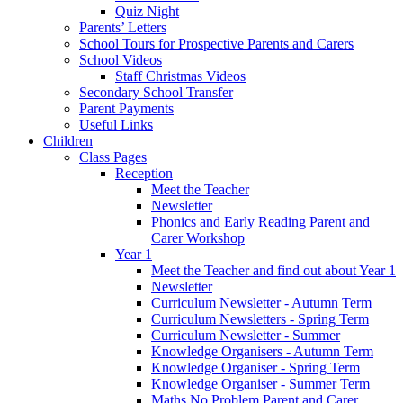
Quiz Night
Parents’ Letters
School Tours for Prospective Parents and Carers
School Videos
Staff Christmas Videos
Secondary School Transfer
Parent Payments
Useful Links
Children
Class Pages
Reception
Meet the Teacher
Newsletter
Phonics and Early Reading Parent and
Carer Workshop
Year 1
Meet the Teacher and find out about Year 1
Newsletter
Curriculum Newsletter - Autumn Term
Curriculum Newsletters - Spring Term
Curriculum Newsletter - Summer
Knowledge Organisers - Autumn Term
Knowledge Organiser - Spring Term
Knowledge Organiser - Summer Term
Maths No Problem Parent and Carer