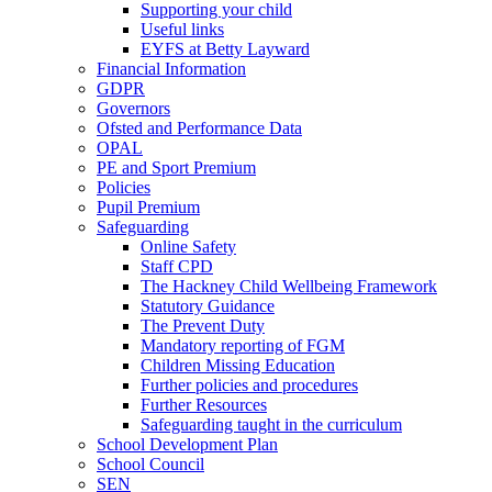
Supporting your child
Useful links
EYFS at Betty Layward
Financial Information
GDPR
Governors
Ofsted and Performance Data
OPAL
PE and Sport Premium
Policies
Pupil Premium
Safeguarding
Online Safety
Staff CPD
The Hackney Child Wellbeing Framework
Statutory Guidance
The Prevent Duty
Mandatory reporting of FGM
Children Missing Education
Further policies and procedures
Further Resources
Safeguarding taught in the curriculum
School Development Plan
School Council
SEN