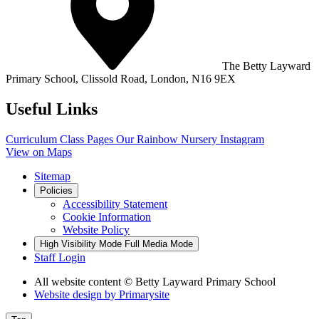
The Betty Layward
Primary School,
Clissold Road, London, N16 9EX
Useful Links
Curriculum
Class Pages
Our Rainbow Nursery
Instagram
View on Maps
Sitemap
Policies
Accessibility Statement
Cookie Information
Website Policy
High Visibility Mode
Full Media Mode
Staff Login
All website content
© Betty Layward Primary School
Website design by
Primarysite