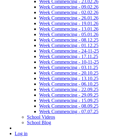
Week Commencing - 23.02.26
Week Commencing - 09.02.26
Week Commencing - 02.02.26
Week Commencing - 26.01.26
Week Commencing - 19.01.26
Week Commencing - 13.01.26
Week Commencing - 05.01.26
Week Commencing - 08.12.25
Week Commencing - 01.12.25
Week Commencing - 24-11-25
Week Commencing - 17.11.25
Week Commencing - 10-11-25
Week Commencing - 03.11.25
Week Commencing - 20.10.25
Week Commencing - 13.10.25
Week Commencing - 06.10.25
Week Commencing - 22.09.25
Week Commencing - 29.09.25
Week Commencing - 15.09.25
Week Commencing - 08.09.25
Week Commencing - 07.07.25
School Videos
School Blog
Log in