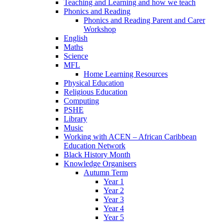
Teaching and Learning and how we teach
Phonics and Reading
Phonics and Reading Parent and Carer
Workshop
English
Maths
Science
MFL
Home Learning Resources
Physical Education
Religious Education
Computing
PSHE
Library
Music
Working with ACEN – African Caribbean
Education Network
Black History Month
Knowledge Organisers
Autumn Term
Year 1
Year 2
Year 3
Year 4
Year 5