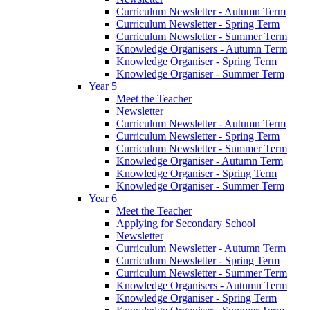
Curriculum Newsletter - Autumn Term
Curriculum Newsletter - Spring Term
Curriculum Newsletter - Summer Term
Knowledge Organisers - Autumn Term
Knowledge Organiser - Spring Term
Knowledge Organiser - Summer Term
Year 5
Meet the Teacher
Newsletter
Curriculum Newsletter - Autumn Term
Curriculum Newsletter - Spring Term
Curriculum Newsletter - Summer Term
Knowledge Organiser - Autumn Term
Knowledge Organiser - Spring Term
Knowledge Organiser - Summer Term
Year 6
Meet the Teacher
Applying for Secondary School
Newsletter
Curriculum Newsletter - Autumn Term
Curriculum Newsletter - Spring Term
Curriculum Newsletter - Summer Term
Knowledge Organisers - Autumn Term
Knowledge Organiser - Spring Term