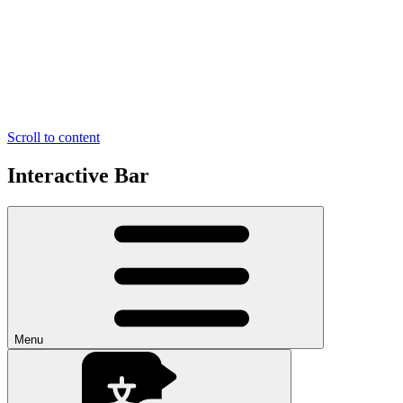
Scroll to content
Interactive Bar
Menu