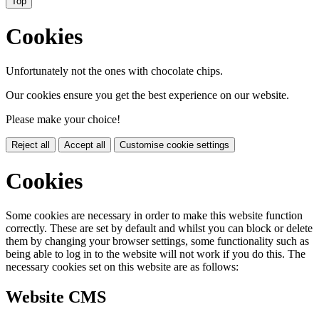
Top
Cookies
Unfortunately not the ones with chocolate chips.
Our cookies ensure you get the best experience on our website.
Please make your choice!
Reject all
Accept all
Customise cookie settings
Cookies
Some cookies are necessary in order to make this website function
correctly. These are set by default and whilst you can block or delete
them by changing your browser settings, some functionality such as
being able to log in to the website will not work if you do this. The
necessary cookies set on this website are as follows:
Website CMS