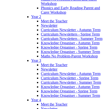
Workshop
Phonics and Early Reading Parent and
Carer Workshop
Year 2
Meet the Teacher
Newsletter
Curriculum Newsletter - Autumn Term
Curriculum Newsletters - Spring Term
Curriculum Newsletters - Summer Term
Knowledge Organiser - Autumn Term
Knowledge Organiser - Spring Term
Knowledge Organiser - Summer Term
Maths No Problem-Parent Workshop
Year 3
Meet the Teacher
Newsletter
Curriculum Newsletter - Autumn Term
Curriculum Newsletter - Spring Term
Curriculum Newsletter - Summer Term
Knowledge Organiser - Autumn Term
Knowledge Organiser - Spring Term
Knowledge Organiser - Summer Term
Year 4
Meet the Teacher
Newsletter