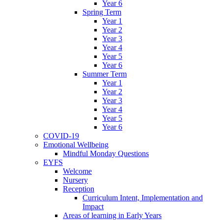
Year 6
Spring Term
Year 1
Year 2
Year 3
Year 4
Year 5
Year 6
Summer Term
Year 1
Year 2
Year 3
Year 4
Year 5
Year 6
COVID-19
Emotional Wellbeing
Mindful Monday Questions
EYFS
Welcome
Nursery
Reception
Curriculum Intent, Implementation and
Impact
Areas of learning in Early Years