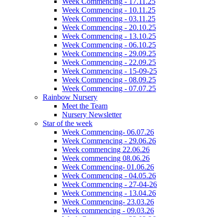
Week Commencing - 17.11.25
Week Commencing - 10.11.25
Week Commencing - 03.11.25
Week Commencing - 20.10.25
Week Commencing - 13.10.25
Week Commencing - 06.10.25
Week Commencing - 29.09.25
Week Commencing - 22.09.25
Week Commencing - 15-09-25
Week Commencing - 08.09.25
Week Commencing - 07.07.25
Rainbow Nursery
Meet the Team
Nursery Newsletter
Star of the week
Week Commencing- 06.07.26
Week Commencing - 29.06.26
Week commencing 22.06.26
Week commencing 08.06.26
Week Commencing- 01.06.26
Week Commencing - 04.05.26
Week Commencing - 27-04-26
Week Commencing - 13.04.26
Week Commencing- 23.03.26
Week commencing - 09.03.26