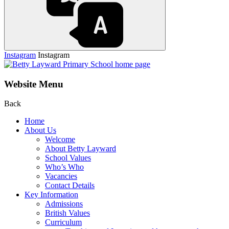
Instagram
Instagram
Website Menu
Back
Home
About Us
Welcome
About Betty Layward
School Values
Who’s Who
Vacancies
Contact Details
Key Information
Admissions
British Values
Curriculum