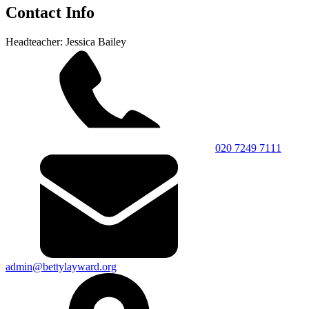
Contact Info
Headteacher: Jessica Bailey
020 7249 7111
admin@bettylayward.org