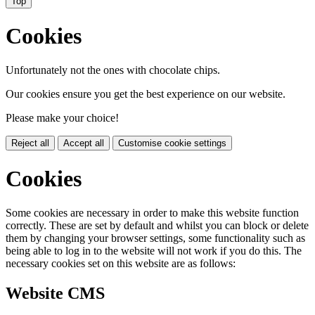
Top
Cookies
Unfortunately not the ones with chocolate chips.
Our cookies ensure you get the best experience on our website.
Please make your choice!
Reject all
Accept all
Customise cookie settings
Cookies
Some cookies are necessary in order to make this website function
correctly. These are set by default and whilst you can block or delete
them by changing your browser settings, some functionality such as
being able to log in to the website will not work if you do this. The
necessary cookies set on this website are as follows:
Website CMS