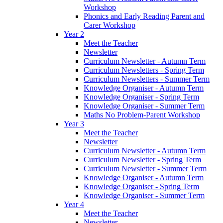
Workshop
Phonics and Early Reading Parent and
Carer Workshop
Year 2
Meet the Teacher
Newsletter
Curriculum Newsletter - Autumn Term
Curriculum Newsletters - Spring Term
Curriculum Newsletters - Summer Term
Knowledge Organiser - Autumn Term
Knowledge Organiser - Spring Term
Knowledge Organiser - Summer Term
Maths No Problem-Parent Workshop
Year 3
Meet the Teacher
Newsletter
Curriculum Newsletter - Autumn Term
Curriculum Newsletter - Spring Term
Curriculum Newsletter - Summer Term
Knowledge Organiser - Autumn Term
Knowledge Organiser - Spring Term
Knowledge Organiser - Summer Term
Year 4
Meet the Teacher
Newsletter