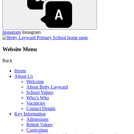
Instagram
Instagram
Website Menu
Back
Home
About Us
Welcome
About Betty Layward
School Values
Who’s Who
Vacancies
Contact Details
Key Information
Admissions
British Values
Curriculum