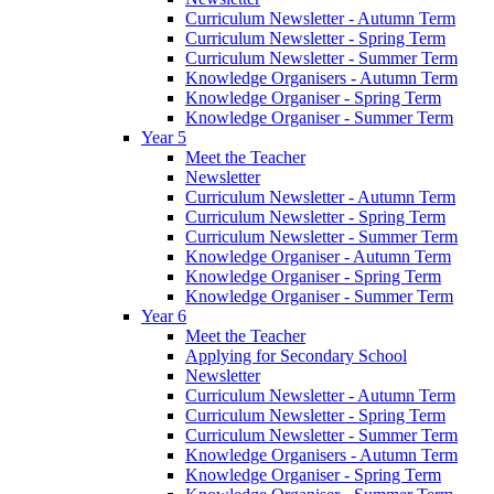
Curriculum Newsletter - Autumn Term
Curriculum Newsletter - Spring Term
Curriculum Newsletter - Summer Term
Knowledge Organisers - Autumn Term
Knowledge Organiser - Spring Term
Knowledge Organiser - Summer Term
Year 5
Meet the Teacher
Newsletter
Curriculum Newsletter - Autumn Term
Curriculum Newsletter - Spring Term
Curriculum Newsletter - Summer Term
Knowledge Organiser - Autumn Term
Knowledge Organiser - Spring Term
Knowledge Organiser - Summer Term
Year 6
Meet the Teacher
Applying for Secondary School
Newsletter
Curriculum Newsletter - Autumn Term
Curriculum Newsletter - Spring Term
Curriculum Newsletter - Summer Term
Knowledge Organisers - Autumn Term
Knowledge Organiser - Spring Term