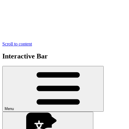
Scroll to content
Interactive Bar
Menu