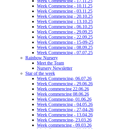
Week Commencing - 17.11.25
Week Commencing - 10.11.25
Week Commencing - 03.11.25
Week Commencing - 20.10.25
Week Commencing - 13.10.25
Week Commencing - 06.10.25
Week Commencing - 29.09.25
Week Commencing - 22.09.25
Week Commencing - 15-09-25
Week Commencing - 08.09.25
Week Commencing - 07.07.25
Rainbow Nursery
Meet the Team
Nursery Newsletter
Star of the week
Week Commencing- 06.07.26
Week Commencing - 29.06.26
Week commencing 22.06.26
Week commencing 08.06.26
Week Commencing- 01.06.26
Week Commencing - 04.05.26
Week Commencing - 27-04-26
Week Commencing - 13.04.26
Week Commencing- 23.03.26
Week commencing - 09.03.26