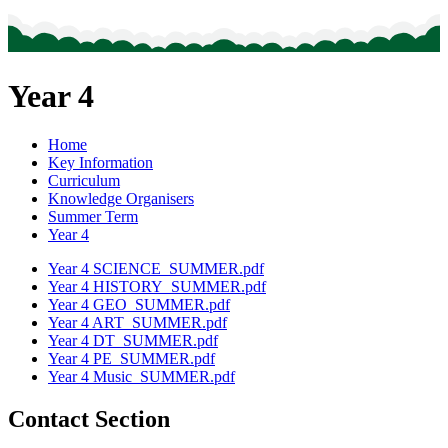
Year 4
Home
Key Information
Curriculum
Knowledge Organisers
Summer Term
Year 4
Year 4 SCIENCE_SUMMER.pdf
Year 4 HISTORY_SUMMER.pdf
Year 4 GEO_SUMMER.pdf
Year 4 ART_SUMMER.pdf
Year 4 DT_SUMMER.pdf
Year 4 PE_SUMMER.pdf
Year 4 Music_SUMMER.pdf
Contact Section