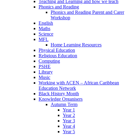
Teaching and Learning and how we teach
Phonics and Reading
Phonics and Reading Parent and Carer
Workshop
English
Maths
Science
MFL
Home Learning Resources
Physical Education
Religious Education
Computing
PSHE
Library
Music
Working with ACEN – African Caribbean
Education Network
Black History Month
Knowledge Organisers
Autumn Term
Year 1
Year 2
Year 3
Year 4
Year 5