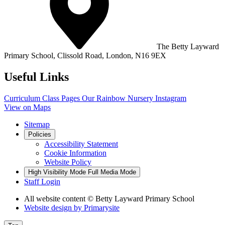
The Betty Layward
Primary School,
Clissold Road, London, N16 9EX
Useful Links
Curriculum
Class Pages
Our Rainbow Nursery
Instagram
View on Maps
Sitemap
Policies
Accessibility Statement
Cookie Information
Website Policy
High Visibility Mode
Full Media Mode
Staff Login
All website content
© Betty Layward Primary School
Website design by
Primarysite