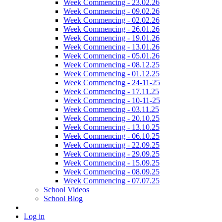
Week Commencing - 23.02.26
Week Commencing - 09.02.26
Week Commencing - 02.02.26
Week Commencing - 26.01.26
Week Commencing - 19.01.26
Week Commencing - 13.01.26
Week Commencing - 05.01.26
Week Commencing - 08.12.25
Week Commencing - 01.12.25
Week Commencing - 24-11-25
Week Commencing - 17.11.25
Week Commencing - 10-11-25
Week Commencing - 03.11.25
Week Commencing - 20.10.25
Week Commencing - 13.10.25
Week Commencing - 06.10.25
Week Commencing - 22.09.25
Week Commencing - 29.09.25
Week Commencing - 15.09.25
Week Commencing - 08.09.25
Week Commencing - 07.07.25
School Videos
School Blog
Log in