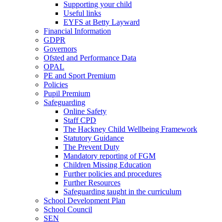
Supporting your child
Useful links
EYFS at Betty Layward
Financial Information
GDPR
Governors
Ofsted and Performance Data
OPAL
PE and Sport Premium
Policies
Pupil Premium
Safeguarding
Online Safety
Staff CPD
The Hackney Child Wellbeing Framework
Statutory Guidance
The Prevent Duty
Mandatory reporting of FGM
Children Missing Education
Further policies and procedures
Further Resources
Safeguarding taught in the curriculum
School Development Plan
School Council
SEN