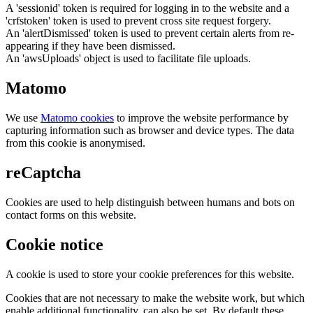
A 'sessionid' token is required for logging in to the website and a
'crfstoken' token is used to prevent cross site request forgery.
An 'alertDismissed' token is used to prevent certain alerts from re-
appearing if they have been dismissed.
An 'awsUploads' object is used to facilitate file uploads.
Matomo
We use
Matomo cookies
to improve the website performance by
capturing information such as browser and device types. The data
from this cookie is anonymised.
reCaptcha
Cookies are used to help distinguish between humans and bots on
contact forms on this website.
Cookie notice
A cookie is used to store your cookie preferences for this website.
Cookies that are not necessary to make the website work, but which
enable additional functionality, can also be set. By default these