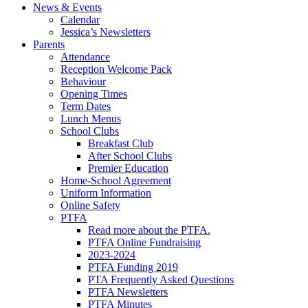
News & Events
Calendar
Jessica’s Newsletters
Parents
Attendance
Reception Welcome Pack
Behaviour
Opening Times
Term Dates
Lunch Menus
School Clubs
Breakfast Club
After School Clubs
Premier Education
Home-School Agreement
Uniform Information
Online Safety
PTFA
Read more about the PTFA.
PTFA Online Fundraising
2023-2024
PTFA Funding 2019
PTA Frequently Asked Questions
PTFA Newsletters
PTFA Minutes