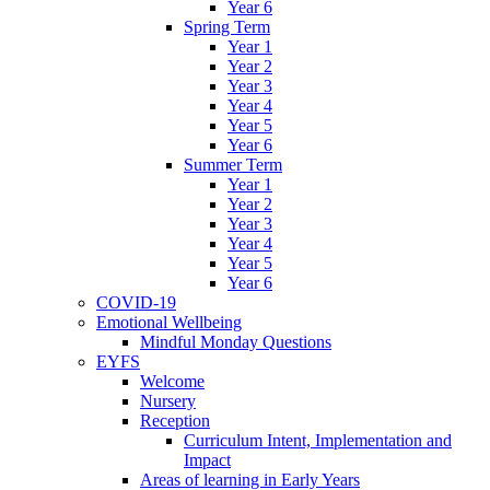
Year 6
Spring Term
Year 1
Year 2
Year 3
Year 4
Year 5
Year 6
Summer Term
Year 1
Year 2
Year 3
Year 4
Year 5
Year 6
COVID-19
Emotional Wellbeing
Mindful Monday Questions
EYFS
Welcome
Nursery
Reception
Curriculum Intent, Implementation and
Impact
Areas of learning in Early Years