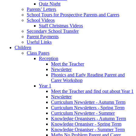
Quiz Night
Parents’ Letters
School Tours for Prospective Parents and Carers
School Videos
Staff Christmas Videos
Secondary School Transfer
Parent Payments
Useful Links
Children
Class Pages
Reception
Meet the Teacher
Newsletter
Phonics and Early Reading Parent and
Carer Workshop
Year 1
Meet the Teacher and find out about Year 1
Newsletter
Curriculum Newsletter - Autumn Term
Curriculum Newsletters - Spring Term
Curriculum Newsletter - Summer
Knowledge Organisers - Autumn Term
Knowledge Organiser - Spring Term
Knowledge Organiser - Summer Term
Maths No Problem Parent and Carer