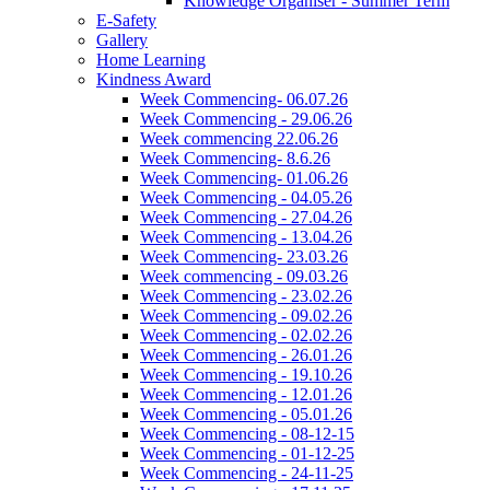
Knowledge Organiser - Summer Term
E-Safety
Gallery
Home Learning
Kindness Award
Week Commencing- 06.07.26
Week Commencing - 29.06.26
Week commencing 22.06.26
Week Commencing- 8.6.26
Week Commencing- 01.06.26
Week Commencing - 04.05.26
Week Commencing - 27.04.26
Week Commencing - 13.04.26
Week Commencing- 23.03.26
Week commencing - 09.03.26
Week Commencing - 23.02.26
Week Commencing - 09.02.26
Week Commencing - 02.02.26
Week Commencing - 26.01.26
Week Commencing - 19.10.26
Week Commencing - 12.01.26
Week Commencing - 05.01.26
Week Commencing - 08-12-15
Week Commencing - 01-12-25
Week Commencing - 24-11-25