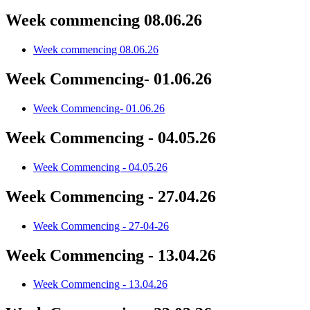
Week commencing 08.06.26
Week commencing 08.06.26
Week Commencing- 01.06.26
Week Commencing- 01.06.26
Week Commencing - 04.05.26
Week Commencing - 04.05.26
Week Commencing - 27.04.26
Week Commencing - 27-04-26
Week Commencing - 13.04.26
Week Commencing - 13.04.26