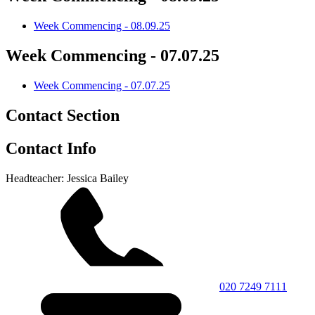
Week Commencing - 08.09.25
Week Commencing - 07.07.25
Week Commencing - 07.07.25
Contact Section
Contact Info
Headteacher: Jessica Bailey
020 7249 7111