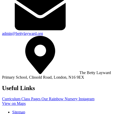
admin@bettylayward.org
The Betty Layward
Primary School,
Clissold Road, London, N16 9EX
Useful Links
Curriculum
Class Pages
Our Rainbow Nursery
Instagram
View on Maps
Sitemap