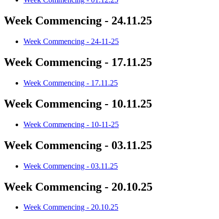
Week Commencing - 24.11.25
Week Commencing - 24-11-25
Week Commencing - 17.11.25
Week Commencing - 17.11.25
Week Commencing - 10.11.25
Week Commencing - 10-11-25
Week Commencing - 03.11.25
Week Commencing - 03.11.25
Week Commencing - 20.10.25
Week Commencing - 20.10.25