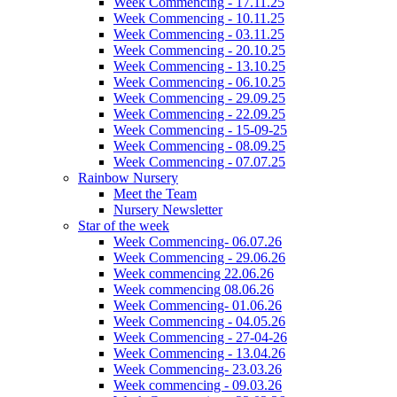
Week Commencing - 17.11.25
Week Commencing - 10.11.25
Week Commencing - 03.11.25
Week Commencing - 20.10.25
Week Commencing - 13.10.25
Week Commencing - 06.10.25
Week Commencing - 29.09.25
Week Commencing - 22.09.25
Week Commencing - 15-09-25
Week Commencing - 08.09.25
Week Commencing - 07.07.25
Rainbow Nursery
Meet the Team
Nursery Newsletter
Star of the week
Week Commencing- 06.07.26
Week Commencing - 29.06.26
Week commencing 22.06.26
Week commencing 08.06.26
Week Commencing- 01.06.26
Week Commencing - 04.05.26
Week Commencing - 27-04-26
Week Commencing - 13.04.26
Week Commencing- 23.03.26
Week commencing - 09.03.26