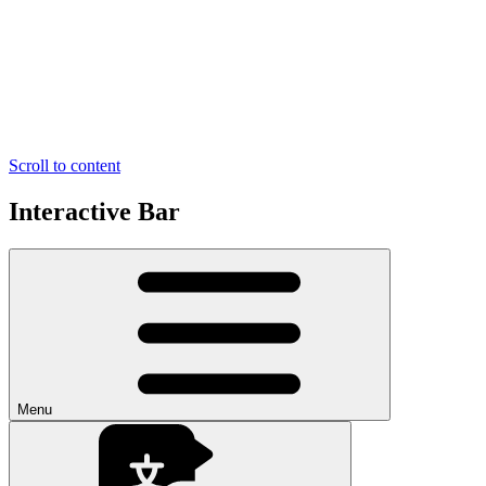
Scroll to content
Interactive Bar
Menu