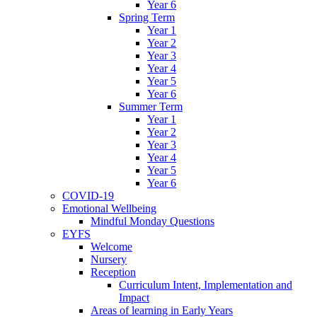
Year 6
Spring Term
Year 1
Year 2
Year 3
Year 4
Year 5
Year 6
Summer Term
Year 1
Year 2
Year 3
Year 4
Year 5
Year 6
COVID-19
Emotional Wellbeing
Mindful Monday Questions
EYFS
Welcome
Nursery
Reception
Curriculum Intent, Implementation and
Impact
Areas of learning in Early Years