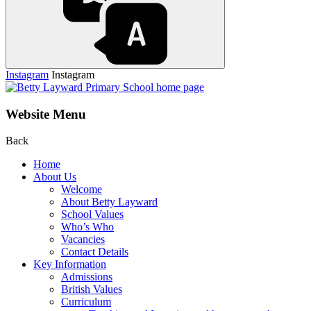
Instagram
Instagram
Website Menu
Back
Home
About Us
Welcome
About Betty Layward
School Values
Who’s Who
Vacancies
Contact Details
Key Information
Admissions
British Values
Curriculum