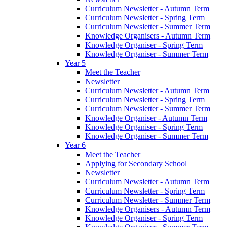
Curriculum Newsletter - Autumn Term
Curriculum Newsletter - Spring Term
Curriculum Newsletter - Summer Term
Knowledge Organisers - Autumn Term
Knowledge Organiser - Spring Term
Knowledge Organiser - Summer Term
Year 5
Meet the Teacher
Newsletter
Curriculum Newsletter - Autumn Term
Curriculum Newsletter - Spring Term
Curriculum Newsletter - Summer Term
Knowledge Organiser - Autumn Term
Knowledge Organiser - Spring Term
Knowledge Organiser - Summer Term
Year 6
Meet the Teacher
Applying for Secondary School
Newsletter
Curriculum Newsletter - Autumn Term
Curriculum Newsletter - Spring Term
Curriculum Newsletter - Summer Term
Knowledge Organisers - Autumn Term
Knowledge Organiser - Spring Term