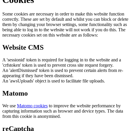
Some cookies are necessary in order to make this website function
correctly. These are set by default and whilst you can block or delete
them by changing your browser settings, some functionality such as
being able to log in to the website will not work if you do this. The
necessary cookies set on this website are as follows:
Website CMS
A 'sessionid' token is required for logging in to the website and a
'crfstoken' token is used to prevent cross site request forgery.
An 'alertDismissed' token is used to prevent certain alerts from re-
appearing if they have been dismissed.
An 'awsUploads' object is used to facilitate file uploads.
Matomo
We use
Matomo cookies
to improve the website performance by
capturing information such as browser and device types. The data
from this cookie is anonymised.
reCaptcha