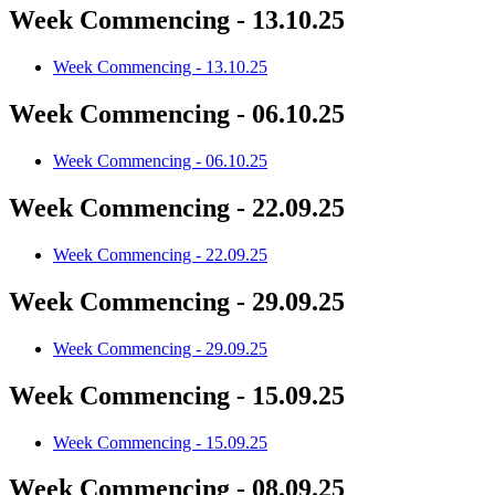
Week Commencing - 13.10.25
Week Commencing - 13.10.25
Week Commencing - 06.10.25
Week Commencing - 06.10.25
Week Commencing - 22.09.25
Week Commencing - 22.09.25
Week Commencing - 29.09.25
Week Commencing - 29.09.25
Week Commencing - 15.09.25
Week Commencing - 15.09.25
Week Commencing - 08.09.25