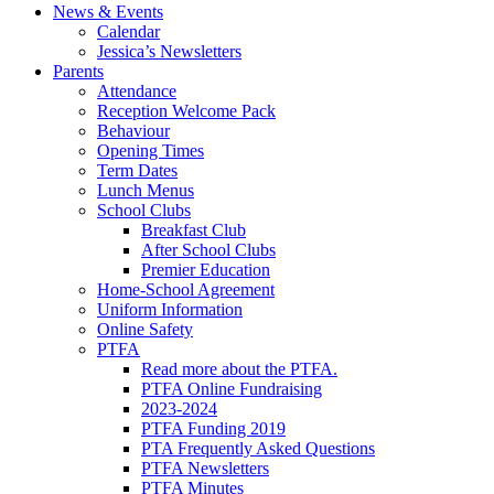
News & Events
Calendar
Jessica’s Newsletters
Parents
Attendance
Reception Welcome Pack
Behaviour
Opening Times
Term Dates
Lunch Menus
School Clubs
Breakfast Club
After School Clubs
Premier Education
Home-School Agreement
Uniform Information
Online Safety
PTFA
Read more about the PTFA.
PTFA Online Fundraising
2023-2024
PTFA Funding 2019
PTA Frequently Asked Questions
PTFA Newsletters
PTFA Minutes