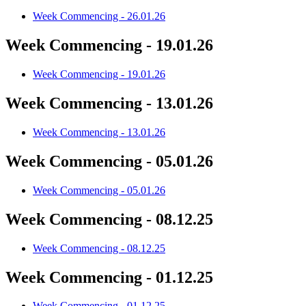
Week Commencing - 26.01.26
Week Commencing - 19.01.26
Week Commencing - 19.01.26
Week Commencing - 13.01.26
Week Commencing - 13.01.26
Week Commencing - 05.01.26
Week Commencing - 05.01.26
Week Commencing - 08.12.25
Week Commencing - 08.12.25
Week Commencing - 01.12.25
Week Commencing - 01.12.25