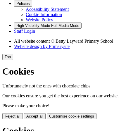
Policies
Accessibility Statement
Cookie Information
Website Policy
High Visibility Mode
Full Media Mode
Staff Login
All website content
© Betty Layward Primary School
Website design by
Primarysite
Top
Cookies
Unfortunately not the ones with chocolate chips.
Our cookies ensure you get the best experience on our website.
Please make your choice!
Reject all
Accept all
Customise cookie settings
Cookies