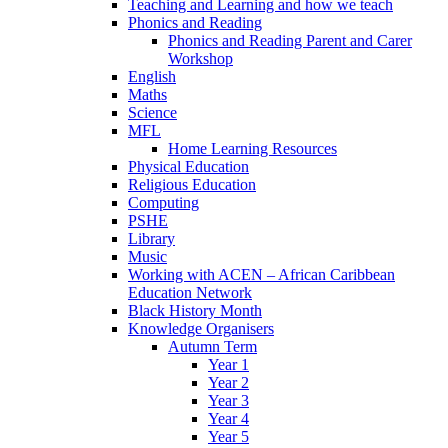
Teaching and Learning and how we teach
Phonics and Reading
Phonics and Reading Parent and Carer
Workshop
English
Maths
Science
MFL
Home Learning Resources
Physical Education
Religious Education
Computing
PSHE
Library
Music
Working with ACEN – African Caribbean
Education Network
Black History Month
Knowledge Organisers
Autumn Term
Year 1
Year 2
Year 3
Year 4
Year 5