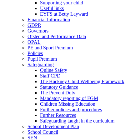
Supporting your child
Useful links
EYFS at Betty Layward
Financial Information
GDPR
Governors
Ofsted and Performance Data
OPAL
PE and Sport Premium
Policies
Pupil Premium
Safeguarding
Online Safety
Staff CPD
The Hackney Child Wellbeing Framework
Statutory Guidance
The Prevent Duty
Mandatory reporting of FGM
Children Missing Education
Further policies and procedures
Further Resources
Safeguarding taught in the curriculum
School Development Plan
School Council
SEN