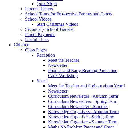
Quiz Night
Parents’ Letters
School Tours for Prospective Parents and Carers
School Videos
Staff Christmas Videos
Secondary School Transfer
Parent Payments
Useful Links
Children
Class Pages
Reception
Meet the Teacher
Newsletter
Phonics and Early Reading Parent and
Carer Workshop
Year 1
Meet the Teacher and find out about Year 1
Newsletter
Curriculum Newsletter - Autumn Term
Curriculum Newsletters - Spring Term
Curriculum Newsletter - Summer
Knowledge Organisers - Autumn Term
Knowledge Organiser - Spring Term
Knowledge Organiser - Summer Term
Maths No Problem Parent and Carer