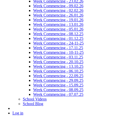
Week Commencing - 23.02.26
Week Commencing - 09.02.26
Week Commencing - 02.02.26
Week Commencing - 26.01.26
Week Commencing - 19.01.26
Week Commencing - 13.01.26
Week Commencing - 05.01.26
Week Commencing - 08.12.25
Week Commencing - 01.12.25
Week Commencing - 24-11-25
Week Commencing - 17.11.25
Week Commencing - 10-11-25
Week Commencing - 03.11.25
Week Commencing - 20.10.25
Week Commencing - 13.10.25
Week Commencing - 06.10.25
Week Commencing - 22.09.25
Week Commencing - 29.09.25
Week Commencing - 15.09.25
Week Commencing - 08.09.25
Week Commencing - 07.07.25
School Videos
School Blog
Log in