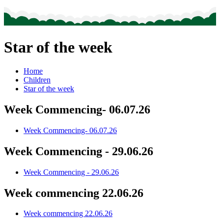
Star of the week
Home
Children
Star of the week
Week Commencing- 06.07.26
Week Commencing- 06.07.26
Week Commencing - 29.06.26
Week Commencing - 29.06.26
Week commencing 22.06.26
Week commencing 22.06.26