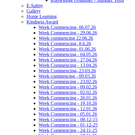
Knowledge Organiser - Summer Term
E-Safety
Gallery
Home Learning
Kindness Award
Week Commencing- 06.07.26
Week Commencing - 29.06.26
Week commencing 22.06.26
Week Commencing- 8.6.26
Week Commencing- 01.06.26
Week Commencing - 04.05.26
Week Commencing - 27.04.26
Week Commencing - 13.04.26
Week Commencing- 23.03.26
Week commencing - 09.03.26
Week Commencing - 23.02.26
Week Commencing - 09.02.26
Week Commencing - 02.02.26
Week Commencing - 26.01.26
Week Commencing - 19.10.26
Week Commencing - 12.01.26
Week Commencing - 05.01.26
Week Commencing - 08-12-15
Week Commencing - 01-12-25
Week Commencing - 24-11-25