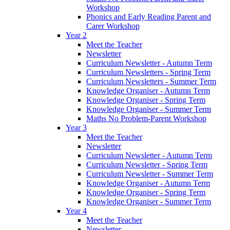
Workshop
Phonics and Early Reading Parent and
Carer Workshop
Year 2
Meet the Teacher
Newsletter
Curriculum Newsletter - Autumn Term
Curriculum Newsletters - Spring Term
Curriculum Newsletters - Summer Term
Knowledge Organiser - Autumn Term
Knowledge Organiser - Spring Term
Knowledge Organiser - Summer Term
Maths No Problem-Parent Workshop
Year 3
Meet the Teacher
Newsletter
Curriculum Newsletter - Autumn Term
Curriculum Newsletter - Spring Term
Curriculum Newsletter - Summer Term
Knowledge Organiser - Autumn Term
Knowledge Organiser - Spring Term
Knowledge Organiser - Summer Term
Year 4
Meet the Teacher
Newsletter