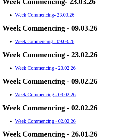
Week Commencing- 23.03.26
Week Commencing- 23.03.26
Week Commencing - 09.03.26
Week commencing - 09.03.26
Week Commencing - 23.02.26
Week Commencing - 23.02.26
Week Commencing - 09.02.26
Week Commencing - 09.02.26
Week Commencing - 02.02.26
Week Commencing - 02.02.26
Week Commencing - 26.01.26