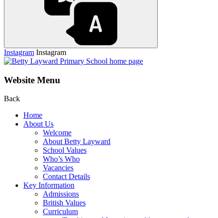
Instagram
Instagram
Website Menu
Back
Home
About Us
Welcome
About Betty Layward
School Values
Who’s Who
Vacancies
Contact Details
Key Information
Admissions
British Values
Curriculum