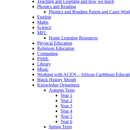
Teaching and Learning and how we teach
Phonics and Reading
Phonics and Reading Parent and Carer Wor
English
Maths
Science
MFL
Home Learning Resources
Physical Education
Religious Education
Computing
PSHE
Library
Music
Working with ACEN – African Caribbean Educat
Black History Month
Knowledge Organisers
Autumn Term
Year 1
Year 2
Year 3
Year 4
Year 5
Year 6
Spring Term