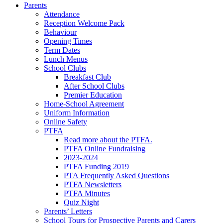
Parents
Attendance
Reception Welcome Pack
Behaviour
Opening Times
Term Dates
Lunch Menus
School Clubs
Breakfast Club
After School Clubs
Premier Education
Home-School Agreement
Uniform Information
Online Safety
PTFA
Read more about the PTFA.
PTFA Online Fundraising
2023-2024
PTFA Funding 2019
PTA Frequently Asked Questions
PTFA Newsletters
PTFA Minutes
Quiz Night
Parents’ Letters
School Tours for Prospective Parents and Carers