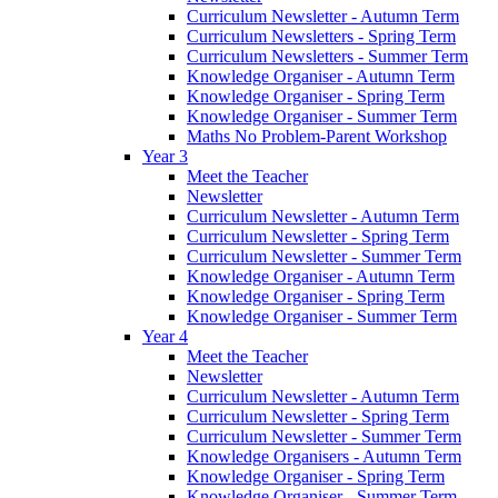
Curriculum Newsletter - Autumn Term
Curriculum Newsletters - Spring Term
Curriculum Newsletters - Summer Term
Knowledge Organiser - Autumn Term
Knowledge Organiser - Spring Term
Knowledge Organiser - Summer Term
Maths No Problem-Parent Workshop
Year 3
Meet the Teacher
Newsletter
Curriculum Newsletter - Autumn Term
Curriculum Newsletter - Spring Term
Curriculum Newsletter - Summer Term
Knowledge Organiser - Autumn Term
Knowledge Organiser - Spring Term
Knowledge Organiser - Summer Term
Year 4
Meet the Teacher
Newsletter
Curriculum Newsletter - Autumn Term
Curriculum Newsletter - Spring Term
Curriculum Newsletter - Summer Term
Knowledge Organisers - Autumn Term
Knowledge Organiser - Spring Term
Knowledge Organiser - Summer Term