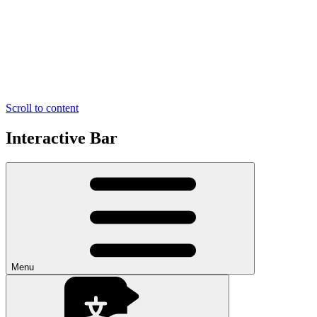
Scroll to content
Interactive Bar
Menu