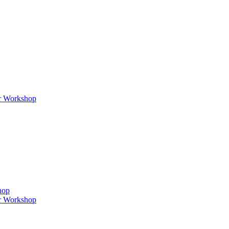
er Workshop
hop
er Workshop