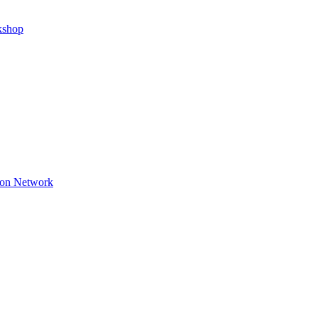
kshop
ion Network