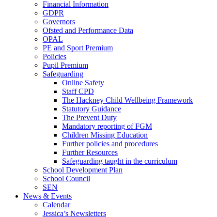
Financial Information
GDPR
Governors
Ofsted and Performance Data
OPAL
PE and Sport Premium
Policies
Pupil Premium
Safeguarding
Online Safety
Staff CPD
The Hackney Child Wellbeing Framework
Statutory Guidance
The Prevent Duty
Mandatory reporting of FGM
Children Missing Education
Further policies and procedures
Further Resources
Safeguarding taught in the curriculum
School Development Plan
School Council
SEN
News & Events
Calendar
Jessica’s Newsletters