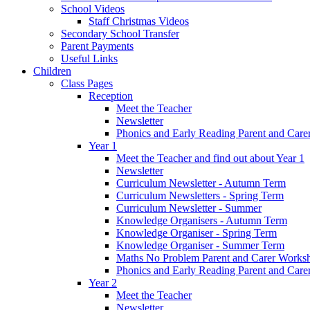
School Videos
Staff Christmas Videos
Secondary School Transfer
Parent Payments
Useful Links
Children
Class Pages
Reception
Meet the Teacher
Newsletter
Phonics and Early Reading Parent and Car
Year 1
Meet the Teacher and find out about Year 1
Newsletter
Curriculum Newsletter - Autumn Term
Curriculum Newsletters - Spring Term
Curriculum Newsletter - Summer
Knowledge Organisers - Autumn Term
Knowledge Organiser - Spring Term
Knowledge Organiser - Summer Term
Maths No Problem Parent and Carer Works
Phonics and Early Reading Parent and Car
Year 2
Meet the Teacher
Newsletter