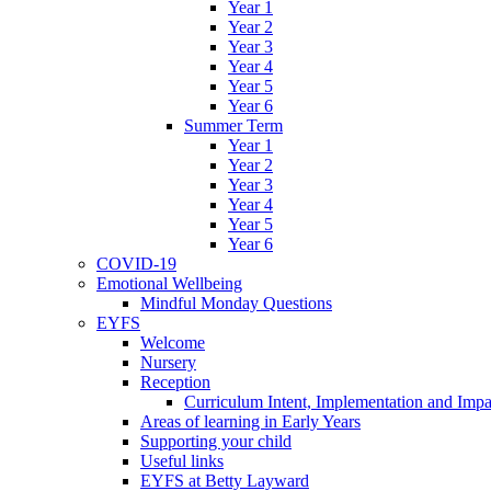
Year 1
Year 2
Year 3
Year 4
Year 5
Year 6
Summer Term
Year 1
Year 2
Year 3
Year 4
Year 5
Year 6
COVID-19
Emotional Wellbeing
Mindful Monday Questions
EYFS
Welcome
Nursery
Reception
Curriculum Intent, Implementation and Impa
Areas of learning in Early Years
Supporting your child
Useful links
EYFS at Betty Layward