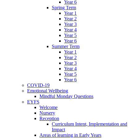
Year 6
Spring Term
Year 1
Year 2
Year 3
Year 4
Year 5
Year 6
Summer Term
Year 1
Year 2
Year 3
Year 4
Year 5
Year 6
COVID-19
Emotional Wellbeing
Mindful Monday Questions
EYFS
Welcome
Nursery
Reception
Curriculum Intent, Implementation and
Impact
Areas of learning in Early Years