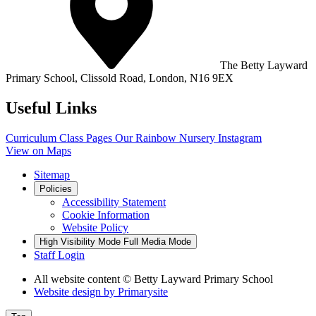
The Betty Layward
Primary School,
Clissold Road, London, N16 9EX
Useful Links
Curriculum
Class Pages
Our Rainbow Nursery
Instagram
View on Maps
Sitemap
Policies
Accessibility Statement
Cookie Information
Website Policy
High Visibility Mode
Full Media Mode
Staff Login
All website content
© Betty Layward Primary School
Website design by
Primarysite