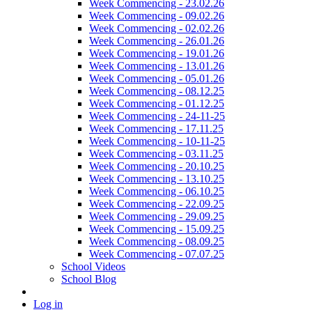
Week Commencing - 23.02.26
Week Commencing - 09.02.26
Week Commencing - 02.02.26
Week Commencing - 26.01.26
Week Commencing - 19.01.26
Week Commencing - 13.01.26
Week Commencing - 05.01.26
Week Commencing - 08.12.25
Week Commencing - 01.12.25
Week Commencing - 24-11-25
Week Commencing - 17.11.25
Week Commencing - 10-11-25
Week Commencing - 03.11.25
Week Commencing - 20.10.25
Week Commencing - 13.10.25
Week Commencing - 06.10.25
Week Commencing - 22.09.25
Week Commencing - 29.09.25
Week Commencing - 15.09.25
Week Commencing - 08.09.25
Week Commencing - 07.07.25
School Videos
School Blog
Log in