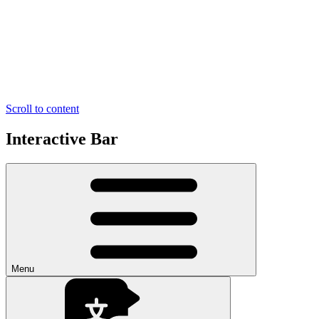
Scroll to content
Interactive Bar
Menu