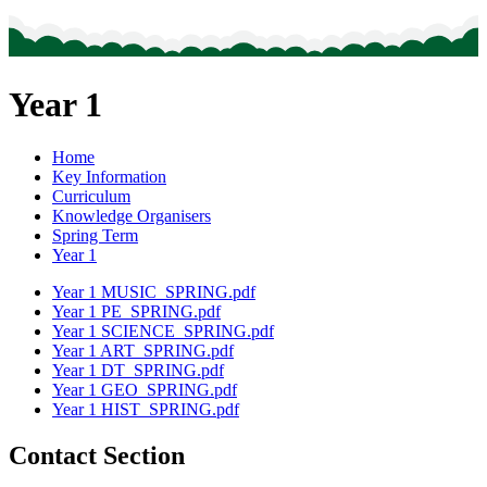
Year 1
Home
Key Information
Curriculum
Knowledge Organisers
Spring Term
Year 1
Year 1 MUSIC_SPRING.pdf
Year 1 PE_SPRING.pdf
Year 1 SCIENCE_SPRING.pdf
Year 1 ART_SPRING.pdf
Year 1 DT_SPRING.pdf
Year 1 GEO_SPRING.pdf
Year 1 HIST_SPRING.pdf
Contact Section