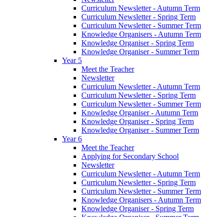
Curriculum Newsletter - Autumn Term
Curriculum Newsletter - Spring Term
Curriculum Newsletter - Summer Term
Knowledge Organisers - Autumn Term
Knowledge Organiser - Spring Term
Knowledge Organiser - Summer Term
Year 5
Meet the Teacher
Newsletter
Curriculum Newsletter - Autumn Term
Curriculum Newsletter - Spring Term
Curriculum Newsletter - Summer Term
Knowledge Organiser - Autumn Term
Knowledge Organiser - Spring Term
Knowledge Organiser - Summer Term
Year 6
Meet the Teacher
Applying for Secondary School
Newsletter
Curriculum Newsletter - Autumn Term
Curriculum Newsletter - Spring Term
Curriculum Newsletter - Summer Term
Knowledge Organisers - Autumn Term
Knowledge Organiser - Spring Term