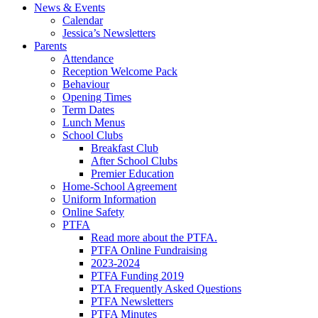
News & Events
Calendar
Jessica’s Newsletters
Parents
Attendance
Reception Welcome Pack
Behaviour
Opening Times
Term Dates
Lunch Menus
School Clubs
Breakfast Club
After School Clubs
Premier Education
Home-School Agreement
Uniform Information
Online Safety
PTFA
Read more about the PTFA.
PTFA Online Fundraising
2023-2024
PTFA Funding 2019
PTA Frequently Asked Questions
PTFA Newsletters
PTFA Minutes