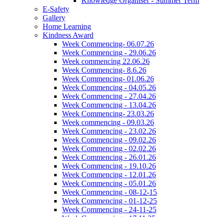
Knowledge Organiser - Summer Term
E-Safety
Gallery
Home Learning
Kindness Award
Week Commencing- 06.07.26
Week Commencing - 29.06.26
Week commencing 22.06.26
Week Commencing- 8.6.26
Week Commencing- 01.06.26
Week Commencing - 04.05.26
Week Commencing - 27.04.26
Week Commencing - 13.04.26
Week Commencing- 23.03.26
Week commencing - 09.03.26
Week Commencing - 23.02.26
Week Commencing - 09.02.26
Week Commencing - 02.02.26
Week Commencing - 26.01.26
Week Commencing - 19.10.26
Week Commencing - 12.01.26
Week Commencing - 05.01.26
Week Commencing - 08-12-15
Week Commencing - 01-12-25
Week Commencing - 24-11-25