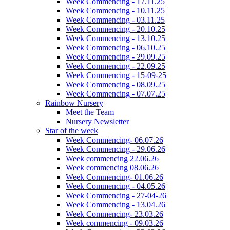
Week Commencing - 17.11.25
Week Commencing - 10.11.25
Week Commencing - 03.11.25
Week Commencing - 20.10.25
Week Commencing - 13.10.25
Week Commencing - 06.10.25
Week Commencing - 29.09.25
Week Commencing - 22.09.25
Week Commencing - 15-09-25
Week Commencing - 08.09.25
Week Commencing - 07.07.25
Rainbow Nursery
Meet the Team
Nursery Newsletter
Star of the week
Week Commencing- 06.07.26
Week Commencing - 29.06.26
Week commencing 22.06.26
Week commencing 08.06.26
Week Commencing- 01.06.26
Week Commencing - 04.05.26
Week Commencing - 27-04-26
Week Commencing - 13.04.26
Week Commencing- 23.03.26
Week commencing - 09.03.26