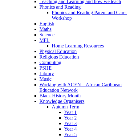
Teaching and Learning and how we teach
Phonics and Reading
Phonics and Reading Parent and Carer
Workshop
English
Maths
Science
MFL
Home Learning Resources
Physical Education
Religious Education
Computing
PSHE
Library
Music
Working with ACEN – African Caribbean
Education Network
Black History Month
Knowledge Organisers
Autumn Term
Year 1
Year 2
Year 3
Year 4
Year 5