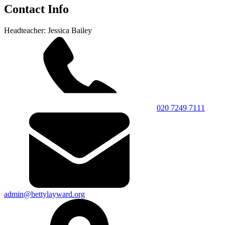
Contact Info
Headteacher: Jessica Bailey
020 7249 7111
admin@bettylayward.org