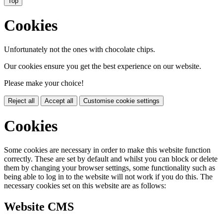
Top
Cookies
Unfortunately not the ones with chocolate chips.
Our cookies ensure you get the best experience on our website.
Please make your choice!
Reject all
Accept all
Customise cookie settings
Cookies
Some cookies are necessary in order to make this website function
correctly. These are set by default and whilst you can block or delete
them by changing your browser settings, some functionality such as
being able to log in to the website will not work if you do this. The
necessary cookies set on this website are as follows:
Website CMS