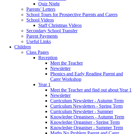
Quiz Night
Parents’ Letters
School Tours for Prospective Parents and Carers
School Videos
Staff Christmas Videos
Secondary School Transfer
Parent Payments
Useful Links
Children
Class Pages
Reception
Meet the Teacher
Newsletter
Phonics and Early Reading Parent and
Carer Workshop
Year 1
Meet the Teacher and find out about Year 1
Newsletter
Curriculum Newsletter - Autumn Term
Curriculum Newsletters - Spring Term
Curriculum Newsletter - Summer
Knowledge Organisers - Autumn Term
Knowledge Organiser - Spring Term
Knowledge Organiser - Summer Term
Maths No Problem Parent and Carer