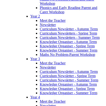
Workshop
Phonics and Early Reading Parent and
Carer Workshop
Year 2
Meet the Teacher
Newsletter
Curriculum Newsletter - Autumn Term
Curriculum Newsletters - Spring Term
Curriculum Newsletters - Summer Term
Knowledge Organiser - Autumn Term
Knowledge Organiser - Spring Term
Knowledge Organiser - Summer Term
Maths No Problem-Parent Workshop
Year 3
Meet the Teacher
Newsletter
Curriculum Newsletter - Autumn Term
Curriculum Newsletter - Spring Term
Curriculum Newsletter - Summer Term
Knowledge Organiser - Autumn Term
Knowledge Organiser - Spring Term
Knowledge Organiser - Summer Term
Year 4
Meet the Teacher
Newsletter