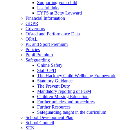
Supporting your child
Useful links
EYFS at Betty Layward
Financial Information
GDPR
Governors
Ofsted and Performance Data
OPAL
PE and Sport Premium
Policies
Pupil Premium
Safeguarding
Online Safety
Staff CPD
The Hackney Child Wellbeing Framework
Statutory Guidance
The Prevent Duty
Mandatory reporting of FGM
Children Missing Education
Further policies and procedures
Further Resources
Safeguarding taught in the curriculum
School Development Plan
School Council
SEN