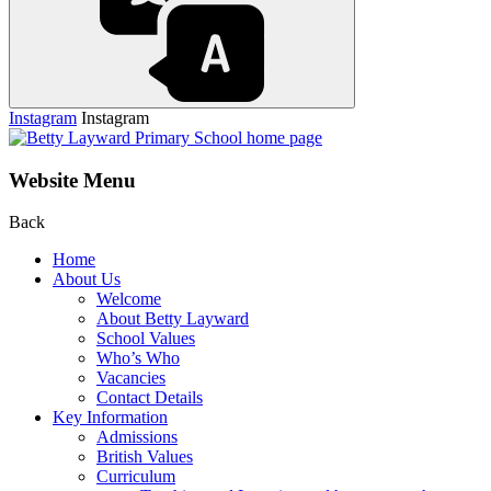
Instagram
Instagram
Website Menu
Back
Home
About Us
Welcome
About Betty Layward
School Values
Who’s Who
Vacancies
Contact Details
Key Information
Admissions
British Values
Curriculum