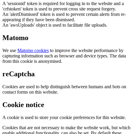
A 'sessionid' token is required for logging in to the website and a
'crfstoken' token is used to prevent cross site request forgery.
An 'alertDismissed' token is used to prevent certain alerts from re-
appearing if they have been dismissed.
An 'awsUploads' object is used to facilitate file uploads.
Matomo
We use
Matomo cookies
to improve the website performance by
capturing information such as browser and device types. The data
from this cookie is anonymised.
reCaptcha
Cookies are used to help distinguish between humans and bots on
contact forms on this website.
Cookie notice
A cookie is used to store your cookie preferences for this website.
Cookies that are not necessary to make the website work, but which
enable additional functionality, can also be set. By default these