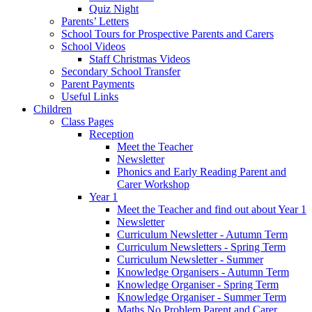
Quiz Night
Parents’ Letters
School Tours for Prospective Parents and Carers
School Videos
Staff Christmas Videos
Secondary School Transfer
Parent Payments
Useful Links
Children
Class Pages
Reception
Meet the Teacher
Newsletter
Phonics and Early Reading Parent and
Carer Workshop
Year 1
Meet the Teacher and find out about Year 1
Newsletter
Curriculum Newsletter - Autumn Term
Curriculum Newsletters - Spring Term
Curriculum Newsletter - Summer
Knowledge Organisers - Autumn Term
Knowledge Organiser - Spring Term
Knowledge Organiser - Summer Term
Maths No Problem Parent and Carer