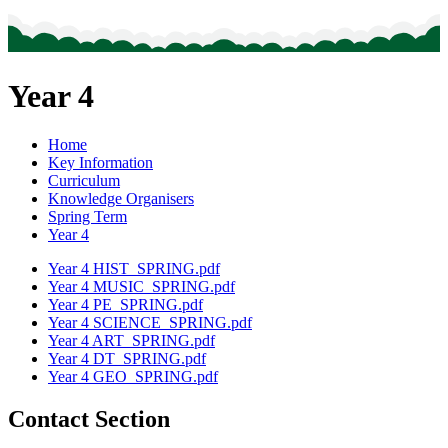
Year 4
Home
Key Information
Curriculum
Knowledge Organisers
Spring Term
Year 4
Year 4 HIST_SPRING.pdf
Year 4 MUSIC_SPRING.pdf
Year 4 PE_SPRING.pdf
Year 4 SCIENCE_SPRING.pdf
Year 4 ART_SPRING.pdf
Year 4 DT_SPRING.pdf
Year 4 GEO_SPRING.pdf
Contact Section