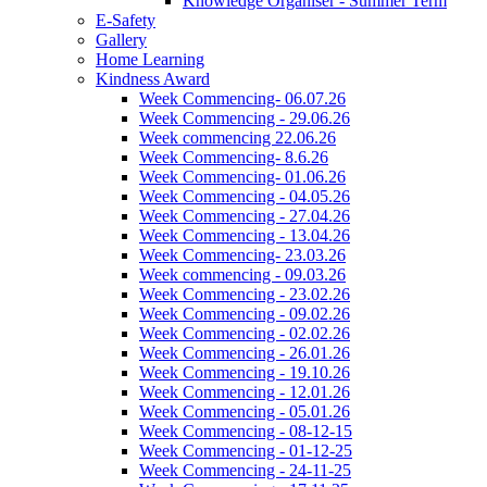
Knowledge Organiser - Summer Term
E-Safety
Gallery
Home Learning
Kindness Award
Week Commencing- 06.07.26
Week Commencing - 29.06.26
Week commencing 22.06.26
Week Commencing- 8.6.26
Week Commencing- 01.06.26
Week Commencing - 04.05.26
Week Commencing - 27.04.26
Week Commencing - 13.04.26
Week Commencing- 23.03.26
Week commencing - 09.03.26
Week Commencing - 23.02.26
Week Commencing - 09.02.26
Week Commencing - 02.02.26
Week Commencing - 26.01.26
Week Commencing - 19.10.26
Week Commencing - 12.01.26
Week Commencing - 05.01.26
Week Commencing - 08-12-15
Week Commencing - 01-12-25
Week Commencing - 24-11-25