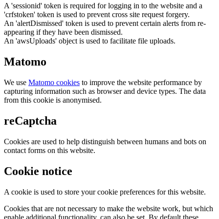
A 'sessionid' token is required for logging in to the website and a
'crfstoken' token is used to prevent cross site request forgery.
An 'alertDismissed' token is used to prevent certain alerts from re-
appearing if they have been dismissed.
An 'awsUploads' object is used to facilitate file uploads.
Matomo
We use
Matomo cookies
to improve the website performance by
capturing information such as browser and device types. The data
from this cookie is anonymised.
reCaptcha
Cookies are used to help distinguish between humans and bots on
contact forms on this website.
Cookie notice
A cookie is used to store your cookie preferences for this website.
Cookies that are not necessary to make the website work, but which
enable additional functionality, can also be set. By default these