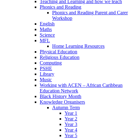
Teaching and Learning and how we teach
Phonics and Reading
Phonics and Reading Parent and Carer
Workshop
English
Maths
Science
MFL
Home Learning Resources
Physical Education
Religious Education
Computing
PSHE
Library
Music
Working with ACEN – African Caribbean
Education Network
Black History Month
Knowledge Organisers
Autumn Term
Year 1
Year 2
Year 3
Year 4
Year 5