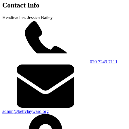
Contact Info
Headteacher: Jessica Bailey
020 7249 7111
admin@bettylayward.org