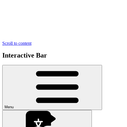
Scroll to content
Interactive Bar
Menu