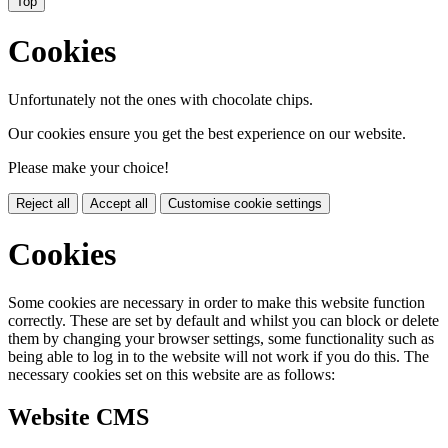
Top
Cookies
Unfortunately not the ones with chocolate chips.
Our cookies ensure you get the best experience on our website.
Please make your choice!
Reject all
Accept all
Customise cookie settings
Cookies
Some cookies are necessary in order to make this website function
correctly. These are set by default and whilst you can block or delete
them by changing your browser settings, some functionality such as
being able to log in to the website will not work if you do this. The
necessary cookies set on this website are as follows:
Website CMS