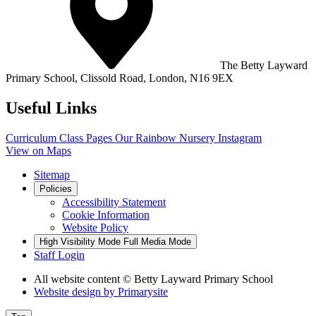
The Betty Layward
Primary School,
Clissold Road, London, N16 9EX
Useful Links
Curriculum
Class Pages
Our Rainbow Nursery
Instagram
View on Maps
Sitemap
Policies
Accessibility Statement
Cookie Information
Website Policy
High Visibility Mode
Full Media Mode
Staff Login
All website content
© Betty Layward Primary School
Website design by
Primarysite