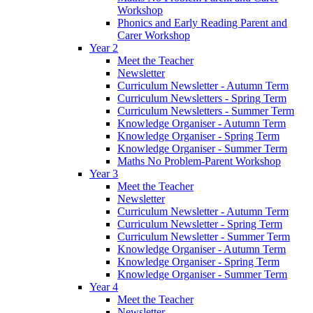
Workshop
Phonics and Early Reading Parent and
Carer Workshop
Year 2
Meet the Teacher
Newsletter
Curriculum Newsletter - Autumn Term
Curriculum Newsletters - Spring Term
Curriculum Newsletters - Summer Term
Knowledge Organiser - Autumn Term
Knowledge Organiser - Spring Term
Knowledge Organiser - Summer Term
Maths No Problem-Parent Workshop
Year 3
Meet the Teacher
Newsletter
Curriculum Newsletter - Autumn Term
Curriculum Newsletter - Spring Term
Curriculum Newsletter - Summer Term
Knowledge Organiser - Autumn Term
Knowledge Organiser - Spring Term
Knowledge Organiser - Summer Term
Year 4
Meet the Teacher
Newsletter