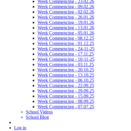
Week Commencing - 23.02.26
Week Commencing - 09.02.26
Week Commencing - 02.02.26
Week Commencing - 26.01.26
Week Commencing - 19.01.26
Week Commencing - 13.01.26
Week Commencing - 05.01.26
Week Commencing - 08.12.25
Week Commencing - 01.12.25
Week Commencing - 24-11-25
Week Commencing - 17.11.25
Week Commencing - 10-11-25
Week Commencing - 03.11.25
Week Commencing - 20.10.25
Week Commencing - 13.10.25
Week Commencing - 06.10.25
Week Commencing - 22.09.25
Week Commencing - 29.09.25
Week Commencing - 15.09.25
Week Commencing - 08.09.25
Week Commencing - 07.07.25
School Videos
School Blog
Log in