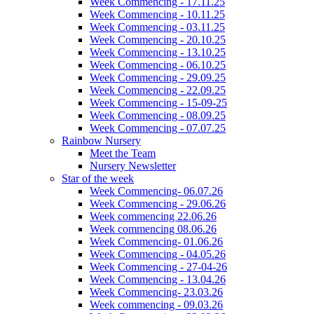
Week Commencing - 17.11.25
Week Commencing - 10.11.25
Week Commencing - 03.11.25
Week Commencing - 20.10.25
Week Commencing - 13.10.25
Week Commencing - 06.10.25
Week Commencing - 29.09.25
Week Commencing - 22.09.25
Week Commencing - 15-09-25
Week Commencing - 08.09.25
Week Commencing - 07.07.25
Rainbow Nursery
Meet the Team
Nursery Newsletter
Star of the week
Week Commencing- 06.07.26
Week Commencing - 29.06.26
Week commencing 22.06.26
Week commencing 08.06.26
Week Commencing- 01.06.26
Week Commencing - 04.05.26
Week Commencing - 27-04-26
Week Commencing - 13.04.26
Week Commencing- 23.03.26
Week commencing - 09.03.26