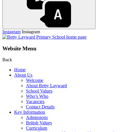
Instagram
Instagram
Website Menu
Back
Home
About Us
Welcome
About Betty Layward
School Values
Who’s Who
Vacancies
Contact Details
Key Information
Admissions
British Values
Curriculum