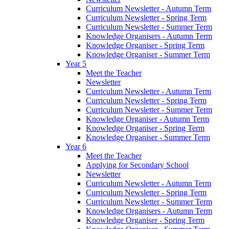
Curriculum Newsletter - Autumn Term
Curriculum Newsletter - Spring Term
Curriculum Newsletter - Summer Term
Knowledge Organisers - Autumn Term
Knowledge Organiser - Spring Term
Knowledge Organiser - Summer Term
Year 5
Meet the Teacher
Newsletter
Curriculum Newsletter - Autumn Term
Curriculum Newsletter - Spring Term
Curriculum Newsletter - Summer Term
Knowledge Organiser - Autumn Term
Knowledge Organiser - Spring Term
Knowledge Organiser - Summer Term
Year 6
Meet the Teacher
Applying for Secondary School
Newsletter
Curriculum Newsletter - Autumn Term
Curriculum Newsletter - Spring Term
Curriculum Newsletter - Summer Term
Knowledge Organisers - Autumn Term
Knowledge Organiser - Spring Term