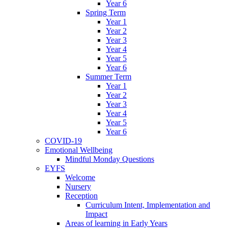
Year 6
Spring Term
Year 1
Year 2
Year 3
Year 4
Year 5
Year 6
Summer Term
Year 1
Year 2
Year 3
Year 4
Year 5
Year 6
COVID-19
Emotional Wellbeing
Mindful Monday Questions
EYFS
Welcome
Nursery
Reception
Curriculum Intent, Implementation and
Impact
Areas of learning in Early Years