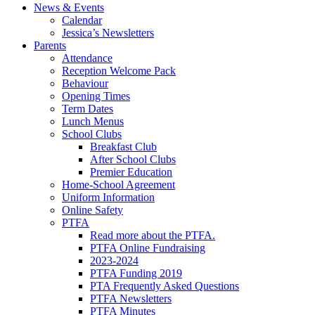
News & Events
Calendar
Jessica’s Newsletters
Parents
Attendance
Reception Welcome Pack
Behaviour
Opening Times
Term Dates
Lunch Menus
School Clubs
Breakfast Club
After School Clubs
Premier Education
Home-School Agreement
Uniform Information
Online Safety
PTFA
Read more about the PTFA.
PTFA Online Fundraising
2023-2024
PTFA Funding 2019
PTA Frequently Asked Questions
PTFA Newsletters
PTFA Minutes