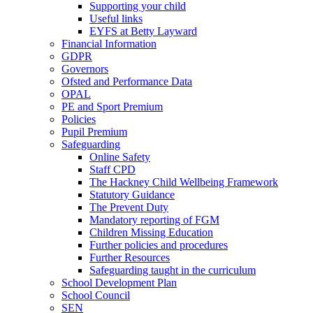
Supporting your child
Useful links
EYFS at Betty Layward
Financial Information
GDPR
Governors
Ofsted and Performance Data
OPAL
PE and Sport Premium
Policies
Pupil Premium
Safeguarding
Online Safety
Staff CPD
The Hackney Child Wellbeing Framework
Statutory Guidance
The Prevent Duty
Mandatory reporting of FGM
Children Missing Education
Further policies and procedures
Further Resources
Safeguarding taught in the curriculum
School Development Plan
School Council
SEN