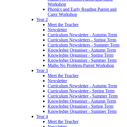
Workshop
Phonics and Early Reading Parent and
Carer Workshop
Year 2
Meet the Teacher
Newsletter
Curriculum Newsletter - Autumn Term
Curriculum Newsletters - Spring Term
Curriculum Newsletters - Summer Term
Knowledge Organiser - Autumn Term
Knowledge Organiser - Spring Term
Knowledge Organiser - Summer Term
Maths No Problem-Parent Workshop
Year 3
Meet the Teacher
Newsletter
Curriculum Newsletter - Autumn Term
Curriculum Newsletter - Spring Term
Curriculum Newsletter - Summer Term
Knowledge Organiser - Autumn Term
Knowledge Organiser - Spring Term
Knowledge Organiser - Summer Term
Year 4
Meet the Teacher
Newsletter