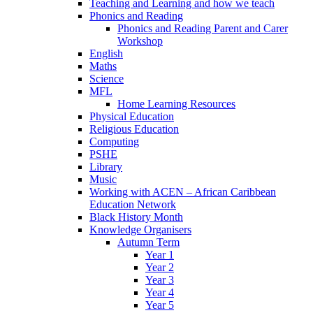
Teaching and Learning and how we teach
Phonics and Reading
Phonics and Reading Parent and Carer
Workshop
English
Maths
Science
MFL
Home Learning Resources
Physical Education
Religious Education
Computing
PSHE
Library
Music
Working with ACEN – African Caribbean
Education Network
Black History Month
Knowledge Organisers
Autumn Term
Year 1
Year 2
Year 3
Year 4
Year 5