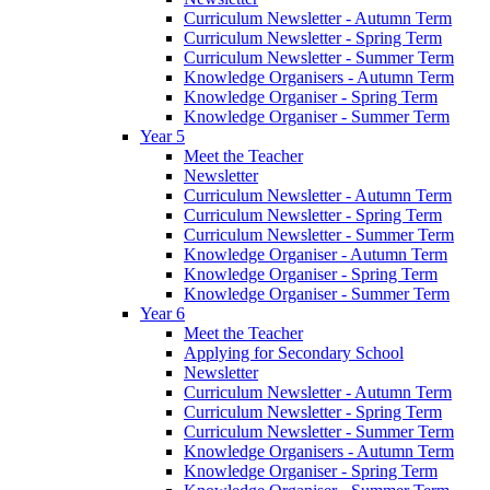
Curriculum Newsletter - Autumn Term
Curriculum Newsletter - Spring Term
Curriculum Newsletter - Summer Term
Knowledge Organisers - Autumn Term
Knowledge Organiser - Spring Term
Knowledge Organiser - Summer Term
Year 5
Meet the Teacher
Newsletter
Curriculum Newsletter - Autumn Term
Curriculum Newsletter - Spring Term
Curriculum Newsletter - Summer Term
Knowledge Organiser - Autumn Term
Knowledge Organiser - Spring Term
Knowledge Organiser - Summer Term
Year 6
Meet the Teacher
Applying for Secondary School
Newsletter
Curriculum Newsletter - Autumn Term
Curriculum Newsletter - Spring Term
Curriculum Newsletter - Summer Term
Knowledge Organisers - Autumn Term
Knowledge Organiser - Spring Term