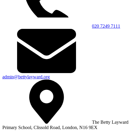
020 7249 7111
admin@bettylayward.org
The Betty Layward
Primary School,
Clissold Road, London, N16 9EX