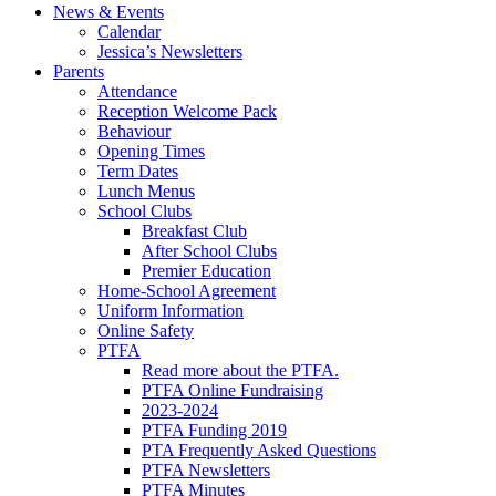
News & Events
Calendar
Jessica’s Newsletters
Parents
Attendance
Reception Welcome Pack
Behaviour
Opening Times
Term Dates
Lunch Menus
School Clubs
Breakfast Club
After School Clubs
Premier Education
Home-School Agreement
Uniform Information
Online Safety
PTFA
Read more about the PTFA.
PTFA Online Fundraising
2023-2024
PTFA Funding 2019
PTA Frequently Asked Questions
PTFA Newsletters
PTFA Minutes