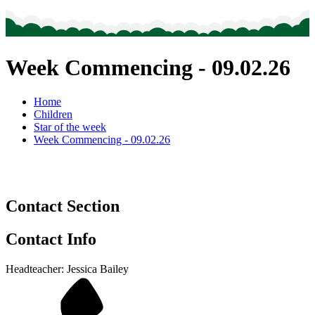
Week Commencing - 09.02.26
Home
Children
Star of the week
Week Commencing - 09.02.26
Contact Section
Contact Info
Headteacher: Jessica Bailey