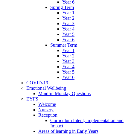
Year 6
Spring Term
Year 1
Year 2
Year 3
Year 4
Year 5
Year 6
Summer Term
Year 1
Year 2
Year 3
Year 4
Year 5
Year 6
COVID-19
Emotional Wellbeing
Mindful Monday Questions
EYFS
Welcome
Nursery
Reception
Curriculum Intent, Implementation and
Impact
Areas of learning in Early Years