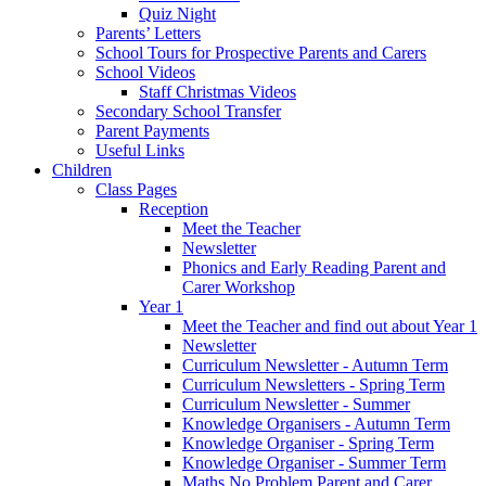
Quiz Night
Parents’ Letters
School Tours for Prospective Parents and Carers
School Videos
Staff Christmas Videos
Secondary School Transfer
Parent Payments
Useful Links
Children
Class Pages
Reception
Meet the Teacher
Newsletter
Phonics and Early Reading Parent and
Carer Workshop
Year 1
Meet the Teacher and find out about Year 1
Newsletter
Curriculum Newsletter - Autumn Term
Curriculum Newsletters - Spring Term
Curriculum Newsletter - Summer
Knowledge Organisers - Autumn Term
Knowledge Organiser - Spring Term
Knowledge Organiser - Summer Term
Maths No Problem Parent and Carer