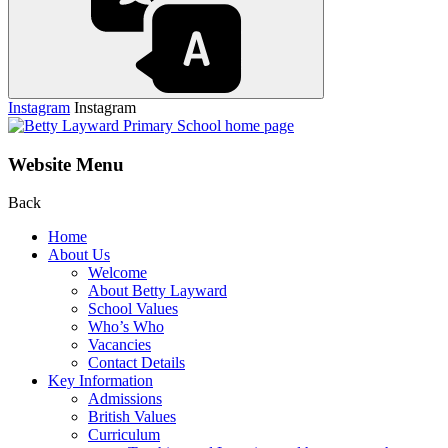
Instagram
Instagram
Website Menu
Back
Home
About Us
Welcome
About Betty Layward
School Values
Who’s Who
Vacancies
Contact Details
Key Information
Admissions
British Values
Curriculum