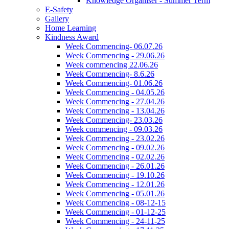
Knowledge Organiser - Summer Term
E-Safety
Gallery
Home Learning
Kindness Award
Week Commencing- 06.07.26
Week Commencing - 29.06.26
Week commencing 22.06.26
Week Commencing- 8.6.26
Week Commencing- 01.06.26
Week Commencing - 04.05.26
Week Commencing - 27.04.26
Week Commencing - 13.04.26
Week Commencing- 23.03.26
Week commencing - 09.03.26
Week Commencing - 23.02.26
Week Commencing - 09.02.26
Week Commencing - 02.02.26
Week Commencing - 26.01.26
Week Commencing - 19.10.26
Week Commencing - 12.01.26
Week Commencing - 05.01.26
Week Commencing - 08-12-15
Week Commencing - 01-12-25
Week Commencing - 24-11-25