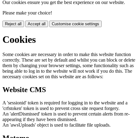
Our cookies ensure you get the best experience on our website.
Please make your choice!
Reject all
Accept all
Customise cookie settings
Cookies
Some cookies are necessary in order to make this website function
correctly. These are set by default and whilst you can block or delete
them by changing your browser settings, some functionality such as
being able to log in to the website will not work if you do this. The
necessary cookies set on this website are as follows:
Website CMS
A 'sessionid' token is required for logging in to the website and a
'crfstoken' token is used to prevent cross site request forgery.
An 'alertDismissed' token is used to prevent certain alerts from re-
appearing if they have been dismissed.
An 'awsUploads' object is used to facilitate file uploads.
Matomo