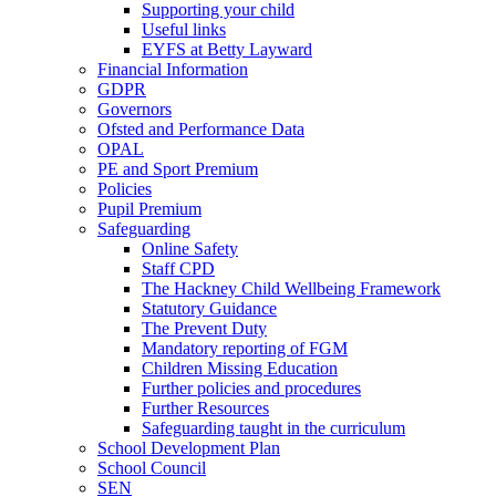
Supporting your child
Useful links
EYFS at Betty Layward
Financial Information
GDPR
Governors
Ofsted and Performance Data
OPAL
PE and Sport Premium
Policies
Pupil Premium
Safeguarding
Online Safety
Staff CPD
The Hackney Child Wellbeing Framework
Statutory Guidance
The Prevent Duty
Mandatory reporting of FGM
Children Missing Education
Further policies and procedures
Further Resources
Safeguarding taught in the curriculum
School Development Plan
School Council
SEN