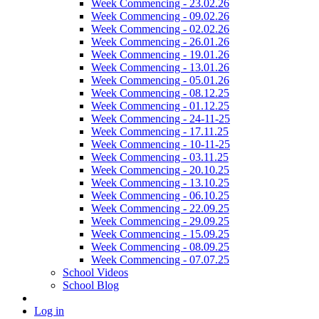
Week Commencing - 23.02.26
Week Commencing - 09.02.26
Week Commencing - 02.02.26
Week Commencing - 26.01.26
Week Commencing - 19.01.26
Week Commencing - 13.01.26
Week Commencing - 05.01.26
Week Commencing - 08.12.25
Week Commencing - 01.12.25
Week Commencing - 24-11-25
Week Commencing - 17.11.25
Week Commencing - 10-11-25
Week Commencing - 03.11.25
Week Commencing - 20.10.25
Week Commencing - 13.10.25
Week Commencing - 06.10.25
Week Commencing - 22.09.25
Week Commencing - 29.09.25
Week Commencing - 15.09.25
Week Commencing - 08.09.25
Week Commencing - 07.07.25
School Videos
School Blog
Log in