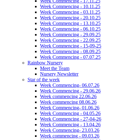
Week Commencing - 17.11.25
Week Commencing - 10.11.25
Week Commencing - 03.11.25
Week Commencing - 20.10.25
Week Commencing - 13.10.25
Week Commencing - 06.10.25
Week Commencing - 29.09.25
Week Commencing - 22.09.25
Week Commencing - 15-09-25
Week Commencing - 08.09.25
Week Commencing - 07.07.25
Rainbow Nursery
Meet the Team
Nursery Newsletter
Star of the week
Week Commencing- 06.07.26
Week Commencing - 29.06.26
Week commencing 22.06.26
Week commencing 08.06.26
Week Commencing- 01.06.26
Week Commencing - 04.05.26
Week Commencing - 27-04-26
Week Commencing - 13.04.26
Week Commencing- 23.03.26
Week commencing - 09.03.26