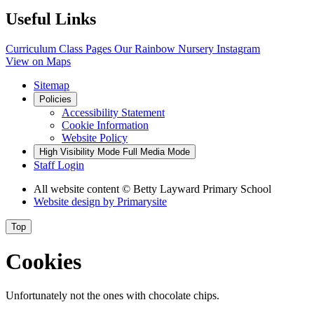
Useful Links
Curriculum
Class Pages
Our Rainbow Nursery
Instagram
View on Maps
Sitemap
Policies
Accessibility Statement
Cookie Information
Website Policy
High Visibility Mode
Full Media Mode
Staff Login
All website content
© Betty Layward Primary School
Website design by
Primarysite
Top
Cookies
Unfortunately not the ones with chocolate chips.