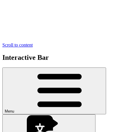
Scroll to content
Interactive Bar
Menu