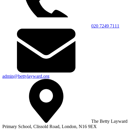
020 7249 7111
admin@bettylayward.org
The Betty Layward
Primary School,
Clissold Road, London, N16 9EX