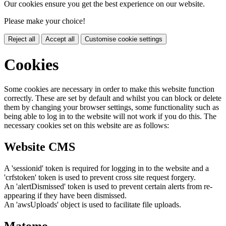
Our cookies ensure you get the best experience on our website.
Please make your choice!
Reject all
Accept all
Customise cookie settings
Cookies
Some cookies are necessary in order to make this website function
correctly. These are set by default and whilst you can block or delete
them by changing your browser settings, some functionality such as
being able to log in to the website will not work if you do this. The
necessary cookies set on this website are as follows:
Website CMS
A 'sessionid' token is required for logging in to the website and a
'crfstoken' token is used to prevent cross site request forgery.
An 'alertDismissed' token is used to prevent certain alerts from re-
appearing if they have been dismissed.
An 'awsUploads' object is used to facilitate file uploads.
Matomo