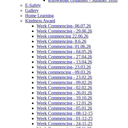
Knowledge Organiser - Summer Term
E-Safety
Gallery
Home Learning
Kindness Award
Week Commencing- 06.07.26
Week Commencing - 29.06.26
Week commencing 22.06.26
Week Commencing- 8.6.26
Week Commencing- 01.06.26
Week Commencing - 04.05.26
Week Commencing - 27.04.26
Week Commencing - 13.04.26
Week Commencing- 23.03.26
Week commencing - 09.03.26
Week Commencing - 23.02.26
Week Commencing - 09.02.26
Week Commencing - 02.02.26
Week Commencing - 26.01.26
Week Commencing - 19.10.26
Week Commencing - 12.01.26
Week Commencing - 05.01.26
Week Commencing - 08-12-15
Week Commencing - 01-12-25
Week Commencing - 24-11-25