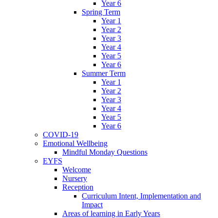
Year 6
Spring Term
Year 1
Year 2
Year 3
Year 4
Year 5
Year 6
Summer Term
Year 1
Year 2
Year 3
Year 4
Year 5
Year 6
COVID-19
Emotional Wellbeing
Mindful Monday Questions
EYFS
Welcome
Nursery
Reception
Curriculum Intent, Implementation and
Impact
Areas of learning in Early Years