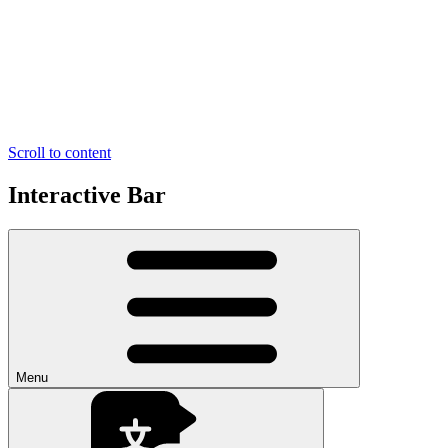
Scroll to content
Interactive Bar
Menu