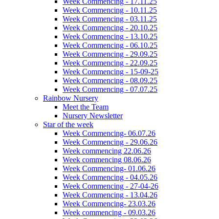
Week Commencing - 17.11.25
Week Commencing - 10.11.25
Week Commencing - 03.11.25
Week Commencing - 20.10.25
Week Commencing - 13.10.25
Week Commencing - 06.10.25
Week Commencing - 29.09.25
Week Commencing - 22.09.25
Week Commencing - 15-09-25
Week Commencing - 08.09.25
Week Commencing - 07.07.25
Rainbow Nursery
Meet the Team
Nursery Newsletter
Star of the week
Week Commencing- 06.07.26
Week Commencing - 29.06.26
Week commencing 22.06.26
Week commencing 08.06.26
Week Commencing- 01.06.26
Week Commencing - 04.05.26
Week Commencing - 27-04-26
Week Commencing - 13.04.26
Week Commencing- 23.03.26
Week commencing - 09.03.26