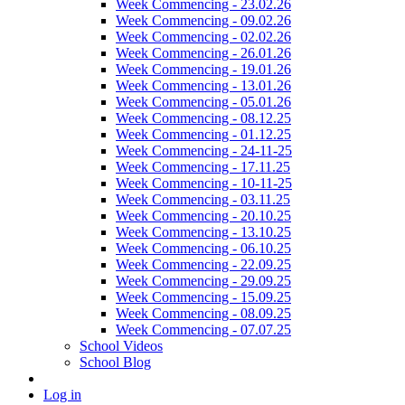
Week Commencing - 23.02.26
Week Commencing - 09.02.26
Week Commencing - 02.02.26
Week Commencing - 26.01.26
Week Commencing - 19.01.26
Week Commencing - 13.01.26
Week Commencing - 05.01.26
Week Commencing - 08.12.25
Week Commencing - 01.12.25
Week Commencing - 24-11-25
Week Commencing - 17.11.25
Week Commencing - 10-11-25
Week Commencing - 03.11.25
Week Commencing - 20.10.25
Week Commencing - 13.10.25
Week Commencing - 06.10.25
Week Commencing - 22.09.25
Week Commencing - 29.09.25
Week Commencing - 15.09.25
Week Commencing - 08.09.25
Week Commencing - 07.07.25
School Videos
School Blog
Log in