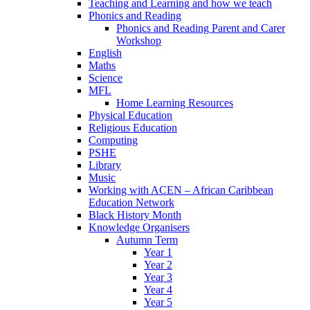
Teaching and Learning and how we teach
Phonics and Reading
Phonics and Reading Parent and Carer
Workshop
English
Maths
Science
MFL
Home Learning Resources
Physical Education
Religious Education
Computing
PSHE
Library
Music
Working with ACEN – African Caribbean
Education Network
Black History Month
Knowledge Organisers
Autumn Term
Year 1
Year 2
Year 3
Year 4
Year 5