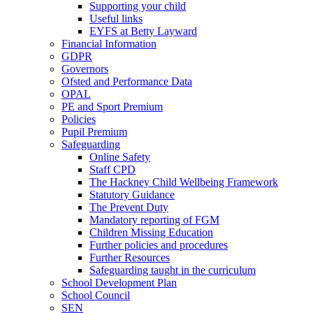
Supporting your child
Useful links
EYFS at Betty Layward
Financial Information
GDPR
Governors
Ofsted and Performance Data
OPAL
PE and Sport Premium
Policies
Pupil Premium
Safeguarding
Online Safety
Staff CPD
The Hackney Child Wellbeing Framework
Statutory Guidance
The Prevent Duty
Mandatory reporting of FGM
Children Missing Education
Further policies and procedures
Further Resources
Safeguarding taught in the curriculum
School Development Plan
School Council
SEN