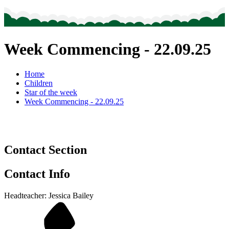
Week Commencing - 22.09.25
Home
Children
Star of the week
Week Commencing - 22.09.25
Contact Section
Contact Info
Headteacher: Jessica Bailey