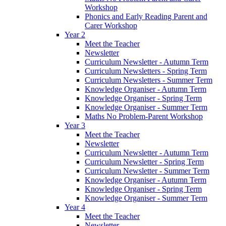
Workshop
Phonics and Early Reading Parent and
Carer Workshop
Year 2
Meet the Teacher
Newsletter
Curriculum Newsletter - Autumn Term
Curriculum Newsletters - Spring Term
Curriculum Newsletters - Summer Term
Knowledge Organiser - Autumn Term
Knowledge Organiser - Spring Term
Knowledge Organiser - Summer Term
Maths No Problem-Parent Workshop
Year 3
Meet the Teacher
Newsletter
Curriculum Newsletter - Autumn Term
Curriculum Newsletter - Spring Term
Curriculum Newsletter - Summer Term
Knowledge Organiser - Autumn Term
Knowledge Organiser - Spring Term
Knowledge Organiser - Summer Term
Year 4
Meet the Teacher
Newsletter