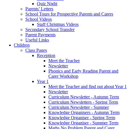
Quiz Night
Parents’ Letters
School Tours for Prospective Parents and Carers
School Videos
Staff Christmas Videos
Secondary School Transfer
Parent Payments
Useful Links
Children
Class Pages
Reception
Meet the Teacher
Newsletter
Phonics and Early Reading Parent and
Carer Workshop
Year 1
Meet the Teacher and find out about Year 1
Newsletter
Curriculum Newsletter - Autumn Term
Curriculum Newsletters - Spring Term
Curriculum Newsletter - Summer
Knowledge Organisers - Autumn Term
Knowledge Organiser - Spring Term
Knowledge Organiser - Summer Term
Maths No Problem Parent and Carer