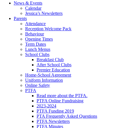
News & Events
Calendar
Jessica’s Newsletters
Parents
Attendance
Reception Welcome Pack
Behaviour
Opening Times
Term Dates
Lunch Menus
School Clubs
Breakfast Club
After School Clubs
Premier Education
Home-School Agreement
Uniform Information
Online Safety
PTFA
Read more about the PTFA.
PTFA Online Fundraising
2023-2024
PTFA Funding 2019
PTA Frequently Asked Questions
PTFA Newsletters
PTFA Minutes