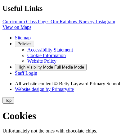
Useful Links
Curriculum
Class Pages
Our Rainbow Nursery
Instagram
View on Maps
Sitemap
Policies
Accessibility Statement
Cookie Information
Website Policy
High Visibility Mode
Full Media Mode
Staff Login
All website content
© Betty Layward Primary School
Website design by
Primarysite
Top
Cookies
Unfortunately not the ones with chocolate chips.