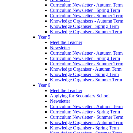
Curriculum Newsletter - Autumn Term
Curriculum Newsletter - Spring Term
Curriculum Newsletter - Summer Term
Knowledge Organisers - Autumn Term
Knowledge Organiser - Spring Term
Knowledge Organiser - Summer Term
Year 5
Meet the Teacher
Newsletter
Curriculum Newsletter - Autumn Term
Curriculum Newsletter - Spring Term
Curriculum Newsletter - Summer Term
Knowledge Organiser - Autumn Term
Knowledge Organiser - Spring Term
Knowledge Organiser - Summer Term
Year 6
Meet the Teacher
Applying for Secondary School
Newsletter
Curriculum Newsletter - Autumn Term
Curriculum Newsletter - Spring Term
Curriculum Newsletter - Summer Term
Knowledge Organisers - Autumn Term
Knowledge Organiser - Spring Term