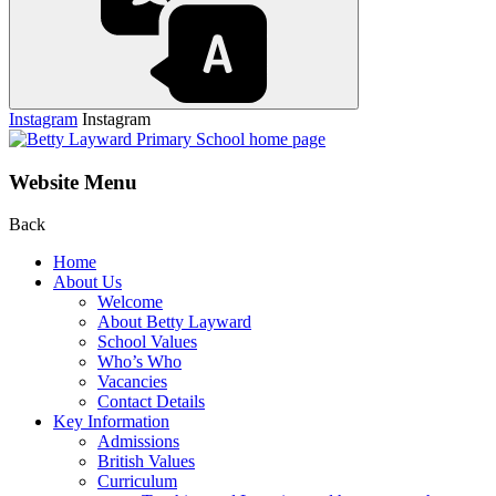
Instagram
Instagram
Website Menu
Back
Home
About Us
Welcome
About Betty Layward
School Values
Who’s Who
Vacancies
Contact Details
Key Information
Admissions
British Values
Curriculum