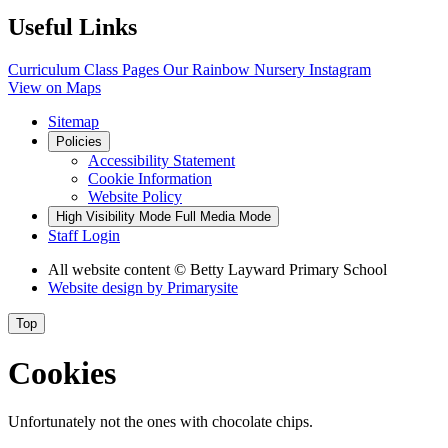
Useful Links
Curriculum
Class Pages
Our Rainbow Nursery
Instagram
View on Maps
Sitemap
Policies
Accessibility Statement
Cookie Information
Website Policy
High Visibility Mode
Full Media Mode
Staff Login
All website content
© Betty Layward Primary School
Website design by
Primarysite
Top
Cookies
Unfortunately not the ones with chocolate chips.