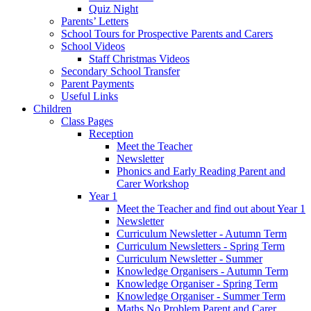
Quiz Night
Parents’ Letters
School Tours for Prospective Parents and Carers
School Videos
Staff Christmas Videos
Secondary School Transfer
Parent Payments
Useful Links
Children
Class Pages
Reception
Meet the Teacher
Newsletter
Phonics and Early Reading Parent and
Carer Workshop
Year 1
Meet the Teacher and find out about Year 1
Newsletter
Curriculum Newsletter - Autumn Term
Curriculum Newsletters - Spring Term
Curriculum Newsletter - Summer
Knowledge Organisers - Autumn Term
Knowledge Organiser - Spring Term
Knowledge Organiser - Summer Term
Maths No Problem Parent and Carer