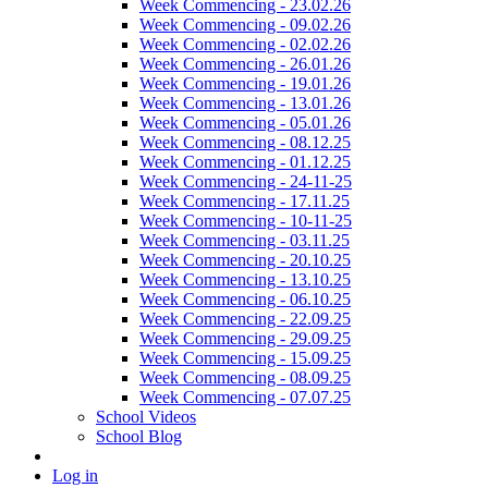
Week Commencing - 23.02.26
Week Commencing - 09.02.26
Week Commencing - 02.02.26
Week Commencing - 26.01.26
Week Commencing - 19.01.26
Week Commencing - 13.01.26
Week Commencing - 05.01.26
Week Commencing - 08.12.25
Week Commencing - 01.12.25
Week Commencing - 24-11-25
Week Commencing - 17.11.25
Week Commencing - 10-11-25
Week Commencing - 03.11.25
Week Commencing - 20.10.25
Week Commencing - 13.10.25
Week Commencing - 06.10.25
Week Commencing - 22.09.25
Week Commencing - 29.09.25
Week Commencing - 15.09.25
Week Commencing - 08.09.25
Week Commencing - 07.07.25
School Videos
School Blog
Log in