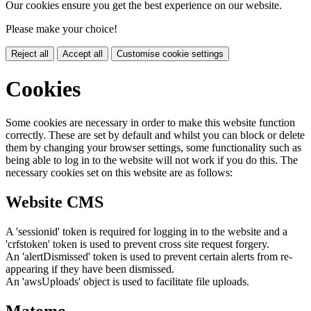
Our cookies ensure you get the best experience on our website.
Please make your choice!
Reject all
Accept all
Customise cookie settings
Cookies
Some cookies are necessary in order to make this website function
correctly. These are set by default and whilst you can block or delete
them by changing your browser settings, some functionality such as
being able to log in to the website will not work if you do this. The
necessary cookies set on this website are as follows:
Website CMS
A 'sessionid' token is required for logging in to the website and a
'crfstoken' token is used to prevent cross site request forgery.
An 'alertDismissed' token is used to prevent certain alerts from re-
appearing if they have been dismissed.
An 'awsUploads' object is used to facilitate file uploads.
Matomo