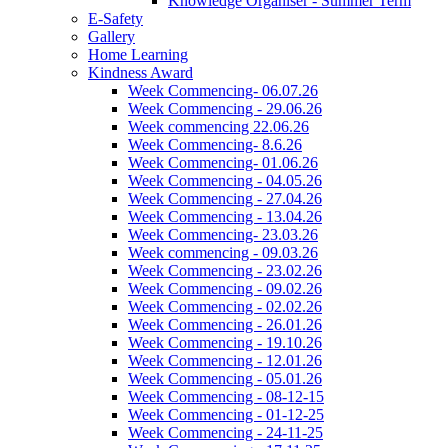
Knowledge Organiser - Summer Term
E-Safety
Gallery
Home Learning
Kindness Award
Week Commencing- 06.07.26
Week Commencing - 29.06.26
Week commencing 22.06.26
Week Commencing- 8.6.26
Week Commencing- 01.06.26
Week Commencing - 04.05.26
Week Commencing - 27.04.26
Week Commencing - 13.04.26
Week Commencing- 23.03.26
Week commencing - 09.03.26
Week Commencing - 23.02.26
Week Commencing - 09.02.26
Week Commencing - 02.02.26
Week Commencing - 26.01.26
Week Commencing - 19.10.26
Week Commencing - 12.01.26
Week Commencing - 05.01.26
Week Commencing - 08-12-15
Week Commencing - 01-12-25
Week Commencing - 24-11-25