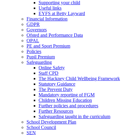
Supporting your child
Useful links
EYFS at Betty Layward
Financial Information
GDPR
Governors
Ofsted and Performance Data
OPAL
PE and Sport Premium
Policies
Pupil Premium
Safeguarding
Online Safety
Staff CPD
The Hackney Child Wellbeing Framework
Statutory Guidance
The Prevent Duty
Mandatory reporting of FGM
Children Missing Education
Further policies and procedures
Further Resources
Safeguarding taught in the curriculum
School Development Plan
School Council
SEN