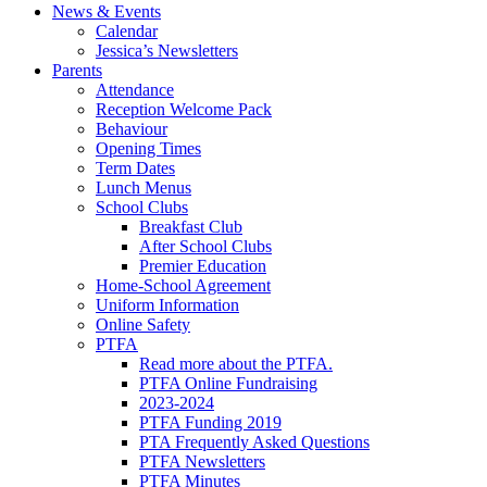
News & Events
Calendar
Jessica’s Newsletters
Parents
Attendance
Reception Welcome Pack
Behaviour
Opening Times
Term Dates
Lunch Menus
School Clubs
Breakfast Club
After School Clubs
Premier Education
Home-School Agreement
Uniform Information
Online Safety
PTFA
Read more about the PTFA.
PTFA Online Fundraising
2023-2024
PTFA Funding 2019
PTA Frequently Asked Questions
PTFA Newsletters
PTFA Minutes