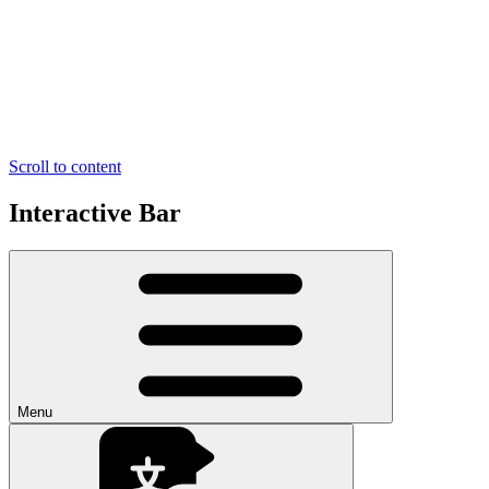
Scroll to content
Interactive Bar
Menu