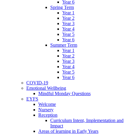
Year 6
Spring Term
Year 1
Year 2
Year 3
Year 4
Year 5
Year 6
Summer Term
Year 1
Year 2
Year 3
Year 4
Year 5
Year 6
COVID-19
Emotional Wellbeing
Mindful Monday Questions
EYFS
Welcome
Nursery
Reception
Curriculum Intent, Implementation and
Impact
Areas of learning in Early Years