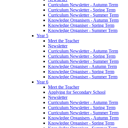
Curriculum Newsletter - Autumn Term
Curriculum Newsletter - Spring Term
Curriculum Newsletter - Summer Term
Knowledge Organisers - Autumn Term
Knowledge Organiser - Spring Term
Knowledge Organiser - Summer Term
Year 5
Meet the Teacher
Newsletter
Curriculum Newsletter - Autumn Term
Curriculum Newsletter - Spring Term
Curriculum Newsletter - Summer Term
Knowledge Organiser - Autumn Term
Knowledge Organiser - Spring Term
Knowledge Organiser - Summer Term
Year 6
Meet the Teacher
Applying for Secondary School
Newsletter
Curriculum Newsletter - Autumn Term
Curriculum Newsletter - Spring Term
Curriculum Newsletter - Summer Term
Knowledge Organisers - Autumn Term
Knowledge Organiser - Spring Term