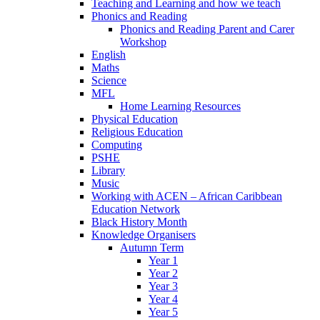
Teaching and Learning and how we teach
Phonics and Reading
Phonics and Reading Parent and Carer
Workshop
English
Maths
Science
MFL
Home Learning Resources
Physical Education
Religious Education
Computing
PSHE
Library
Music
Working with ACEN – African Caribbean
Education Network
Black History Month
Knowledge Organisers
Autumn Term
Year 1
Year 2
Year 3
Year 4
Year 5