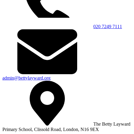
020 7249 7111
admin@bettylayward.org
The Betty Layward
Primary School,
Clissold Road, London, N16 9EX