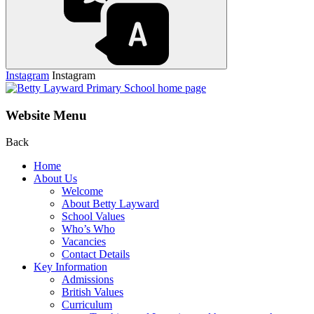
Instagram
Instagram
Website Menu
Back
Home
About Us
Welcome
About Betty Layward
School Values
Who’s Who
Vacancies
Contact Details
Key Information
Admissions
British Values
Curriculum