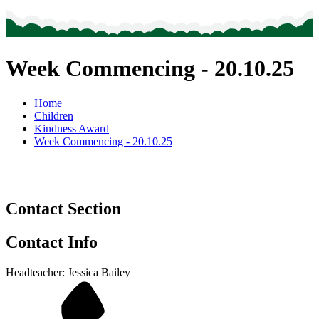
Week Commencing - 20.10.25
Home
Children
Kindness Award
Week Commencing - 20.10.25
Contact Section
Contact Info
Headteacher: Jessica Bailey