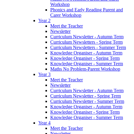
Workshop
Phonics and Early Reading Parent and
Carer Workshop
Year 2
Meet the Teacher
Newsletter
Curriculum Newsletter - Autumn Term
Curriculum Newsletters - Spring Term
Curriculum Newsletters - Summer Term
Knowledge Organiser - Autumn Term
Knowledge Organiser - Spring Term
Knowledge Organiser - Summer Term
Maths No Problem-Parent Workshop
Year 3
Meet the Teacher
Newsletter
Curriculum Newsletter - Autumn Term
Curriculum Newsletter - Spring Term
Curriculum Newsletter - Summer Term
Knowledge Organiser - Autumn Term
Knowledge Organiser - Spring Term
Knowledge Organiser - Summer Term
Year 4
Meet the Teacher
Newsletter