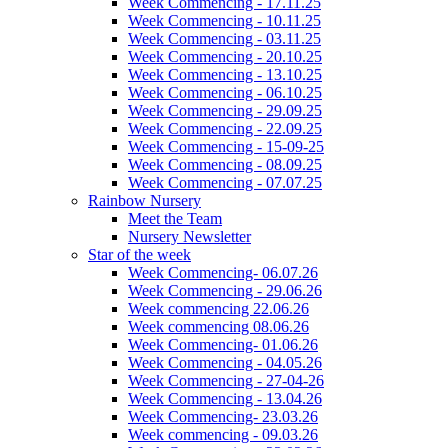
Week Commencing - 17.11.25
Week Commencing - 10.11.25
Week Commencing - 03.11.25
Week Commencing - 20.10.25
Week Commencing - 13.10.25
Week Commencing - 06.10.25
Week Commencing - 29.09.25
Week Commencing - 22.09.25
Week Commencing - 15-09-25
Week Commencing - 08.09.25
Week Commencing - 07.07.25
Rainbow Nursery
Meet the Team
Nursery Newsletter
Star of the week
Week Commencing- 06.07.26
Week Commencing - 29.06.26
Week commencing 22.06.26
Week commencing 08.06.26
Week Commencing- 01.06.26
Week Commencing - 04.05.26
Week Commencing - 27-04-26
Week Commencing - 13.04.26
Week Commencing- 23.03.26
Week commencing - 09.03.26