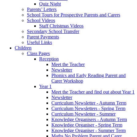
Quiz Night
Parents’ Letters
School Tours for Prospective Parents and Carers
School Videos
Staff Christmas Videos
Secondary School Transfer
Parent Payments
Useful Links
Children
Class Pages
Reception
Meet the Teacher
Newsletter
Phonics and Early Reading Parent and
Carer Workshop
Year 1
Meet the Teacher and find out about Year 1
Newsletter
Curriculum Newsletter - Autumn Term
Curriculum Newsletters - Spring Term
Curriculum Newsletter - Summer
Knowledge Organisers - Autumn Term
Knowledge Organiser - Spring Term
Knowledge Organiser - Summer Term
Maths No Problem Parent and Carer