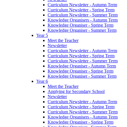
Curriculum Newsletter - Autumn Term
Curriculum Newsletter - Spring Term
Curriculum Newsletter - Summer Term
Knowledge Organisers - Autumn Term
Knowledge Organiser - Spring Term
Knowledge Organiser - Summer Term
Year 5
Meet the Teacher
Newsletter
Curriculum Newsletter - Autumn Term
Curriculum Newsletter - Spring Term
Curriculum Newsletter - Summer Term
Knowledge Organiser - Autumn Term
Knowledge Organiser - Spring Term
Knowledge Organiser - Summer Term
Year 6
Meet the Teacher
Applying for Secondary School
Newsletter
Curriculum Newsletter - Autumn Term
Curriculum Newsletter - Spring Term
Curriculum Newsletter - Summer Term
Knowledge Organisers - Autumn Term
Knowledge Organiser - Spring Term