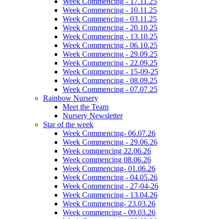
Week Commencing - 17.11.25
Week Commencing - 10.11.25
Week Commencing - 03.11.25
Week Commencing - 20.10.25
Week Commencing - 13.10.25
Week Commencing - 06.10.25
Week Commencing - 29.09.25
Week Commencing - 22.09.25
Week Commencing - 15-09-25
Week Commencing - 08.09.25
Week Commencing - 07.07.25
Rainbow Nursery
Meet the Team
Nursery Newsletter
Star of the week
Week Commencing- 06.07.26
Week Commencing - 29.06.26
Week commencing 22.06.26
Week commencing 08.06.26
Week Commencing- 01.06.26
Week Commencing - 04.05.26
Week Commencing - 27-04-26
Week Commencing - 13.04.26
Week Commencing- 23.03.26
Week commencing - 09.03.26