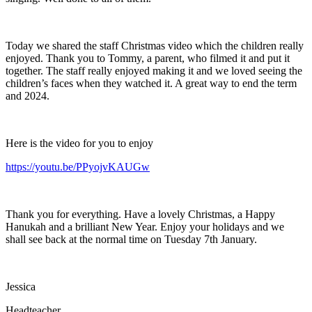
Today we shared the staff Christmas video which the children really
enjoyed. Thank you to Tommy, a parent, who filmed it and put it
together. The staff really enjoyed making it and we loved seeing the
children’s faces when they watched it. A great way to end the term
and 2024.
Here is the video for you to enjoy
https://youtu.be/PPyojvKAUGw
Thank you for everything. Have a lovely Christmas, a Happy
Hanukah and a brilliant New Year. Enjoy your holidays and we
shall see back at the normal time on Tuesday 7th January.
Jessica
Headteacher