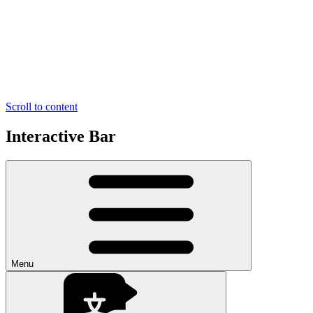
Scroll to content
Interactive Bar
Menu