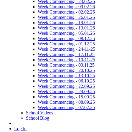
Week Commencing - 23.02.26
Week Commencing - 09.02.26
Week Commencing - 02.02.26
Week Commencing - 26.01.26
Week Commencing - 19.01.26
Week Commencing - 13.01.26
Week Commencing - 05.01.26
Week Commencing - 08.12.25
Week Commencing - 01.12.25
Week Commencing - 24-11-25
Week Commencing - 17.11.25
Week Commencing - 10-11-25
Week Commencing - 03.11.25
Week Commencing - 20.10.25
Week Commencing - 13.10.25
Week Commencing - 06.10.25
Week Commencing - 22.09.25
Week Commencing - 29.09.25
Week Commencing - 15.09.25
Week Commencing - 08.09.25
Week Commencing - 07.07.25
School Videos
School Blog
Log in