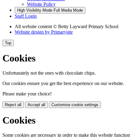
Website Policy
High Visibility Mode
Full Media Mode
Staff Login
All website content
© Betty Layward Primary School
Website design by
Primarysite
Top
Cookies
Unfortunately not the ones with chocolate chips.
Our cookies ensure you get the best experience on our website.
Please make your choice!
Reject all
Accept all
Customise cookie settings
Cookies
Some cookies are necessary in order to make this website function