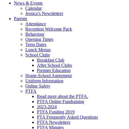
News & Events
Calendar
Jessica’s Newsletters
Parents
Attendance
Reception Welcome Pack
Behaviour
Opening Times
Term Dates
Lunch Menus
School Clubs
Breakfast Club
After School Clubs
Premier Education
Home-School Agreement
Uniform Information
Online Safety
PTFA
Read more about the PTFA.
PTFA Online Fundraising
2023-2024
PTFA Funding 2019
PTA Frequently Asked Questions
PTFA Newsletters
PTFA Minutes