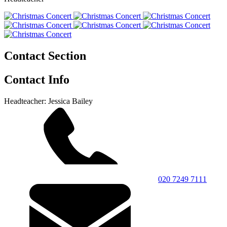
Contact Section
Contact Info
Headteacher: Jessica Bailey
020 7249 7111