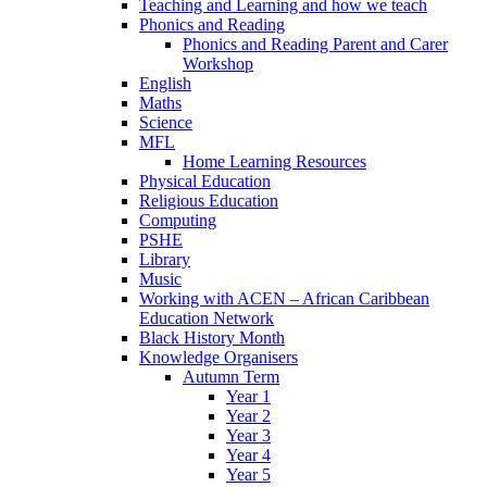
Teaching and Learning and how we teach
Phonics and Reading
Phonics and Reading Parent and Carer
Workshop
English
Maths
Science
MFL
Home Learning Resources
Physical Education
Religious Education
Computing
PSHE
Library
Music
Working with ACEN – African Caribbean
Education Network
Black History Month
Knowledge Organisers
Autumn Term
Year 1
Year 2
Year 3
Year 4
Year 5