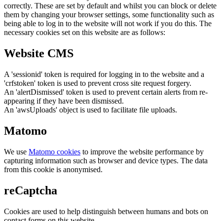
correctly. These are set by default and whilst you can block or delete
them by changing your browser settings, some functionality such as
being able to log in to the website will not work if you do this. The
necessary cookies set on this website are as follows:
Website CMS
A 'sessionid' token is required for logging in to the website and a
'crfstoken' token is used to prevent cross site request forgery.
An 'alertDismissed' token is used to prevent certain alerts from re-
appearing if they have been dismissed.
An 'awsUploads' object is used to facilitate file uploads.
Matomo
We use
Matomo cookies
to improve the website performance by
capturing information such as browser and device types. The data
from this cookie is anonymised.
reCaptcha
Cookies are used to help distinguish between humans and bots on
contact forms on this website.