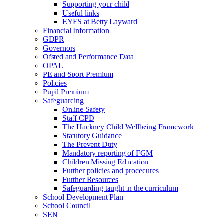
Supporting your child
Useful links
EYFS at Betty Layward
Financial Information
GDPR
Governors
Ofsted and Performance Data
OPAL
PE and Sport Premium
Policies
Pupil Premium
Safeguarding
Online Safety
Staff CPD
The Hackney Child Wellbeing Framework
Statutory Guidance
The Prevent Duty
Mandatory reporting of FGM
Children Missing Education
Further policies and procedures
Further Resources
Safeguarding taught in the curriculum
School Development Plan
School Council
SEN