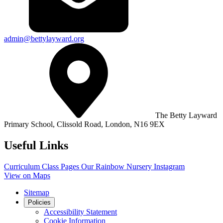
admin@bettylayward.org
The Betty Layward
Primary School,
Clissold Road, London, N16 9EX
Useful Links
Curriculum
Class Pages
Our Rainbow Nursery
Instagram
View on Maps
Sitemap
Policies
Accessibility Statement
Cookie Information