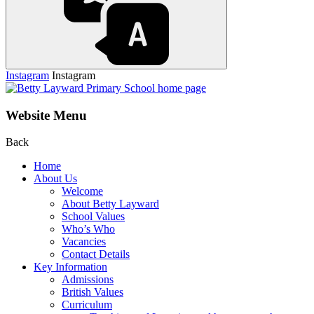
Instagram
Instagram
Website Menu
Back
Home
About Us
Welcome
About Betty Layward
School Values
Who’s Who
Vacancies
Contact Details
Key Information
Admissions
British Values
Curriculum