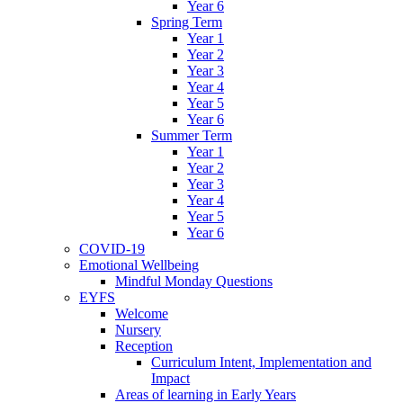
Year 6
Spring Term
Year 1
Year 2
Year 3
Year 4
Year 5
Year 6
Summer Term
Year 1
Year 2
Year 3
Year 4
Year 5
Year 6
COVID-19
Emotional Wellbeing
Mindful Monday Questions
EYFS
Welcome
Nursery
Reception
Curriculum Intent, Implementation and
Impact
Areas of learning in Early Years