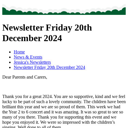
Newsletter Friday 20th
December 2024
Home
News & Events
Jessica's Newsletters
Newsletter Friday 20th December 2024
Dear Parents and Carers,
Thank you for a great 2024. You are so supportive, kind and we feel
lucky to be part of such a lovely community. The children have been
brilliant this year and we are so proud of them. This week we had
the Year 2 to 6 concert and it was amazing. It was so great to see so
many of you there. Thank you for supporting this event and we
hope you enjoyed it. We were so impressed with the children’s
singing. Well done to all of them.