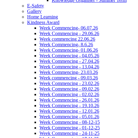
Knowledge Organiser - Summer Term
E-Safety
Gallery
Home Learning
Kindness Award
Week Commencing- 06.07.26
Week Commencing - 29.06.26
Week commencing 22.06.26
Week Commencing- 8.6.26
Week Commencing- 01.06.26
Week Commencing - 04.05.26
Week Commencing - 27.04.26
Week Commencing - 13.04.26
Week Commencing- 23.03.26
Week commencing - 09.03.26
Week Commencing - 23.02.26
Week Commencing - 09.02.26
Week Commencing - 02.02.26
Week Commencing - 26.01.26
Week Commencing - 19.10.26
Week Commencing - 12.01.26
Week Commencing - 05.01.26
Week Commencing - 08-12-15
Week Commencing - 01-12-25
Week Commencing - 24-11-25