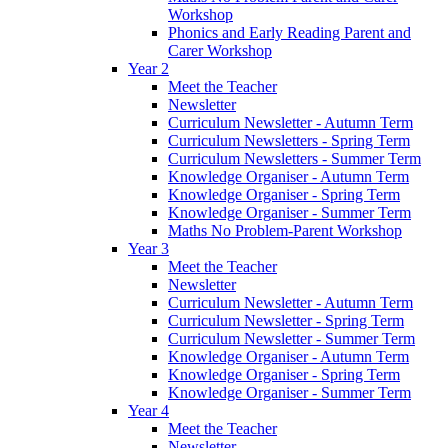
Workshop
Phonics and Early Reading Parent and
Carer Workshop
Year 2
Meet the Teacher
Newsletter
Curriculum Newsletter - Autumn Term
Curriculum Newsletters - Spring Term
Curriculum Newsletters - Summer Term
Knowledge Organiser - Autumn Term
Knowledge Organiser - Spring Term
Knowledge Organiser - Summer Term
Maths No Problem-Parent Workshop
Year 3
Meet the Teacher
Newsletter
Curriculum Newsletter - Autumn Term
Curriculum Newsletter - Spring Term
Curriculum Newsletter - Summer Term
Knowledge Organiser - Autumn Term
Knowledge Organiser - Spring Term
Knowledge Organiser - Summer Term
Year 4
Meet the Teacher
Newsletter