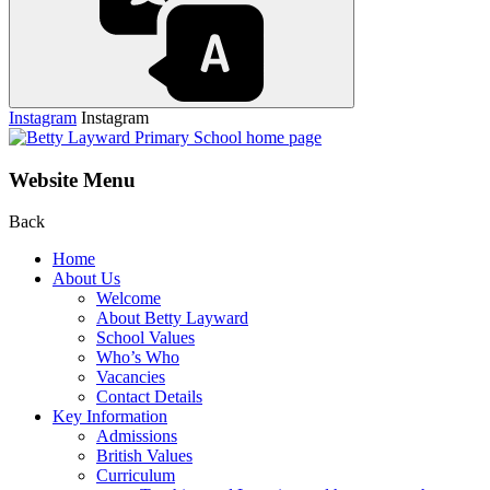
Instagram
Instagram
Website Menu
Back
Home
About Us
Welcome
About Betty Layward
School Values
Who’s Who
Vacancies
Contact Details
Key Information
Admissions
British Values
Curriculum