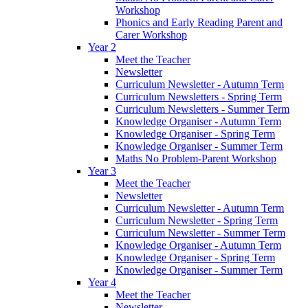
Workshop
Phonics and Early Reading Parent and
Carer Workshop
Year 2
Meet the Teacher
Newsletter
Curriculum Newsletter - Autumn Term
Curriculum Newsletters - Spring Term
Curriculum Newsletters - Summer Term
Knowledge Organiser - Autumn Term
Knowledge Organiser - Spring Term
Knowledge Organiser - Summer Term
Maths No Problem-Parent Workshop
Year 3
Meet the Teacher
Newsletter
Curriculum Newsletter - Autumn Term
Curriculum Newsletter - Spring Term
Curriculum Newsletter - Summer Term
Knowledge Organiser - Autumn Term
Knowledge Organiser - Spring Term
Knowledge Organiser - Summer Term
Year 4
Meet the Teacher
Newsletter