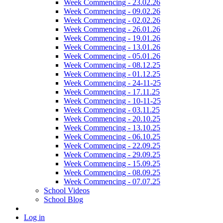
Week Commencing - 23.02.26
Week Commencing - 09.02.26
Week Commencing - 02.02.26
Week Commencing - 26.01.26
Week Commencing - 19.01.26
Week Commencing - 13.01.26
Week Commencing - 05.01.26
Week Commencing - 08.12.25
Week Commencing - 01.12.25
Week Commencing - 24-11-25
Week Commencing - 17.11.25
Week Commencing - 10-11-25
Week Commencing - 03.11.25
Week Commencing - 20.10.25
Week Commencing - 13.10.25
Week Commencing - 06.10.25
Week Commencing - 22.09.25
Week Commencing - 29.09.25
Week Commencing - 15.09.25
Week Commencing - 08.09.25
Week Commencing - 07.07.25
School Videos
School Blog
Log in