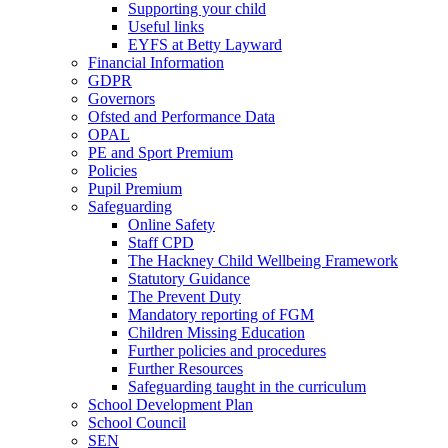
Supporting your child
Useful links
EYFS at Betty Layward
Financial Information
GDPR
Governors
Ofsted and Performance Data
OPAL
PE and Sport Premium
Policies
Pupil Premium
Safeguarding
Online Safety
Staff CPD
The Hackney Child Wellbeing Framework
Statutory Guidance
The Prevent Duty
Mandatory reporting of FGM
Children Missing Education
Further policies and procedures
Further Resources
Safeguarding taught in the curriculum
School Development Plan
School Council
SEN