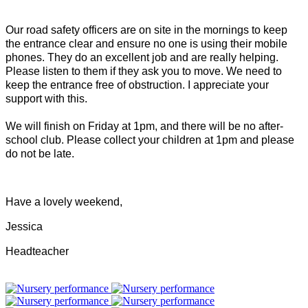
Our road safety officers are on site in the mornings to keep
the entrance clear and ensure no one is using their mobile
phones. They do an excellent job and are really helping.
Please listen to them if they ask you to move. We need to
keep the entrance free of obstruction. I appreciate your
support with this.
We will finish on Friday at 1pm, and there will be no after-
school club. Please collect your children at 1pm and please
do not be late.
Have a lovely weekend,
Jessica
Headteacher