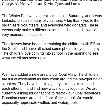
George, Al, Henry, Lorcan, Kevin, Cyrus and Lucas.
The Winter Fair was a great success on Saturday, and it was
fantastic to see so many of you there. A big thank you to the
organisers, volunteers, and everyone who donated. These
events truly make a difference for the school, and it was a
very memorable occasion.
The classes have been entertaining the children with Elf on
the Shelf, and I have attached some photos for you to enjoy.
The children love coming into school in the morning to see
what the elf has been up to.
We have added a new area to our Opal Play. The children
are full of excitement as they zoom around the playground on
scooters. They have built imaginary tracks, take turns, cheer
each other on, and find new ways to play together. We are
currently asking for donations to restock our Opal resources.
Donation crates are at the front of the school. We would
especially appreciate wellies and waterproofs.