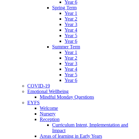
Year 6
Spring Term
Year 1
Year 2
Year 3
Year 4
Year 5
Year 6
Summer Term
Year 1
Year 2
Year 3
Year 4
Year 5
Year 6
COVID-19
Emotional Wellbeing
Mindful Monday Questions
EYFS
Welcome
Nursery
Reception
Curriculum Intent, Implementation and
Impact
Areas of learning in Early Years