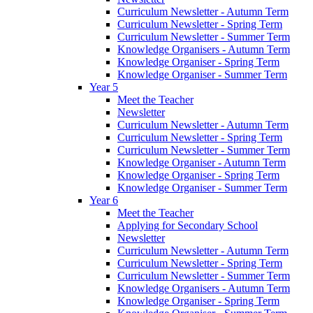
Curriculum Newsletter - Autumn Term
Curriculum Newsletter - Spring Term
Curriculum Newsletter - Summer Term
Knowledge Organisers - Autumn Term
Knowledge Organiser - Spring Term
Knowledge Organiser - Summer Term
Year 5
Meet the Teacher
Newsletter
Curriculum Newsletter - Autumn Term
Curriculum Newsletter - Spring Term
Curriculum Newsletter - Summer Term
Knowledge Organiser - Autumn Term
Knowledge Organiser - Spring Term
Knowledge Organiser - Summer Term
Year 6
Meet the Teacher
Applying for Secondary School
Newsletter
Curriculum Newsletter - Autumn Term
Curriculum Newsletter - Spring Term
Curriculum Newsletter - Summer Term
Knowledge Organisers - Autumn Term
Knowledge Organiser - Spring Term