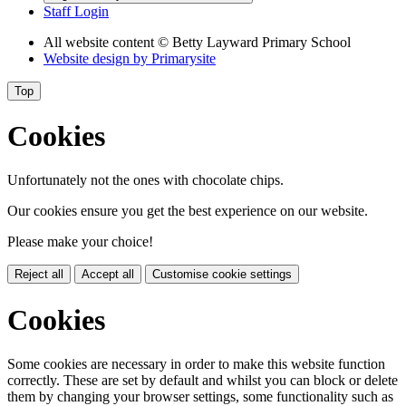
Staff Login
All website content
© Betty Layward Primary School
Website design by
Primarysite
Top
Cookies
Unfortunately not the ones with chocolate chips.
Our cookies ensure you get the best experience on our website.
Please make your choice!
Reject all
Accept all
Customise cookie settings
Cookies
Some cookies are necessary in order to make this website function
correctly. These are set by default and whilst you can block or delete
them by changing your browser settings, some functionality such as