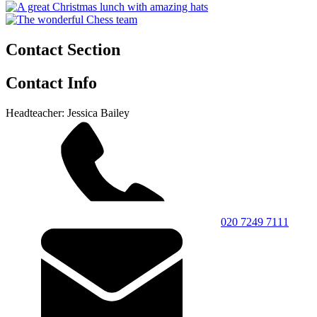
Contact Section
Contact Info
Headteacher: Jessica Bailey
020 7249 7111