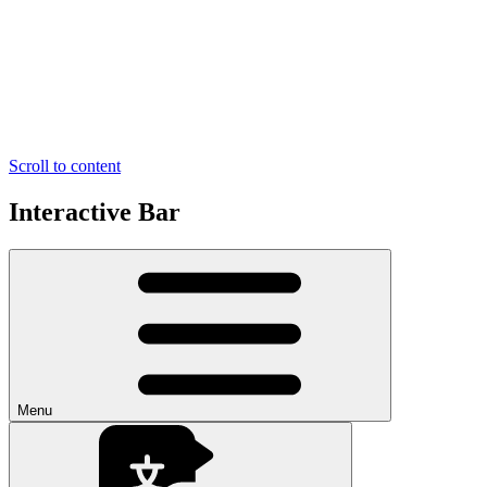
Scroll to content
Interactive Bar
Menu