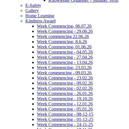
Knowledge Organiser - Summer Term
E-Safety
Gallery
Home Learning
Kindness Award
Week Commencing- 06.07.26
Week Commencing - 29.06.26
Week commencing 22.06.26
Week Commencing- 8.6.26
Week Commencing- 01.06.26
Week Commencing - 04.05.26
Week Commencing - 27.04.26
Week Commencing - 13.04.26
Week Commencing- 23.03.26
Week commencing - 09.03.26
Week Commencing - 23.02.26
Week Commencing - 09.02.26
Week Commencing - 02.02.26
Week Commencing - 26.01.26
Week Commencing - 19.10.26
Week Commencing - 12.01.26
Week Commencing - 05.01.26
Week Commencing - 08-12-15
Week Commencing - 01-12-25
Week Commencing - 24-11-25