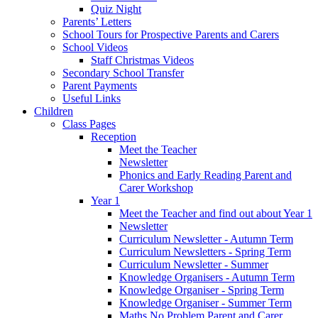
Quiz Night
Parents’ Letters
School Tours for Prospective Parents and Carers
School Videos
Staff Christmas Videos
Secondary School Transfer
Parent Payments
Useful Links
Children
Class Pages
Reception
Meet the Teacher
Newsletter
Phonics and Early Reading Parent and
Carer Workshop
Year 1
Meet the Teacher and find out about Year 1
Newsletter
Curriculum Newsletter - Autumn Term
Curriculum Newsletters - Spring Term
Curriculum Newsletter - Summer
Knowledge Organisers - Autumn Term
Knowledge Organiser - Spring Term
Knowledge Organiser - Summer Term
Maths No Problem Parent and Carer