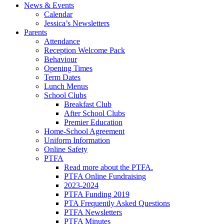
News & Events
Calendar
Jessica’s Newsletters
Parents
Attendance
Reception Welcome Pack
Behaviour
Opening Times
Term Dates
Lunch Menus
School Clubs
Breakfast Club
After School Clubs
Premier Education
Home-School Agreement
Uniform Information
Online Safety
PTFA
Read more about the PTFA.
PTFA Online Fundraising
2023-2024
PTFA Funding 2019
PTA Frequently Asked Questions
PTFA Newsletters
PTFA Minutes