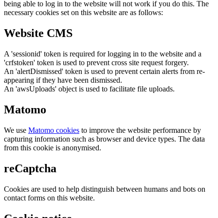
being able to log in to the website will not work if you do this. The
necessary cookies set on this website are as follows:
Website CMS
A 'sessionid' token is required for logging in to the website and a
'crfstoken' token is used to prevent cross site request forgery.
An 'alertDismissed' token is used to prevent certain alerts from re-
appearing if they have been dismissed.
An 'awsUploads' object is used to facilitate file uploads.
Matomo
We use
Matomo cookies
to improve the website performance by
capturing information such as browser and device types. The data
from this cookie is anonymised.
reCaptcha
Cookies are used to help distinguish between humans and bots on
contact forms on this website.