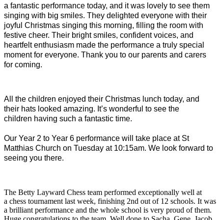
a fantastic performance today, and it was lovely to see them
singing with big smiles. They delighted everyone with their
joyful Christmas singing this morning, filling the room with
festive cheer. Their bright smiles, confident voices, and
heartfelt enthusiasm made the performance a truly special
moment for everyone. Thank you to our parents and carers
for coming.
All the children enjoyed their Christmas lunch today, and
their hats looked amazing. It’s wonderful to see the
children having such a fantastic time.
Our Year 2 to Year 6 performance will take place at St
Matthias Church on Tuesday at 10:15am. We look forward to
seeing you there.
The Betty Layward Chess team performed exceptionally well at
a chess tournament last week, finishing 2nd out of 12 schools. It was
a brilliant performance and the whole school is very proud of them.
Huge congratulations to the team. Well done to Sacha, Gene, Jacob,