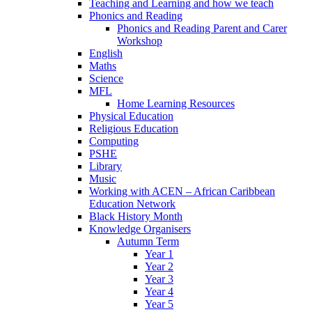
Teaching and Learning and how we teach
Phonics and Reading
Phonics and Reading Parent and Carer
Workshop
English
Maths
Science
MFL
Home Learning Resources
Physical Education
Religious Education
Computing
PSHE
Library
Music
Working with ACEN – African Caribbean
Education Network
Black History Month
Knowledge Organisers
Autumn Term
Year 1
Year 2
Year 3
Year 4
Year 5