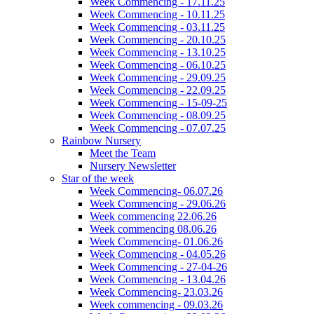
Week Commencing - 17.11.25
Week Commencing - 10.11.25
Week Commencing - 03.11.25
Week Commencing - 20.10.25
Week Commencing - 13.10.25
Week Commencing - 06.10.25
Week Commencing - 29.09.25
Week Commencing - 22.09.25
Week Commencing - 15-09-25
Week Commencing - 08.09.25
Week Commencing - 07.07.25
Rainbow Nursery
Meet the Team
Nursery Newsletter
Star of the week
Week Commencing- 06.07.26
Week Commencing - 29.06.26
Week commencing 22.06.26
Week commencing 08.06.26
Week Commencing- 01.06.26
Week Commencing - 04.05.26
Week Commencing - 27-04-26
Week Commencing - 13.04.26
Week Commencing- 23.03.26
Week commencing - 09.03.26