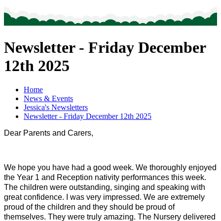
Newsletter - Friday December
12th 2025
Home
News & Events
Jessica's Newsletters
Newsletter - Friday December 12th 2025
Dear Parents and Carers,
We hope you have had a good week. We thoroughly enjoyed
the Year 1 and Reception nativity performances this week.
The children were outstanding, singing and speaking with
great confidence. I was very impressed. We are extremely
proud of the children and they should be proud of
themselves. They were truly amazing. The Nursery delivered