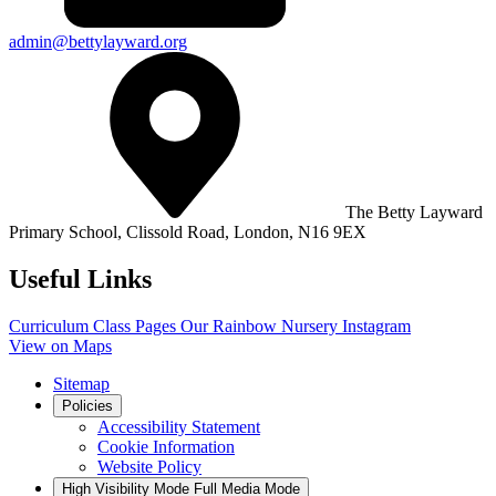
admin@bettylayward.org
The Betty Layward
Primary School,
Clissold Road, London, N16 9EX
Useful Links
Curriculum
Class Pages
Our Rainbow Nursery
Instagram
View on Maps
Sitemap
Policies
Accessibility Statement
Cookie Information
Website Policy
High Visibility Mode
Full Media Mode