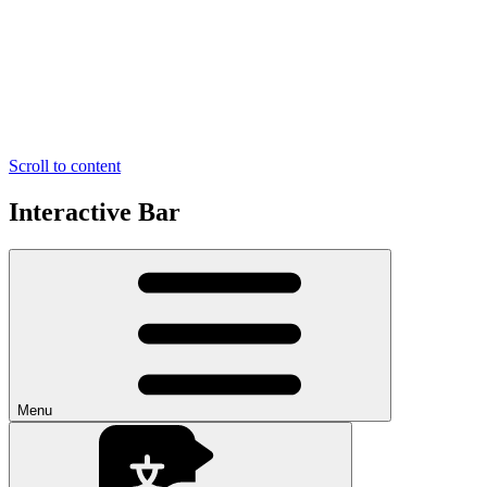
Scroll to content
Interactive Bar
Menu