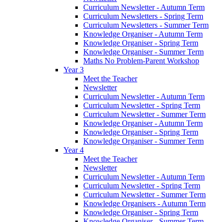
Curriculum Newsletter - Autumn Term
Curriculum Newsletters - Spring Term
Curriculum Newsletters - Summer Term
Knowledge Organiser - Autumn Term
Knowledge Organiser - Spring Term
Knowledge Organiser - Summer Term
Maths No Problem-Parent Workshop
Year 3
Meet the Teacher
Newsletter
Curriculum Newsletter - Autumn Term
Curriculum Newsletter - Spring Term
Curriculum Newsletter - Summer Term
Knowledge Organiser - Autumn Term
Knowledge Organiser - Spring Term
Knowledge Organiser - Summer Term
Year 4
Meet the Teacher
Newsletter
Curriculum Newsletter - Autumn Term
Curriculum Newsletter - Spring Term
Curriculum Newsletter - Summer Term
Knowledge Organisers - Autumn Term
Knowledge Organiser - Spring Term
Knowledge Organiser - Summer Term