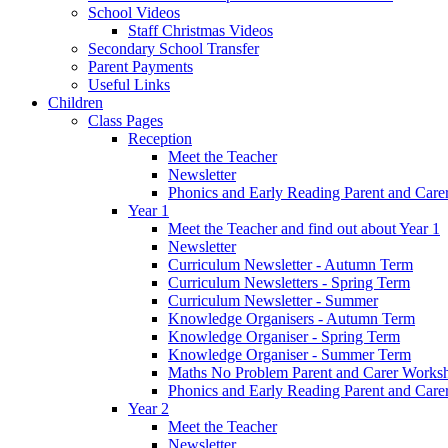
School Videos
Staff Christmas Videos
Secondary School Transfer
Parent Payments
Useful Links
Children
Class Pages
Reception
Meet the Teacher
Newsletter
Phonics and Early Reading Parent and Car
Year 1
Meet the Teacher and find out about Year 1
Newsletter
Curriculum Newsletter - Autumn Term
Curriculum Newsletters - Spring Term
Curriculum Newsletter - Summer
Knowledge Organisers - Autumn Term
Knowledge Organiser - Spring Term
Knowledge Organiser - Summer Term
Maths No Problem Parent and Carer Works
Phonics and Early Reading Parent and Car
Year 2
Meet the Teacher
Newsletter