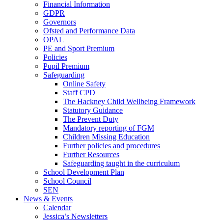
Financial Information
GDPR
Governors
Ofsted and Performance Data
OPAL
PE and Sport Premium
Policies
Pupil Premium
Safeguarding
Online Safety
Staff CPD
The Hackney Child Wellbeing Framework
Statutory Guidance
The Prevent Duty
Mandatory reporting of FGM
Children Missing Education
Further policies and procedures
Further Resources
Safeguarding taught in the curriculum
School Development Plan
School Council
SEN
News & Events
Calendar
Jessica’s Newsletters