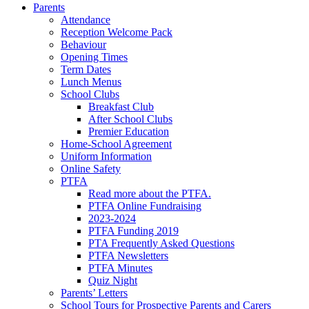
Parents
Attendance
Reception Welcome Pack
Behaviour
Opening Times
Term Dates
Lunch Menus
School Clubs
Breakfast Club
After School Clubs
Premier Education
Home-School Agreement
Uniform Information
Online Safety
PTFA
Read more about the PTFA.
PTFA Online Fundraising
2023-2024
PTFA Funding 2019
PTA Frequently Asked Questions
PTFA Newsletters
PTFA Minutes
Quiz Night
Parents’ Letters
School Tours for Prospective Parents and Carers