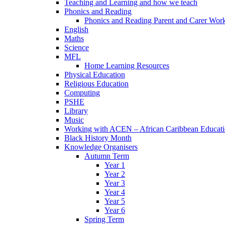
Teaching and Learning and how we teach
Phonics and Reading
Phonics and Reading Parent and Carer Wor
English
Maths
Science
MFL
Home Learning Resources
Physical Education
Religious Education
Computing
PSHE
Library
Music
Working with ACEN – African Caribbean Educat
Black History Month
Knowledge Organisers
Autumn Term
Year 1
Year 2
Year 3
Year 4
Year 5
Year 6
Spring Term