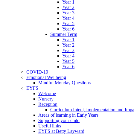
Year 1
Year 2
Year 3
Year 4
Year 5
Year 6
Summer Term
Year 1
Year 2
Year 3
Year 4
Year 5
Year 6
COVID-19
Emotional Wellbeing
Mindful Monday Questions
EYFS
Welcome
Nursery
Reception
Curriculum Intent, Implementation and Impa
Areas of learning in Early Years
Supporting your child
Useful links
EYFS at Betty Layward