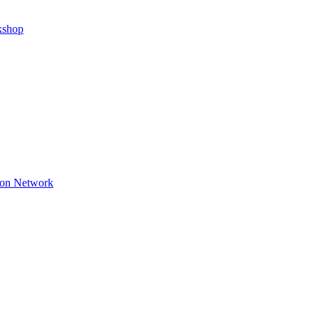
kshop
ion Network