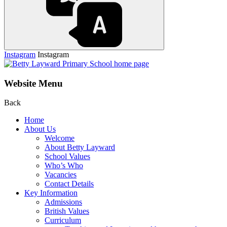
Instagram
Instagram
Website Menu
Back
Home
About Us
Welcome
About Betty Layward
School Values
Who’s Who
Vacancies
Contact Details
Key Information
Admissions
British Values
Curriculum