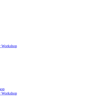
er Workshop
hop
er Workshop