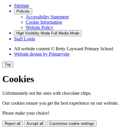
Sitemap
Policies
Accessibility Statement
Cookie Information
Website Policy
High Visibility Mode
Full Media Mode
Staff Login
All website content
© Betty Layward Primary School
Website design by
Primarysite
Top
Cookies
Unfortunately not the ones with chocolate chips.
Our cookies ensure you get the best experience on our website.
Please make your choice!
Reject all
Accept all
Customise cookie settings