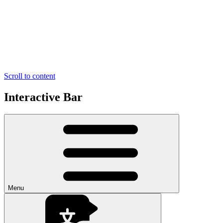
Scroll to content
Interactive Bar
Menu