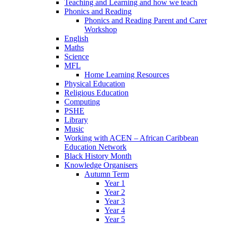
Teaching and Learning and how we teach
Phonics and Reading
Phonics and Reading Parent and Carer
Workshop
English
Maths
Science
MFL
Home Learning Resources
Physical Education
Religious Education
Computing
PSHE
Library
Music
Working with ACEN – African Caribbean
Education Network
Black History Month
Knowledge Organisers
Autumn Term
Year 1
Year 2
Year 3
Year 4
Year 5