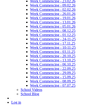
Week Commencing - 23.02.26
Week Commencing - 09.02.26
Week Commencing - 02.02.26
Week Commencing - 26.01.26
Week Commencing - 19.01.26
Week Commencing - 13.01.26
Week Commencing - 05.01.26
Week Commencing - 08.12.25
Week Commencing - 01.12.25
Week Commencing - 24-11-25
Week Commencing - 17.11.25
Week Commencing - 10-11-25
Week Commencing - 03.11.25
Week Commencing - 20.10.25
Week Commencing - 13.10.25
Week Commencing - 06.10.25
Week Commencing - 22.09.25
Week Commencing - 29.09.25
Week Commencing - 15.09.25
Week Commencing - 08.09.25
Week Commencing - 07.07.25
School Videos
School Blog
Log in