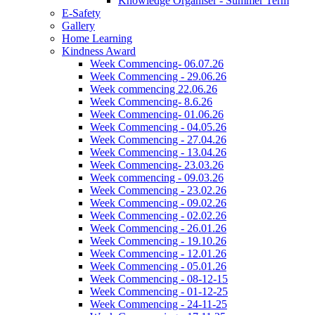
Knowledge Organiser - Summer Term
E-Safety
Gallery
Home Learning
Kindness Award
Week Commencing- 06.07.26
Week Commencing - 29.06.26
Week commencing 22.06.26
Week Commencing- 8.6.26
Week Commencing- 01.06.26
Week Commencing - 04.05.26
Week Commencing - 27.04.26
Week Commencing - 13.04.26
Week Commencing- 23.03.26
Week commencing - 09.03.26
Week Commencing - 23.02.26
Week Commencing - 09.02.26
Week Commencing - 02.02.26
Week Commencing - 26.01.26
Week Commencing - 19.10.26
Week Commencing - 12.01.26
Week Commencing - 05.01.26
Week Commencing - 08-12-15
Week Commencing - 01-12-25
Week Commencing - 24-11-25