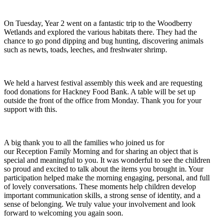
On Tuesday, Year 2 went on a fantastic trip to the Woodberry
Wetlands and explored the various habitats there. They had the
chance to go pond dipping and bug hunting, discovering animals
such as newts, toads, leeches, and freshwater shrimp.
We held a harvest festival assembly this week and are requesting
food donations for Hackney Food Bank. A table will be set up
outside the front of the office from Monday. Thank you for your
support with this.
A big thank you to all the families who joined us for
our Reception Family Morning and for sharing an object that is
special and meaningful to you. It was wonderful to see the children
so proud and excited to talk about the items you brought in. Your
participation helped make the morning engaging, personal, and full
of lovely conversations. These moments help children develop
important communication skills, a strong sense of identity, and a
sense of belonging. We truly value your involvement and look
forward to welcoming you again soon.