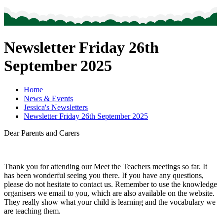
Newsletter Friday 26th
September 2025
Home
News & Events
Jessica's Newsletters
Newsletter Friday 26th September 2025
Dear Parents and Carers
Thank you for attending our Meet the Teachers meetings so far. It
has been wonderful seeing you there. If you have any questions,
please do not hesitate to contact us. Remember to use the knowledge
organisers we email to you, which are also available on the website.
They really show what your child is learning and the vocabulary we
are teaching them.