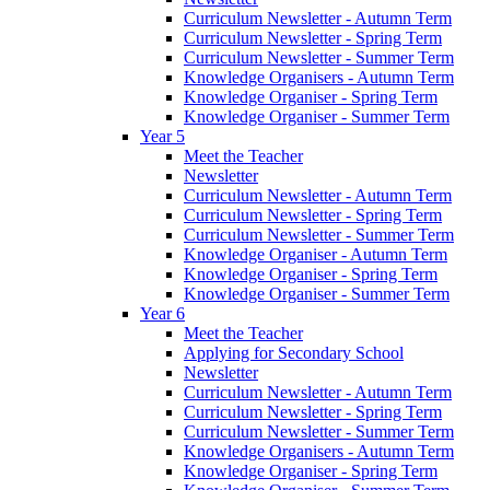
Curriculum Newsletter - Autumn Term
Curriculum Newsletter - Spring Term
Curriculum Newsletter - Summer Term
Knowledge Organisers - Autumn Term
Knowledge Organiser - Spring Term
Knowledge Organiser - Summer Term
Year 5
Meet the Teacher
Newsletter
Curriculum Newsletter - Autumn Term
Curriculum Newsletter - Spring Term
Curriculum Newsletter - Summer Term
Knowledge Organiser - Autumn Term
Knowledge Organiser - Spring Term
Knowledge Organiser - Summer Term
Year 6
Meet the Teacher
Applying for Secondary School
Newsletter
Curriculum Newsletter - Autumn Term
Curriculum Newsletter - Spring Term
Curriculum Newsletter - Summer Term
Knowledge Organisers - Autumn Term
Knowledge Organiser - Spring Term