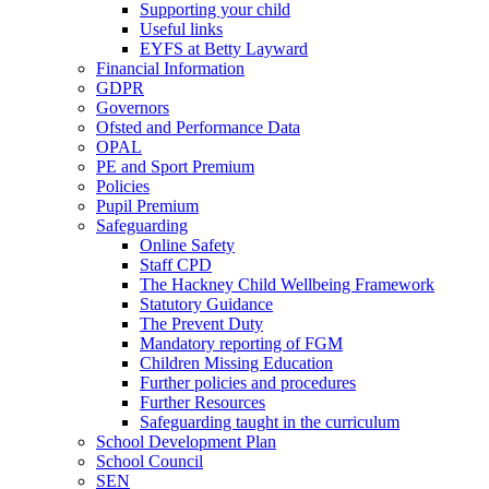
Supporting your child
Useful links
EYFS at Betty Layward
Financial Information
GDPR
Governors
Ofsted and Performance Data
OPAL
PE and Sport Premium
Policies
Pupil Premium
Safeguarding
Online Safety
Staff CPD
The Hackney Child Wellbeing Framework
Statutory Guidance
The Prevent Duty
Mandatory reporting of FGM
Children Missing Education
Further policies and procedures
Further Resources
Safeguarding taught in the curriculum
School Development Plan
School Council
SEN