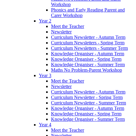
Workshop
Phonics and Early Reading Parent and
Carer Workshop
Year 2
Meet the Teacher
Newsletter
Curriculum Newsletter - Autumn Term
Curriculum Newsletters - Spring Term
Curriculum Newsletters - Summer Term
Knowledge Organiser - Autumn Term
Knowledge Organiser - Spring Term
Knowledge Organiser - Summer Term
Maths No Problem-Parent Workshop
Year 3
Meet the Teacher
Newsletter
Curriculum Newsletter - Autumn Term
Curriculum Newsletter - Spring Term
Curriculum Newsletter - Summer Term
Knowledge Organiser - Autumn Term
Knowledge Organiser - Spring Term
Knowledge Organiser - Summer Term
Year 4
Meet the Teacher
Newsletter