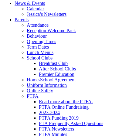
News & Events
Calendar
Jessica’s Newsletters
Parents
Attendance
Reception Welcome Pack
Behaviour
Opening Times
Term Dates
Lunch Menus
School Clubs
Breakfast Club
After School Clubs
Premier Education
Home-School Agreement
Uniform Information
Online Safety
PTFA
Read more about the PTFA.
PTFA Online Fundraising
2023-2024
PTFA Funding 2019
PTA Frequently Asked Questions
PTFA Newsletters
PTFA Minutes