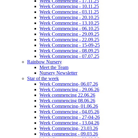
Week Commencing - 17.11.25
Week Commencing - 10.11.25
Week Commencing - 03.11.25
Week Commencing - 20.10.25
Week Commencing - 13.10.25
Week Commencing - 06.10.25
Week Commencing - 29.09.25
Week Commencing - 22.09.25
Week Commencing - 15-09-25
Week Commencing - 08.09.25
Week Commencing - 07.07.25
Rainbow Nursery
Meet the Team
Nursery Newsletter
Star of the week
Week Commencing- 06.07.26
Week Commencing - 29.06.26
Week commencing 22.06.26
Week commencing 08.06.26
Week Commencing- 01.06.26
Week Commencing - 04.05.26
Week Commencing - 27-04-26
Week Commencing - 13.04.26
Week Commencing- 23.03.26
Week commencing - 09.03.26