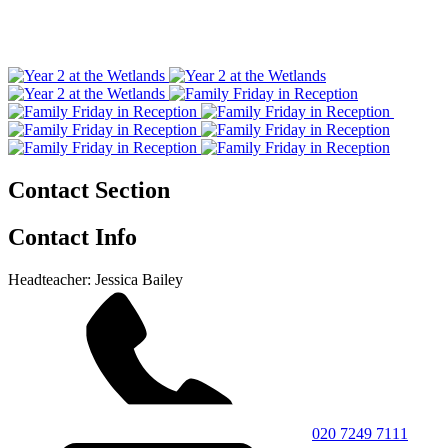
Contact Section
Contact Info
Headteacher: Jessica Bailey
020 7249 7111