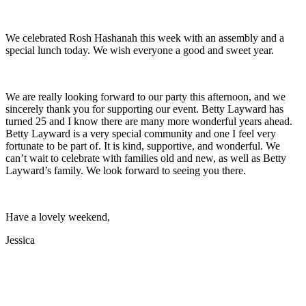
We celebrated Rosh Hashanah this week with an assembly and a
special lunch today. We wish everyone a good and sweet year.
We are really looking forward to our party this afternoon, and we
sincerely thank you for supporting our event. Betty Layward has
turned 25 and I know there are many more wonderful years ahead.
Betty Layward is a very special community and one I feel very
fortunate to be part of. It is kind, supportive, and wonderful. We
can’t wait to celebrate with families old and new, as well as Betty
Layward’s family. We look forward to seeing you there.
Have a lovely weekend,
Jessica