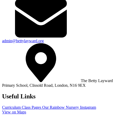
admin@bettylayward.org
The Betty Layward
Primary School,
Clissold Road, London, N16 9EX
Useful Links
Curriculum
Class Pages
Our Rainbow Nursery
Instagram
View on Maps