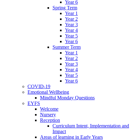
Year 6
Spring Term
Year 1
Year 2
Year 3
Year 4
Year 5
Year 6
Summer Term
Year 1
Year 2
Year 3
Year 4
Year 5
Year 6
COVID-19
Emotional Wellbeing
Mindful Monday Questions
EYFS
Welcome
Nursery
Reception
Curriculum Intent, Implementation and
Impact
Areas of learning in Early Years