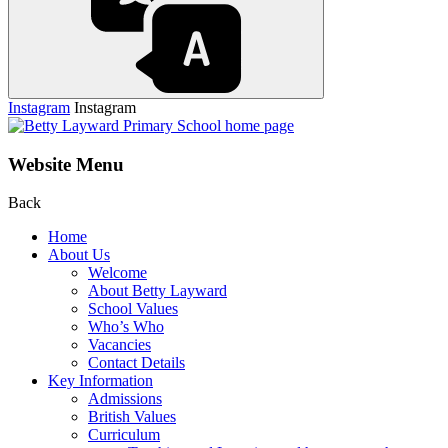
Instagram
Instagram
Website Menu
Back
Home
About Us
Welcome
About Betty Layward
School Values
Who’s Who
Vacancies
Contact Details
Key Information
Admissions
British Values
Curriculum