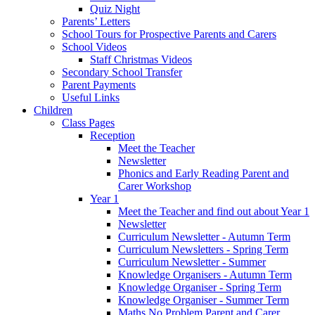
Quiz Night
Parents’ Letters
School Tours for Prospective Parents and Carers
School Videos
Staff Christmas Videos
Secondary School Transfer
Parent Payments
Useful Links
Children
Class Pages
Reception
Meet the Teacher
Newsletter
Phonics and Early Reading Parent and
Carer Workshop
Year 1
Meet the Teacher and find out about Year 1
Newsletter
Curriculum Newsletter - Autumn Term
Curriculum Newsletters - Spring Term
Curriculum Newsletter - Summer
Knowledge Organisers - Autumn Term
Knowledge Organiser - Spring Term
Knowledge Organiser - Summer Term
Maths No Problem Parent and Carer