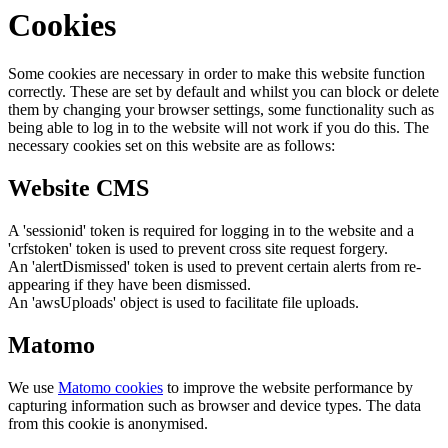
Cookies
Some cookies are necessary in order to make this website function
correctly. These are set by default and whilst you can block or delete
them by changing your browser settings, some functionality such as
being able to log in to the website will not work if you do this. The
necessary cookies set on this website are as follows:
Website CMS
A 'sessionid' token is required for logging in to the website and a
'crfstoken' token is used to prevent cross site request forgery.
An 'alertDismissed' token is used to prevent certain alerts from re-
appearing if they have been dismissed.
An 'awsUploads' object is used to facilitate file uploads.
Matomo
We use
Matomo cookies
to improve the website performance by
capturing information such as browser and device types. The data
from this cookie is anonymised.