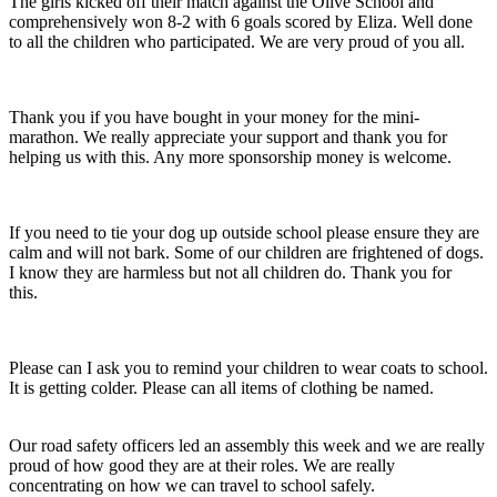
The girls kicked off their match against the Olive School and
comprehensively won 8-2 with 6 goals scored by Eliza. Well done
to all the children who participated. We are very proud of you all.
Thank you if you have bought in your money for the mini-
marathon. We really appreciate your support and thank you for
helping us with this. Any more sponsorship money is welcome.
If you need to tie your dog up outside school please ensure they are
calm and will not bark. Some of our children are frightened of dogs.
I know they are harmless but not all children do. Thank you for
this.
Please can I ask you to remind your children to wear coats to school.
It is getting colder. Please can all items of clothing be named.
Our road safety officers led an assembly this week and we are really
proud of how good they are at their roles. We are really
concentrating on how we can travel to school safely.