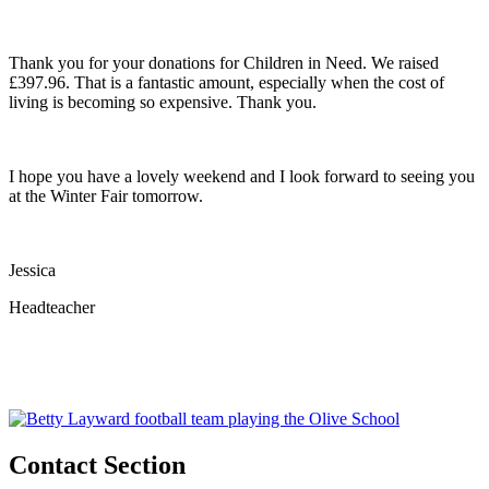
Thank you for your donations for Children in Need. We raised
£397.96. That is a fantastic amount, especially when the cost of
living is becoming so expensive. Thank you.
I hope you have a lovely weekend and I look forward to seeing you
at the Winter Fair tomorrow.
Jessica
Headteacher
Contact Section