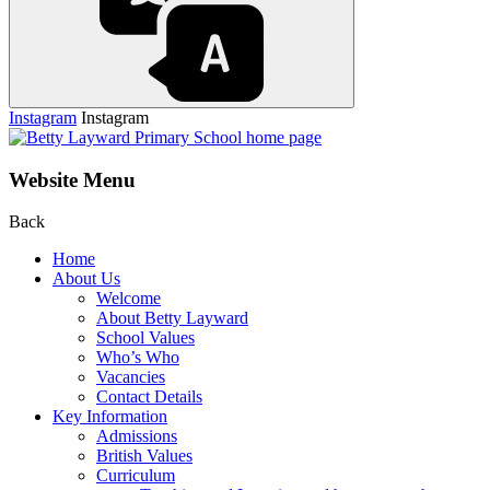
Instagram
Instagram
Website Menu
Back
Home
About Us
Welcome
About Betty Layward
School Values
Who’s Who
Vacancies
Contact Details
Key Information
Admissions
British Values
Curriculum