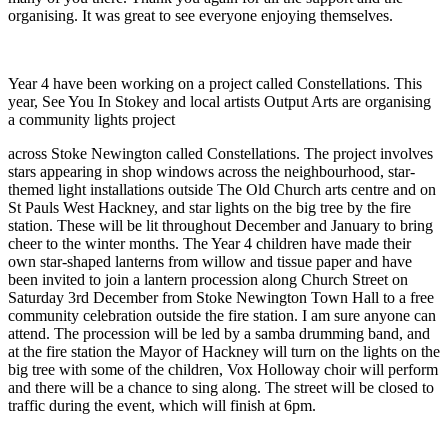
organising. It was great to see everyone enjoying themselves.
Year 4 have been working on a project called Constellations. This
year, See You In Stokey and local artists Output Arts are organising
a community lights project
across Stoke Newington called Constellations. The project involves
stars appearing in shop windows across the neighbourhood, star-
themed light installations outside The Old Church arts centre and on
St Pauls West Hackney, and star lights on the big tree by the fire
station. These will be lit throughout December and January to bring
cheer to the winter months. The Year 4 children have made their
own star-shaped lanterns from willow and tissue paper and have
been invited to join a lantern procession along Church Street on
Saturday 3rd December from Stoke Newington Town Hall to a free
community celebration outside the fire station. I am sure anyone can
attend. The procession will be led by a samba drumming band, and
at the fire station the Mayor of Hackney will turn on the lights on the
big tree with some of the children, Vox Holloway choir will perform
and there will be a chance to sing along. The street will be closed to
traffic during the event, which will finish at 6pm.