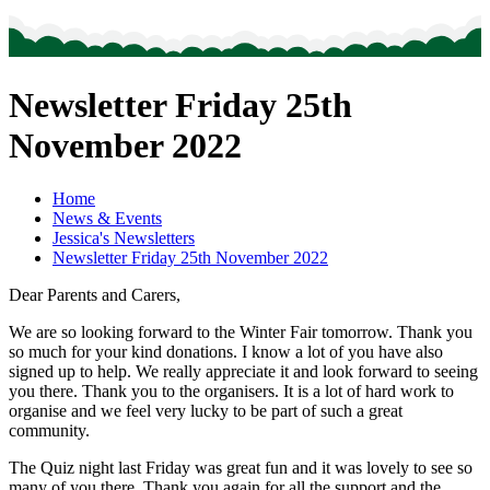
Newsletter Friday 25th
November 2022
Home
News & Events
Jessica's Newsletters
Newsletter Friday 25th November 2022
Dear Parents and Carers,
We are so looking forward to the Winter Fair tomorrow. Thank you
so much for your kind donations. I know a lot of you have also
signed up to help. We really appreciate it and look forward to seeing
you there. Thank you to the organisers. It is a lot of hard work to
organise and we feel very lucky to be part of such a great
community.
The Quiz night last Friday was great fun and it was lovely to see so
many of you there. Thank you again for all the support and the