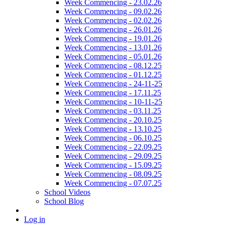
Week Commencing - 23.02.26
Week Commencing - 09.02.26
Week Commencing - 02.02.26
Week Commencing - 26.01.26
Week Commencing - 19.01.26
Week Commencing - 13.01.26
Week Commencing - 05.01.26
Week Commencing - 08.12.25
Week Commencing - 01.12.25
Week Commencing - 24-11-25
Week Commencing - 17.11.25
Week Commencing - 10-11-25
Week Commencing - 03.11.25
Week Commencing - 20.10.25
Week Commencing - 13.10.25
Week Commencing - 06.10.25
Week Commencing - 22.09.25
Week Commencing - 29.09.25
Week Commencing - 15.09.25
Week Commencing - 08.09.25
Week Commencing - 07.07.25
School Videos
School Blog
Log in