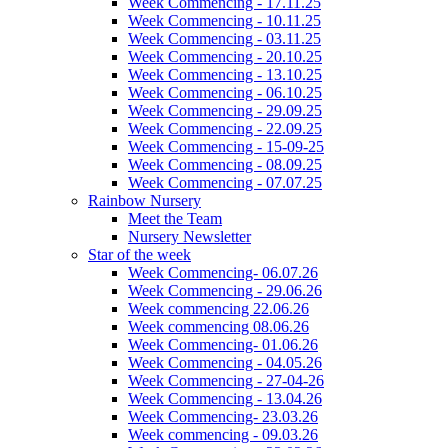
Week Commencing - 17.11.25
Week Commencing - 10.11.25
Week Commencing - 03.11.25
Week Commencing - 20.10.25
Week Commencing - 13.10.25
Week Commencing - 06.10.25
Week Commencing - 29.09.25
Week Commencing - 22.09.25
Week Commencing - 15-09-25
Week Commencing - 08.09.25
Week Commencing - 07.07.25
Rainbow Nursery
Meet the Team
Nursery Newsletter
Star of the week
Week Commencing- 06.07.26
Week Commencing - 29.06.26
Week commencing 22.06.26
Week commencing 08.06.26
Week Commencing- 01.06.26
Week Commencing - 04.05.26
Week Commencing - 27-04-26
Week Commencing - 13.04.26
Week Commencing- 23.03.26
Week commencing - 09.03.26