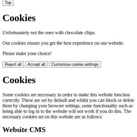
Top
Cookies
Unfortunately not the ones with chocolate chips.
Our cookies ensure you get the best experience on our website.
Please make your choice!
Reject all
Accept all
Customise cookie settings
Cookies
Some cookies are necessary in order to make this website function
correctly. These are set by default and whilst you can block or delete
them by changing your browser settings, some functionality such as
being able to log in to the website will not work if you do this. The
necessary cookies set on this website are as follows:
Website CMS