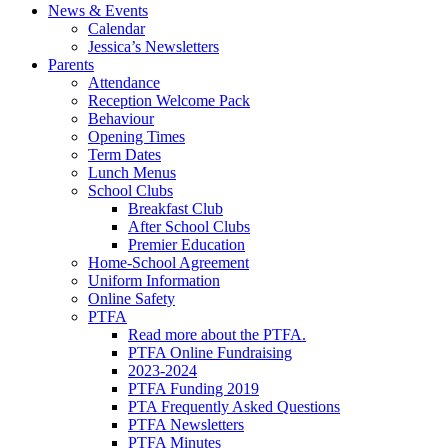
News & Events
Calendar
Jessica’s Newsletters
Parents
Attendance
Reception Welcome Pack
Behaviour
Opening Times
Term Dates
Lunch Menus
School Clubs
Breakfast Club
After School Clubs
Premier Education
Home-School Agreement
Uniform Information
Online Safety
PTFA
Read more about the PTFA.
PTFA Online Fundraising
2023-2024
PTFA Funding 2019
PTA Frequently Asked Questions
PTFA Newsletters
PTFA Minutes