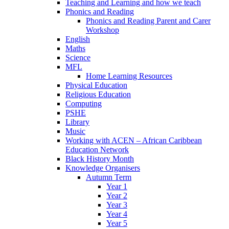
Teaching and Learning and how we teach
Phonics and Reading
Phonics and Reading Parent and Carer
Workshop
English
Maths
Science
MFL
Home Learning Resources
Physical Education
Religious Education
Computing
PSHE
Library
Music
Working with ACEN – African Caribbean
Education Network
Black History Month
Knowledge Organisers
Autumn Term
Year 1
Year 2
Year 3
Year 4
Year 5