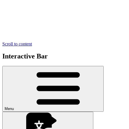
Scroll to content
Interactive Bar
Menu