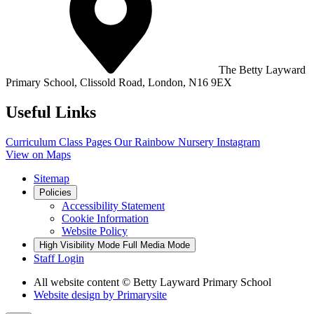
The Betty Layward
Primary School,
Clissold Road, London, N16 9EX
Useful Links
Curriculum
Class Pages
Our Rainbow Nursery
Instagram
View on Maps
Sitemap
Policies
Accessibility Statement
Cookie Information
Website Policy
High Visibility Mode
Full Media Mode
Staff Login
All website content
© Betty Layward Primary School
Website design by
Primarysite