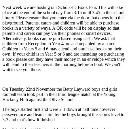
Next week we are hosting our Scholastic Book Fair. This will take
place at the end of the school day from 3:15 until 3:45 in the school
library. Please ensure that you enter via the door that opens into the
playground. Parents, carers and children will be able to purchase
books in a variety of ways. A QR code will be on display so that
parents and carers can pay via their phones or smart devices.
Alternatively, books can be purchased using cash. We ask that
children from Reception to Year 4 are accompanied by a parent.
Children in Years 5 and 6 may attend and purchase books on their
own. If your child is in Year 5 or 6 and are intending on purchasing
a book please can they have their money in an envelope which they
will hand to their teachers in the morning before school. We can't
wait to see you there.
On Tuesday 22nd November the Betty Layward boys and girls
football team took part in their third league match at the Young
Hackney Hub against the Olive School.
The boys started first and were 2-1 down at half time however
perseverance and team spirit by the boys brought the scores level to
3-3 and that's how it finished.