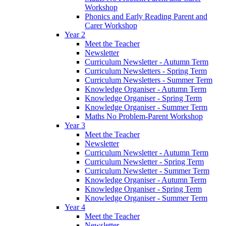
Workshop
Phonics and Early Reading Parent and
Carer Workshop
Year 2
Meet the Teacher
Newsletter
Curriculum Newsletter - Autumn Term
Curriculum Newsletters - Spring Term
Curriculum Newsletters - Summer Term
Knowledge Organiser - Autumn Term
Knowledge Organiser - Spring Term
Knowledge Organiser - Summer Term
Maths No Problem-Parent Workshop
Year 3
Meet the Teacher
Newsletter
Curriculum Newsletter - Autumn Term
Curriculum Newsletter - Spring Term
Curriculum Newsletter - Summer Term
Knowledge Organiser - Autumn Term
Knowledge Organiser - Spring Term
Knowledge Organiser - Summer Term
Year 4
Meet the Teacher
Newsletter