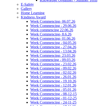
Knowledge Organiser - Summer Term
E-Safety
Gallery
Home Learning
Kindness Award
Week Commencing- 06.07.26
Week Commencing - 29.06.26
Week commencing 22.06.26
Week Commencing- 8.6.26
Week Commencing- 01.06.26
Week Commencing - 04.05.26
Week Commencing - 27.04.26
Week Commencing - 13.04.26
Week Commencing- 23.03.26
Week commencing - 09.03.26
Week Commencing - 23.02.26
Week Commencing - 09.02.26
Week Commencing - 02.02.26
Week Commencing - 26.01.26
Week Commencing - 19.10.26
Week Commencing - 12.01.26
Week Commencing - 05.01.26
Week Commencing - 08-12-15
Week Commencing - 01-12-25
Week Commencing - 24-11-25