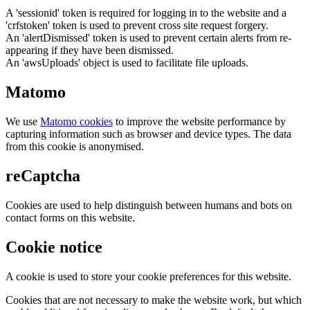
A 'sessionid' token is required for logging in to the website and a
'crfstoken' token is used to prevent cross site request forgery.
An 'alertDismissed' token is used to prevent certain alerts from re-
appearing if they have been dismissed.
An 'awsUploads' object is used to facilitate file uploads.
Matomo
We use
Matomo cookies
to improve the website performance by
capturing information such as browser and device types. The data
from this cookie is anonymised.
reCaptcha
Cookies are used to help distinguish between humans and bots on
contact forms on this website.
Cookie notice
A cookie is used to store your cookie preferences for this website.
Cookies that are not necessary to make the website work, but which