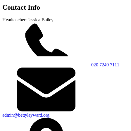
Contact Info
Headteacher: Jessica Bailey
020 7249 7111
admin@bettylayward.org