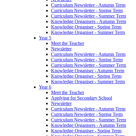
Curriculum Newsletter - Autumn Term
Curriculum Newsletter - Spring Term
Curriculum Newsletter - Summer Term
Knowledge Organisers - Autumn Term
Knowledge Organiser - Spring Term
Knowledge Organiser - Summer Term
Year 5
Meet the Teacher
Newsletter
Curriculum Newsletter - Autumn Term
Curriculum Newsletter - Spring Term
Curriculum Newsletter - Summer Term
Knowledge Organiser - Autumn Term
Knowledge Organiser - Spring Term
Knowledge Organiser - Summer Term
Year 6
Meet the Teacher
Applying for Secondary School
Newsletter
Curriculum Newsletter - Autumn Term
Curriculum Newsletter - Spring Term
Curriculum Newsletter - Summer Term
Knowledge Organisers - Autumn Term
Knowledge Organiser - Spring Term