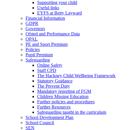
Supporting your child
Useful links
EYFS at Betty Layward
Financial Information
GDPR
Governors
Ofsted and Performance Data
OPAL
PE and Sport Premium
Policies
Pupil Premium
Safeguarding
Online Safety
Staff CPD
The Hackney Child Wellbeing Framework
Statutory Guidance
The Prevent Duty
Mandatory reporting of FGM
Children Missing Education
Further policies and procedures
Further Resources
Safeguarding taught in the curriculum
School Development Plan
School Council
SEN