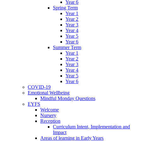
Year 6
Spring Term
Year 1
Year 2
Year 3
Year 4
Year 5
Year 6
Summer Term
Year 1
Year 2
Year 3
Year 4
Year 5
Year 6
COVID-19
Emotional Wellbeing
Mindful Monday Questions
EYFS
Welcome
Nursery
Reception
Curriculum Intent, Implementation and
Impact
Areas of learning in Early Years