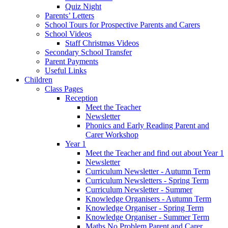
Quiz Night
Parents’ Letters
School Tours for Prospective Parents and Carers
School Videos
Staff Christmas Videos
Secondary School Transfer
Parent Payments
Useful Links
Children
Class Pages
Reception
Meet the Teacher
Newsletter
Phonics and Early Reading Parent and
Carer Workshop
Year 1
Meet the Teacher and find out about Year 1
Newsletter
Curriculum Newsletter - Autumn Term
Curriculum Newsletters - Spring Term
Curriculum Newsletter - Summer
Knowledge Organisers - Autumn Term
Knowledge Organiser - Spring Term
Knowledge Organiser - Summer Term
Maths No Problem Parent and Carer