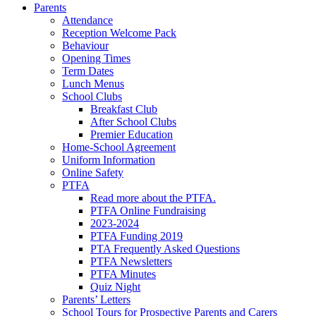
Parents
Attendance
Reception Welcome Pack
Behaviour
Opening Times
Term Dates
Lunch Menus
School Clubs
Breakfast Club
After School Clubs
Premier Education
Home-School Agreement
Uniform Information
Online Safety
PTFA
Read more about the PTFA.
PTFA Online Fundraising
2023-2024
PTFA Funding 2019
PTA Frequently Asked Questions
PTFA Newsletters
PTFA Minutes
Quiz Night
Parents’ Letters
School Tours for Prospective Parents and Carers