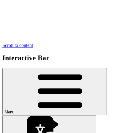
Scroll to content
Interactive Bar
Menu