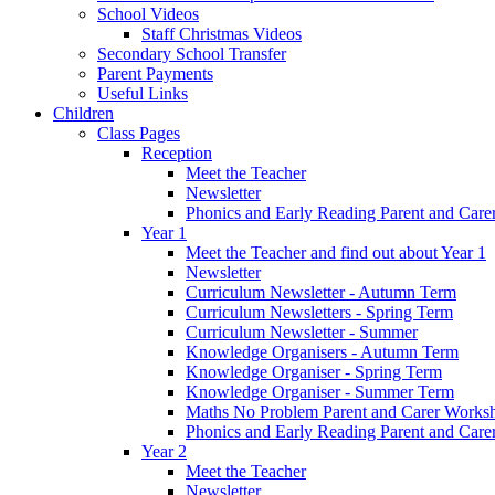
School Videos
Staff Christmas Videos
Secondary School Transfer
Parent Payments
Useful Links
Children
Class Pages
Reception
Meet the Teacher
Newsletter
Phonics and Early Reading Parent and Car
Year 1
Meet the Teacher and find out about Year 1
Newsletter
Curriculum Newsletter - Autumn Term
Curriculum Newsletters - Spring Term
Curriculum Newsletter - Summer
Knowledge Organisers - Autumn Term
Knowledge Organiser - Spring Term
Knowledge Organiser - Summer Term
Maths No Problem Parent and Carer Works
Phonics and Early Reading Parent and Car
Year 2
Meet the Teacher
Newsletter