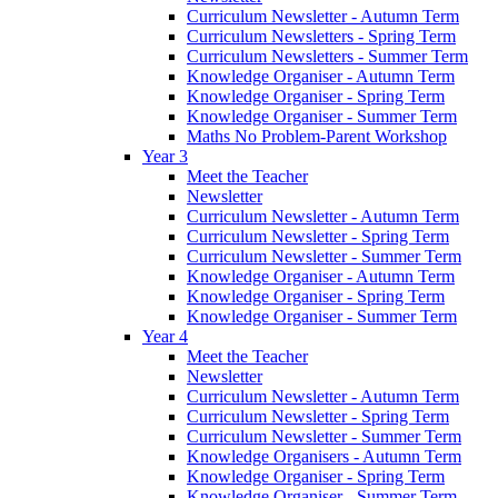
Curriculum Newsletter - Autumn Term
Curriculum Newsletters - Spring Term
Curriculum Newsletters - Summer Term
Knowledge Organiser - Autumn Term
Knowledge Organiser - Spring Term
Knowledge Organiser - Summer Term
Maths No Problem-Parent Workshop
Year 3
Meet the Teacher
Newsletter
Curriculum Newsletter - Autumn Term
Curriculum Newsletter - Spring Term
Curriculum Newsletter - Summer Term
Knowledge Organiser - Autumn Term
Knowledge Organiser - Spring Term
Knowledge Organiser - Summer Term
Year 4
Meet the Teacher
Newsletter
Curriculum Newsletter - Autumn Term
Curriculum Newsletter - Spring Term
Curriculum Newsletter - Summer Term
Knowledge Organisers - Autumn Term
Knowledge Organiser - Spring Term
Knowledge Organiser - Summer Term