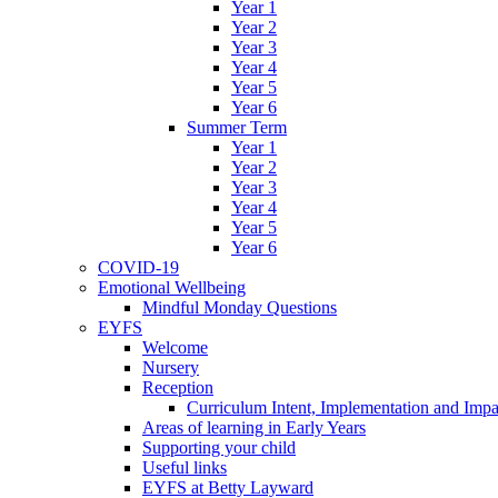
Year 1
Year 2
Year 3
Year 4
Year 5
Year 6
Summer Term
Year 1
Year 2
Year 3
Year 4
Year 5
Year 6
COVID-19
Emotional Wellbeing
Mindful Monday Questions
EYFS
Welcome
Nursery
Reception
Curriculum Intent, Implementation and Impa
Areas of learning in Early Years
Supporting your child
Useful links
EYFS at Betty Layward