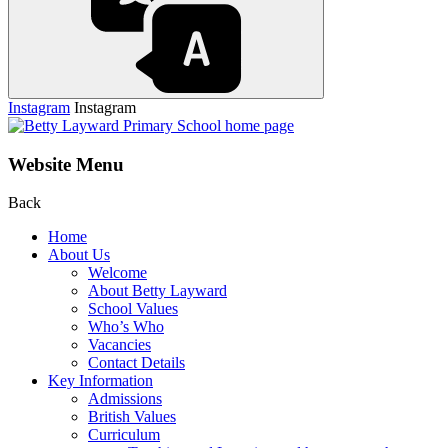
Instagram
Instagram
Website Menu
Back
Home
About Us
Welcome
About Betty Layward
School Values
Who’s Who
Vacancies
Contact Details
Key Information
Admissions
British Values
Curriculum