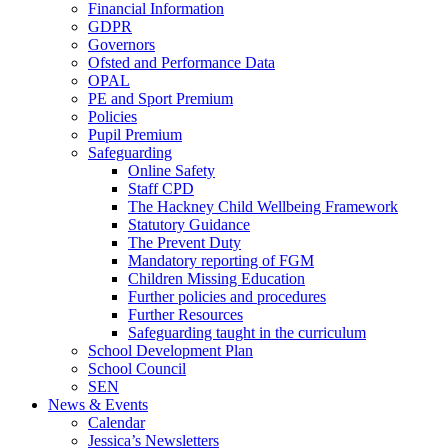
Financial Information
GDPR
Governors
Ofsted and Performance Data
OPAL
PE and Sport Premium
Policies
Pupil Premium
Safeguarding
Online Safety
Staff CPD
The Hackney Child Wellbeing Framework
Statutory Guidance
The Prevent Duty
Mandatory reporting of FGM
Children Missing Education
Further policies and procedures
Further Resources
Safeguarding taught in the curriculum
School Development Plan
School Council
SEN
News & Events
Calendar
Jessica’s Newsletters