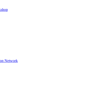
kshop
ion Network