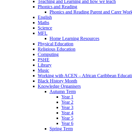
Teaching and Learning and how we teach
Phonics and Reading
Phonics and Reading Parent and Carer Wor
English
Maths
Science
MFL
Home Learning Resources
Physical Education
Religious Education
Computing
PSHE
Library
Music
Working with ACEN – African Caribbean Educat
Black History Month
Knowledge Organisers
Autumn Term
Year 1
Year 2
Year 3
Year 4
Year 5
Year 6
Spring Term