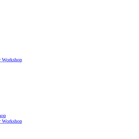
er Workshop
hop
er Workshop