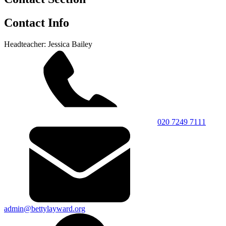
Contact Info
Headteacher: Jessica Bailey
020 7249 7111
admin@bettylayward.org