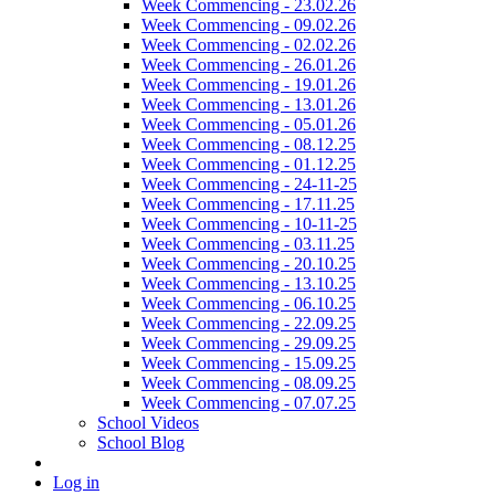
Week Commencing - 23.02.26
Week Commencing - 09.02.26
Week Commencing - 02.02.26
Week Commencing - 26.01.26
Week Commencing - 19.01.26
Week Commencing - 13.01.26
Week Commencing - 05.01.26
Week Commencing - 08.12.25
Week Commencing - 01.12.25
Week Commencing - 24-11-25
Week Commencing - 17.11.25
Week Commencing - 10-11-25
Week Commencing - 03.11.25
Week Commencing - 20.10.25
Week Commencing - 13.10.25
Week Commencing - 06.10.25
Week Commencing - 22.09.25
Week Commencing - 29.09.25
Week Commencing - 15.09.25
Week Commencing - 08.09.25
Week Commencing - 07.07.25
School Videos
School Blog
Log in