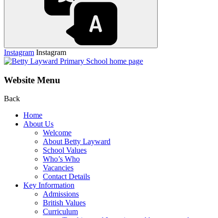
Instagram
Instagram
Website Menu
Back
Home
About Us
Welcome
About Betty Layward
School Values
Who’s Who
Vacancies
Contact Details
Key Information
Admissions
British Values
Curriculum