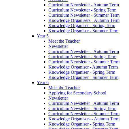
Curriculum Newsletter - Autumn Term
Curriculum Newsletter - Spring Term
Curriculum Newsletter - Summer Term
Knowledge Organisers - Autumn Term
Knowledge Organiser - Spring Term
Knowledge Organiser - Summer Term
Year 5
Meet the Teacher
Newsletter
Curriculum Newsletter - Autumn Term
Curriculum Newsletter - Spring Term
Curriculum Newsletter - Summer Term
Knowledge Organiser - Autumn Term
Knowledge Organiser - Spring Term
Knowledge Organiser - Summer Term
Year 6
Meet the Teacher
Applying for Secondary School
Newsletter
Curriculum Newsletter - Autumn Term
Curriculum Newsletter - Spring Term
Curriculum Newsletter - Summer Term
Knowledge Organisers - Autumn Term
Knowledge Organiser - Spring Term