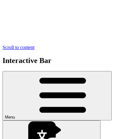
Scroll to content
Interactive Bar
Menu