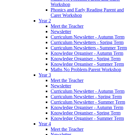
Workshop
Phonics and Early Reading Parent and
Carer Workshop
Year 2
Meet the Teacher
Newsletter
Curriculum Newsletter - Autumn Term
Curriculum Newsletters - Spring Term
Curriculum Newsletters - Summer Term
Knowledge Organiser - Autumn Term
Knowledge Organiser - Spring Term
Knowledge Organiser - Summer Term
Maths No Problem-Parent Workshop
Year 3
Meet the Teacher
Newsletter
Curriculum Newsletter - Autumn Term
Curriculum Newsletter - Spring Term
Curriculum Newsletter - Summer Term
Knowledge Organiser - Autumn Term
Knowledge Organiser - Spring Term
Knowledge Organiser - Summer Term
Year 4
Meet the Teacher
Newsletter