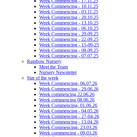
Week Commencing - 17.11.25
Week Commencing - 10.11.25
Week Commencing - 03.11.25
Week Commencing - 20.10.25
Week Commencing - 13.10.25
Week Commencing - 06.10.25
Week Commencing - 29.09.25
Week Commencing - 22.09.25
Week Commencing - 15-09-25
Week Commencing - 08.09.25
Week Commencing - 07.07.25
Rainbow Nursery
Meet the Team
Nursery Newsletter
Star of the week
Week Commencing- 06.07.26
Week Commencing - 29.06.26
Week commencing 22.06.26
Week commencing 08.06.26
Week Commencing- 01.06.26
Week Commencing - 04.05.26
Week Commencing - 27-04-26
Week Commencing - 13.04.26
Week Commencing- 23.03.26
Week commencing - 09.03.26