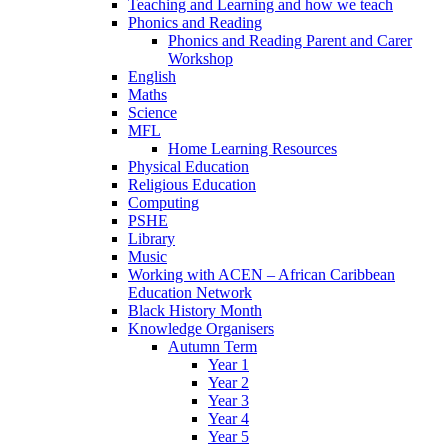
Teaching and Learning and how we teach
Phonics and Reading
Phonics and Reading Parent and Carer
Workshop
English
Maths
Science
MFL
Home Learning Resources
Physical Education
Religious Education
Computing
PSHE
Library
Music
Working with ACEN – African Caribbean
Education Network
Black History Month
Knowledge Organisers
Autumn Term
Year 1
Year 2
Year 3
Year 4
Year 5