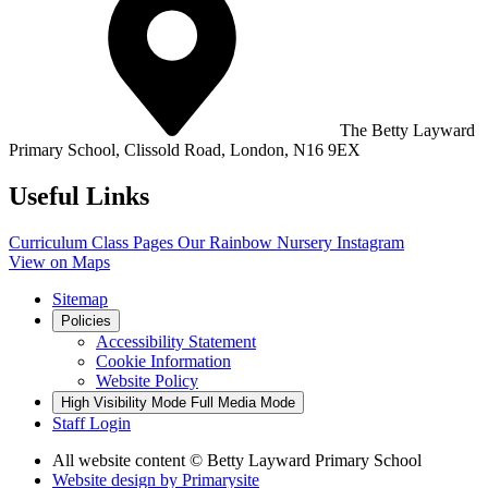
The Betty Layward
Primary School,
Clissold Road, London, N16 9EX
Useful Links
Curriculum
Class Pages
Our Rainbow Nursery
Instagram
View on Maps
Sitemap
Policies
Accessibility Statement
Cookie Information
Website Policy
High Visibility Mode
Full Media Mode
Staff Login
All website content
© Betty Layward Primary School
Website design by
Primarysite