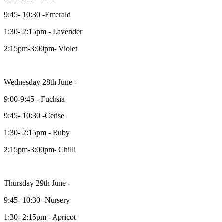
9:45- 10:30 -Emerald
1:30- 2:15pm - Lavender
2:15pm-3:00pm- Violet
Wednesday 28th June -
9:00-9:45 - Fuchsia
9:45- 10:30 -Cerise
1:30- 2:15pm - Ruby
2:15pm-3:00pm- Chilli
Thursday 29th June -
9:45- 10:30 -Nursery
1:30- 2:15pm - Apricot