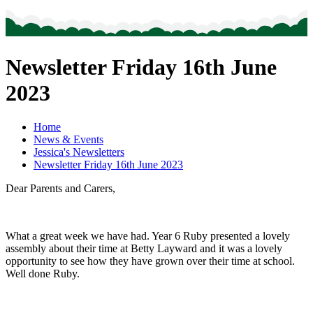
Newsletter Friday 16th June
2023
Home
News & Events
Jessica's Newsletters
Newsletter Friday 16th June 2023
Dear Parents and Carers,
What a great week we have had. Year 6 Ruby presented a lovely
assembly about their time at Betty Layward and it was a lovely
opportunity to see how they have grown over their time at school.
Well done Ruby.