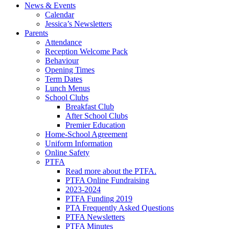
News & Events
Calendar
Jessica’s Newsletters
Parents
Attendance
Reception Welcome Pack
Behaviour
Opening Times
Term Dates
Lunch Menus
School Clubs
Breakfast Club
After School Clubs
Premier Education
Home-School Agreement
Uniform Information
Online Safety
PTFA
Read more about the PTFA.
PTFA Online Fundraising
2023-2024
PTFA Funding 2019
PTA Frequently Asked Questions
PTFA Newsletters
PTFA Minutes