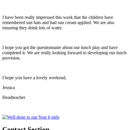
I have been really impressed this week that the children have
remembered sun hats and had sun cream applied. We are also
ensuring they drink lots of water.
I hope you got the questionnaire about our lunch play and have
completed it. We are really looking forward to developing our lunch
provision.
I hope you have a lovely weekend,
Jessica
Headteacher
Contact Section