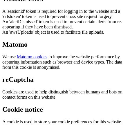
A 'sessionid' token is required for logging in to the website and a
'crfstoken' token is used to prevent cross site request forgery.
An 'alertDismissed' token is used to prevent certain alerts from re-
appearing if they have been dismissed.
An 'awsUploads' object is used to facilitate file uploads.
Matomo
We use
Matomo cookies
to improve the website performance by
capturing information such as browser and device types. The data
from this cookie is anonymised.
reCaptcha
Cookies are used to help distinguish between humans and bots on
contact forms on this website.
Cookie notice
A cookie is used to store your cookie preferences for this website.