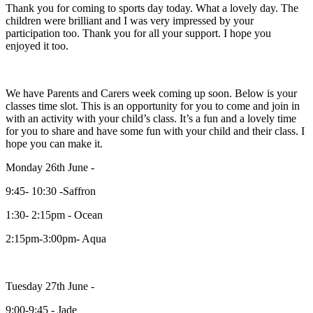
Thank you for coming to sports day today. What a lovely day. The
children were brilliant and I was very impressed by your
participation too. Thank you for all your support. I hope you
enjoyed it too.
We have Parents and Carers week coming up soon. Below is your
classes time slot. This is an opportunity for you to come and join in
with an activity with your child’s class. It’s a fun and a lovely time
for you to share and have some fun with your child and their class. I
hope you can make it.
Monday 26th June -
9:45- 10:30 -Saffron
1:30- 2:15pm - Ocean
2:15pm-3:00pm- Aqua
Tuesday 27th June -
9:00-9:45 - Jade