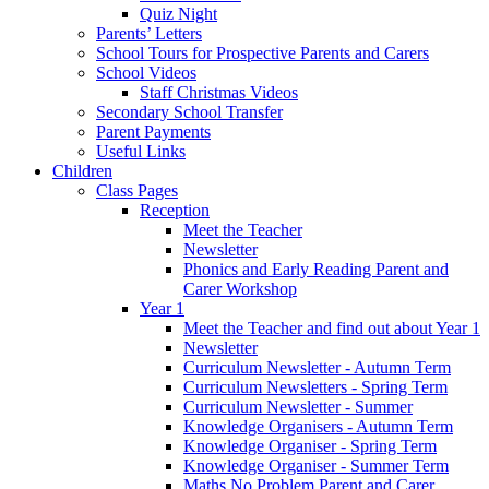
Quiz Night
Parents’ Letters
School Tours for Prospective Parents and Carers
School Videos
Staff Christmas Videos
Secondary School Transfer
Parent Payments
Useful Links
Children
Class Pages
Reception
Meet the Teacher
Newsletter
Phonics and Early Reading Parent and
Carer Workshop
Year 1
Meet the Teacher and find out about Year 1
Newsletter
Curriculum Newsletter - Autumn Term
Curriculum Newsletters - Spring Term
Curriculum Newsletter - Summer
Knowledge Organisers - Autumn Term
Knowledge Organiser - Spring Term
Knowledge Organiser - Summer Term
Maths No Problem Parent and Carer