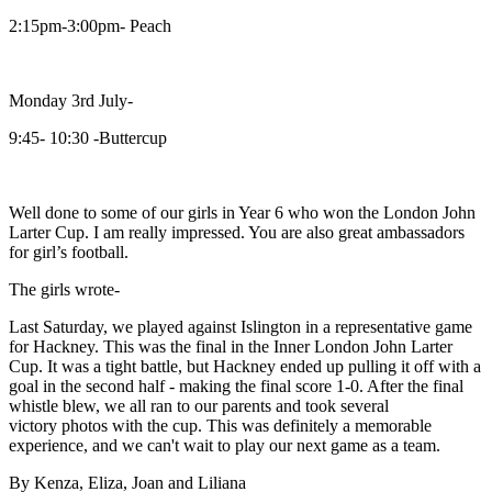
2:15pm-3:00pm- Peach
Monday 3rd July-
9:45- 10:30 -Buttercup
Well done to some of our girls in Year 6 who won the London John
Larter Cup. I am really impressed. You are also great ambassadors
for girl’s football.
The girls wrote-
Last Saturday, we played against Islington in a representative game
for Hackney. This was the final in the Inner London John Larter
Cup. It was a tight battle, but Hackney ended up pulling it off with a
goal in the second half - making the final score 1-0. After the final
whistle blew, we all ran to our parents and took several
victory photos with the cup. This was definitely a memorable
experience, and we can't wait to play our next game as a team.
By Kenza, Eliza, Joan and Liliana