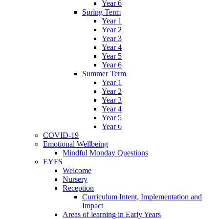
Year 6
Spring Term
Year 1
Year 2
Year 3
Year 4
Year 5
Year 6
Summer Term
Year 1
Year 2
Year 3
Year 4
Year 5
Year 6
COVID-19
Emotional Wellbeing
Mindful Monday Questions
EYFS
Welcome
Nursery
Reception
Curriculum Intent, Implementation and
Impact
Areas of learning in Early Years