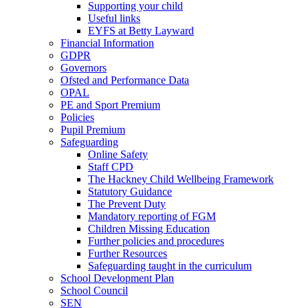
Supporting your child
Useful links
EYFS at Betty Layward
Financial Information
GDPR
Governors
Ofsted and Performance Data
OPAL
PE and Sport Premium
Policies
Pupil Premium
Safeguarding
Online Safety
Staff CPD
The Hackney Child Wellbeing Framework
Statutory Guidance
The Prevent Duty
Mandatory reporting of FGM
Children Missing Education
Further policies and procedures
Further Resources
Safeguarding taught in the curriculum
School Development Plan
School Council
SEN