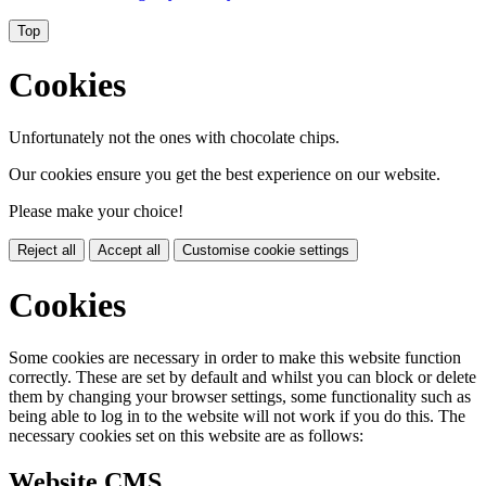
Top
Cookies
Unfortunately not the ones with chocolate chips.
Our cookies ensure you get the best experience on our website.
Please make your choice!
Reject all
Accept all
Customise cookie settings
Cookies
Some cookies are necessary in order to make this website function
correctly. These are set by default and whilst you can block or delete
them by changing your browser settings, some functionality such as
being able to log in to the website will not work if you do this. The
necessary cookies set on this website are as follows:
Website CMS