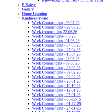
Knowledge Organiser - Summer Term
E-Safety
Gallery
Home Learning
Kindness Award
Week Commencing- 06.07.26
Week Commencing - 29.06.26
Week commencing 22.06.26
Week Commencing- 8.6.26
Week Commencing- 01.06.26
Week Commencing - 04.05.26
Week Commencing - 27.04.26
Week Commencing - 13.04.26
Week Commencing- 23.03.26
Week commencing - 09.03.26
Week Commencing - 23.02.26
Week Commencing - 09.02.26
Week Commencing - 02.02.26
Week Commencing - 26.01.26
Week Commencing - 19.10.26
Week Commencing - 12.01.26
Week Commencing - 05.01.26
Week Commencing - 08-12-15
Week Commencing - 01-12-25
Week Commencing - 24-11-25