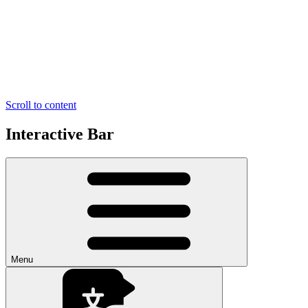
Scroll to content
Interactive Bar
Menu