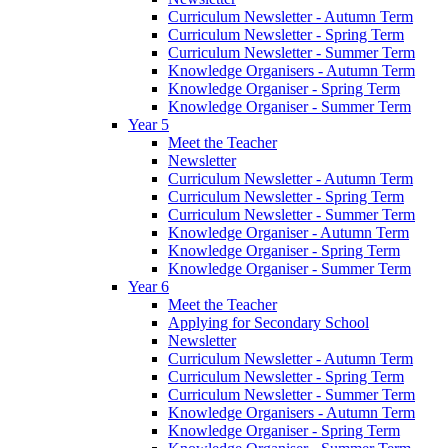
Curriculum Newsletter - Autumn Term
Curriculum Newsletter - Spring Term
Curriculum Newsletter - Summer Term
Knowledge Organisers - Autumn Term
Knowledge Organiser - Spring Term
Knowledge Organiser - Summer Term
Year 5
Meet the Teacher
Newsletter
Curriculum Newsletter - Autumn Term
Curriculum Newsletter - Spring Term
Curriculum Newsletter - Summer Term
Knowledge Organiser - Autumn Term
Knowledge Organiser - Spring Term
Knowledge Organiser - Summer Term
Year 6
Meet the Teacher
Applying for Secondary School
Newsletter
Curriculum Newsletter - Autumn Term
Curriculum Newsletter - Spring Term
Curriculum Newsletter - Summer Term
Knowledge Organisers - Autumn Term
Knowledge Organiser - Spring Term