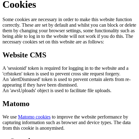
Cookies
Some cookies are necessary in order to make this website function
correctly. These are set by default and whilst you can block or delete
them by changing your browser settings, some functionality such as
being able to log in to the website will not work if you do this. The
necessary cookies set on this website are as follows:
Website CMS
A 'sessionid' token is required for logging in to the website and a
'crfstoken' token is used to prevent cross site request forgery.
An 'alertDismissed' token is used to prevent certain alerts from re-
appearing if they have been dismissed.
An 'awsUploads' object is used to facilitate file uploads.
Matomo
We use
Matomo cookies
to improve the website performance by
capturing information such as browser and device types. The data
from this cookie is anonymised.