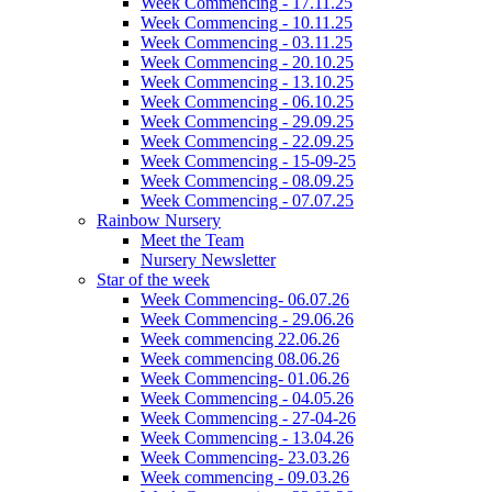
Week Commencing - 17.11.25
Week Commencing - 10.11.25
Week Commencing - 03.11.25
Week Commencing - 20.10.25
Week Commencing - 13.10.25
Week Commencing - 06.10.25
Week Commencing - 29.09.25
Week Commencing - 22.09.25
Week Commencing - 15-09-25
Week Commencing - 08.09.25
Week Commencing - 07.07.25
Rainbow Nursery
Meet the Team
Nursery Newsletter
Star of the week
Week Commencing- 06.07.26
Week Commencing - 29.06.26
Week commencing 22.06.26
Week commencing 08.06.26
Week Commencing- 01.06.26
Week Commencing - 04.05.26
Week Commencing - 27-04-26
Week Commencing - 13.04.26
Week Commencing- 23.03.26
Week commencing - 09.03.26