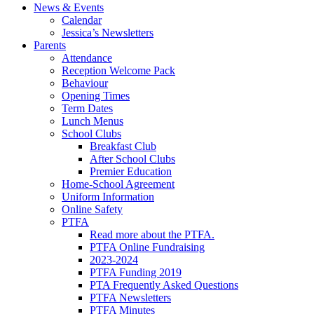
News & Events
Calendar
Jessica’s Newsletters
Parents
Attendance
Reception Welcome Pack
Behaviour
Opening Times
Term Dates
Lunch Menus
School Clubs
Breakfast Club
After School Clubs
Premier Education
Home-School Agreement
Uniform Information
Online Safety
PTFA
Read more about the PTFA.
PTFA Online Fundraising
2023-2024
PTFA Funding 2019
PTA Frequently Asked Questions
PTFA Newsletters
PTFA Minutes