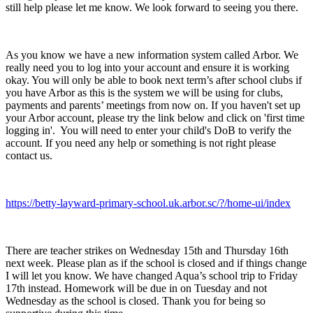
still help please let me know. We look forward to seeing you there.
As you know we have a new information system called Arbor. We
really need you to log into your account and ensure it is working
okay. You will only be able to book next term’s after school clubs if
you have Arbor as this is the system we will be using for clubs,
payments and parents’ meetings from now on. If you haven't set up
your Arbor account, please try the link below and click on 'first time
logging in'. You will need to enter your child's DoB to verify the
account. If you need any help or something is not right please
contact us.
https://betty-layward-primary-school.uk.arbor.sc/?/home-ui/index
There are teacher strikes on Wednesday 15th and Thursday 16th
next week. Please plan as if the school is closed and if things change
I will let you know. We have changed Aqua’s school trip to Friday
17th instead. Homework will be due in on Tuesday and not
Wednesday as the school is closed. Thank you for being so