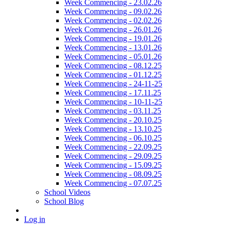
Week Commencing - 23.02.26
Week Commencing - 09.02.26
Week Commencing - 02.02.26
Week Commencing - 26.01.26
Week Commencing - 19.01.26
Week Commencing - 13.01.26
Week Commencing - 05.01.26
Week Commencing - 08.12.25
Week Commencing - 01.12.25
Week Commencing - 24-11-25
Week Commencing - 17.11.25
Week Commencing - 10-11-25
Week Commencing - 03.11.25
Week Commencing - 20.10.25
Week Commencing - 13.10.25
Week Commencing - 06.10.25
Week Commencing - 22.09.25
Week Commencing - 29.09.25
Week Commencing - 15.09.25
Week Commencing - 08.09.25
Week Commencing - 07.07.25
School Videos
School Blog
Log in