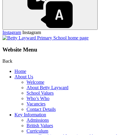
Instagram
Instagram
Website Menu
Back
Home
About Us
Welcome
About Betty Layward
School Values
Who’s Who
Vacancies
Contact Details
Key Information
Admissions
British Values
Curriculum