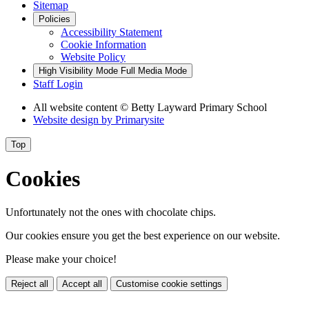
Sitemap
Policies
Accessibility Statement
Cookie Information
Website Policy
High Visibility Mode
Full Media Mode
Staff Login
All website content
© Betty Layward Primary School
Website design by
Primarysite
Top
Cookies
Unfortunately not the ones with chocolate chips.
Our cookies ensure you get the best experience on our website.
Please make your choice!
Reject all
Accept all
Customise cookie settings