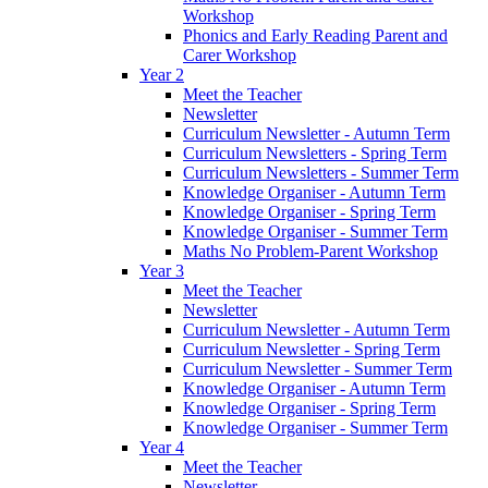
Workshop
Phonics and Early Reading Parent and
Carer Workshop
Year 2
Meet the Teacher
Newsletter
Curriculum Newsletter - Autumn Term
Curriculum Newsletters - Spring Term
Curriculum Newsletters - Summer Term
Knowledge Organiser - Autumn Term
Knowledge Organiser - Spring Term
Knowledge Organiser - Summer Term
Maths No Problem-Parent Workshop
Year 3
Meet the Teacher
Newsletter
Curriculum Newsletter - Autumn Term
Curriculum Newsletter - Spring Term
Curriculum Newsletter - Summer Term
Knowledge Organiser - Autumn Term
Knowledge Organiser - Spring Term
Knowledge Organiser - Summer Term
Year 4
Meet the Teacher
Newsletter