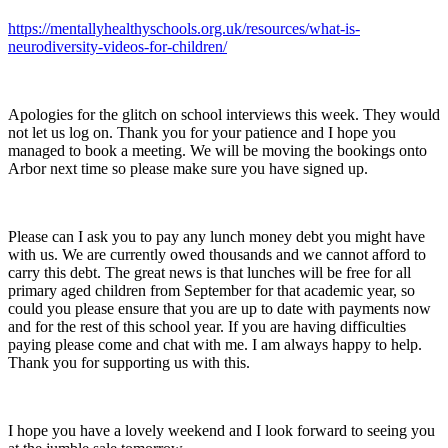
https://mentallyhealthyschools.org.uk/resources/what-is-
neurodiversity-videos-for-children/
Apologies for the glitch on school interviews this week. They would
not let us log on. Thank you for your patience and I hope you
managed to book a meeting. We will be moving the bookings onto
Arbor next time so please make sure you have signed up.
Please can I ask you to pay any lunch money debt you might have
with us. We are currently owed thousands and we cannot afford to
carry this debt. The great news is that lunches will be free for all
primary aged children from September for that academic year, so
could you please ensure that you are up to date with payments now
and for the rest of this school year. If you are having difficulties
paying please come and chat with me. I am always happy to help.
Thank you for supporting us with this.
I hope you have a lovely weekend and I look forward to seeing you