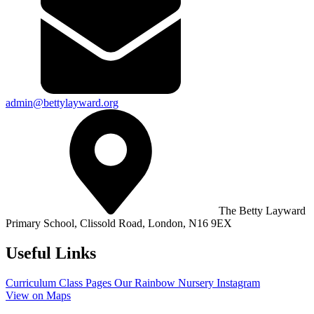
admin@bettylayward.org
The Betty Layward
Primary School,
Clissold Road, London, N16 9EX
Useful Links
Curriculum
Class Pages
Our Rainbow Nursery
Instagram
View on Maps