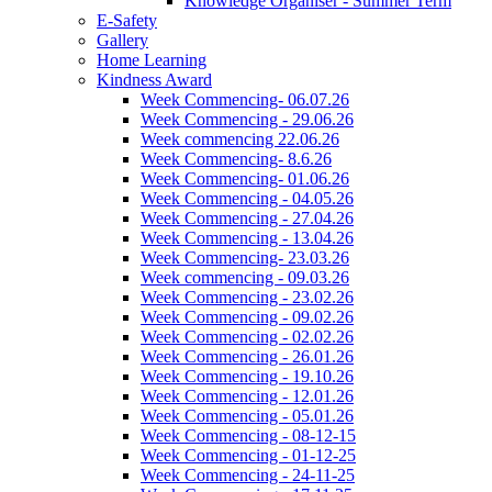
Knowledge Organiser - Summer Term
E-Safety
Gallery
Home Learning
Kindness Award
Week Commencing- 06.07.26
Week Commencing - 29.06.26
Week commencing 22.06.26
Week Commencing- 8.6.26
Week Commencing- 01.06.26
Week Commencing - 04.05.26
Week Commencing - 27.04.26
Week Commencing - 13.04.26
Week Commencing- 23.03.26
Week commencing - 09.03.26
Week Commencing - 23.02.26
Week Commencing - 09.02.26
Week Commencing - 02.02.26
Week Commencing - 26.01.26
Week Commencing - 19.10.26
Week Commencing - 12.01.26
Week Commencing - 05.01.26
Week Commencing - 08-12-15
Week Commencing - 01-12-25
Week Commencing - 24-11-25