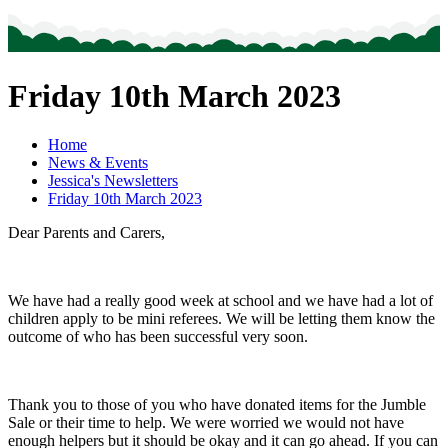
Friday 10th March 2023
Home
News & Events
Jessica's Newsletters
Friday 10th March 2023
Dear Parents and Carers,
We have had a really good week at school and we have had a lot of
children apply to be mini referees. We will be letting them know the
outcome of who has been successful very soon.
Thank you to those of you who have donated items for the Jumble
Sale or their time to help. We were worried we would not have
enough helpers but it should be okay and it can go ahead. If you can