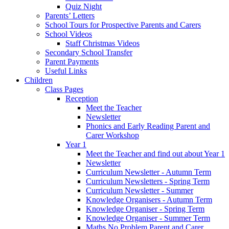
Quiz Night
Parents’ Letters
School Tours for Prospective Parents and Carers
School Videos
Staff Christmas Videos
Secondary School Transfer
Parent Payments
Useful Links
Children
Class Pages
Reception
Meet the Teacher
Newsletter
Phonics and Early Reading Parent and
Carer Workshop
Year 1
Meet the Teacher and find out about Year 1
Newsletter
Curriculum Newsletter - Autumn Term
Curriculum Newsletters - Spring Term
Curriculum Newsletter - Summer
Knowledge Organisers - Autumn Term
Knowledge Organiser - Spring Term
Knowledge Organiser - Summer Term
Maths No Problem Parent and Carer