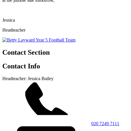
at the jumble sale tomorrow,
Jessica
Headteacher
Contact Section
Contact Info
Headteacher: Jessica Bailey
020 7249 7111