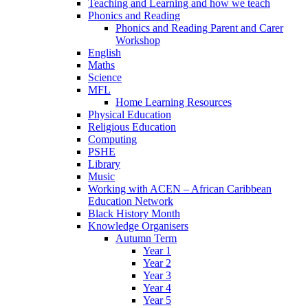
Teaching and Learning and how we teach
Phonics and Reading
Phonics and Reading Parent and Carer
Workshop
English
Maths
Science
MFL
Home Learning Resources
Physical Education
Religious Education
Computing
PSHE
Library
Music
Working with ACEN – African Caribbean
Education Network
Black History Month
Knowledge Organisers
Autumn Term
Year 1
Year 2
Year 3
Year 4
Year 5