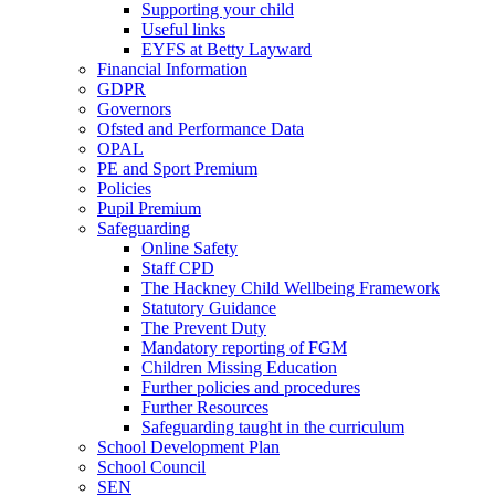
Supporting your child
Useful links
EYFS at Betty Layward
Financial Information
GDPR
Governors
Ofsted and Performance Data
OPAL
PE and Sport Premium
Policies
Pupil Premium
Safeguarding
Online Safety
Staff CPD
The Hackney Child Wellbeing Framework
Statutory Guidance
The Prevent Duty
Mandatory reporting of FGM
Children Missing Education
Further policies and procedures
Further Resources
Safeguarding taught in the curriculum
School Development Plan
School Council
SEN