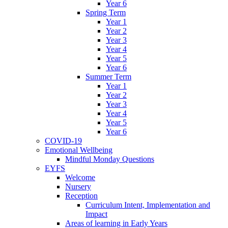
Year 6
Spring Term
Year 1
Year 2
Year 3
Year 4
Year 5
Year 6
Summer Term
Year 1
Year 2
Year 3
Year 4
Year 5
Year 6
COVID-19
Emotional Wellbeing
Mindful Monday Questions
EYFS
Welcome
Nursery
Reception
Curriculum Intent, Implementation and
Impact
Areas of learning in Early Years