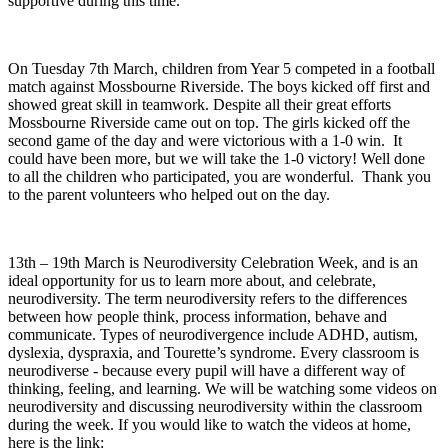
supportive during this time.
On Tuesday 7th March, children from Year 5 competed in a football
match against Mossbourne Riverside. The boys kicked off first and
showed great skill in teamwork. Despite all their great efforts
Mossbourne Riverside came out on top. The girls kicked off the
second game of the day and were victorious with a 1-0 win. It
could have been more, but we will take the 1-0 victory! Well done
to all the children who participated, you are wonderful. Thank you
to the parent volunteers who helped out on the day.
13th – 19th March is Neurodiversity Celebration Week, and is an
ideal opportunity for us to learn more about, and celebrate,
neurodiversity. The term neurodiversity refers to the differences
between how people think, process information, behave and
communicate. Types of neurodivergence include ADHD, autism,
dyslexia, dyspraxia, and Tourette’s syndrome. Every classroom is
neurodiverse - because every pupil will have a different way of
thinking, feeling, and learning. We will be watching some videos on
neurodiversity and discussing neurodiversity within the classroom
during the week. If you would like to watch the videos at home,
here is the link: